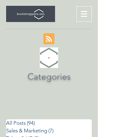
Categories
All Posts
(94)
94 posts
Sales & Marketing
(7)
7 posts