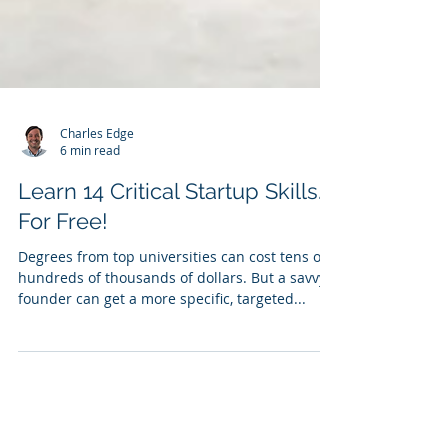
Charles Edge
6 min read
Learn 14 Critical Startup Skills…
For Free!