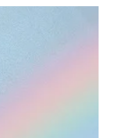
any...