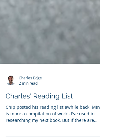
Charles Edge
2 min read
Charles' Reading List
Chip posted his reading list awhile back. Mine
is more a compilation of works I've used in
researching my next book. But if there are