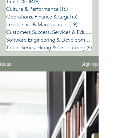
Talent & HR
(9)
9 posts
Culture & Performance
(16)
16 posts
Operations, Finance & Legal
(5)
5 posts
Leadership & Management
(19)
19 posts
Customers Success, Services & Edu.
(2)
2 posts
Software Engineering & Development
(3)
Talent Series: Hiring & Onboarding
(8)
8 posts
Ideas
Sign Up