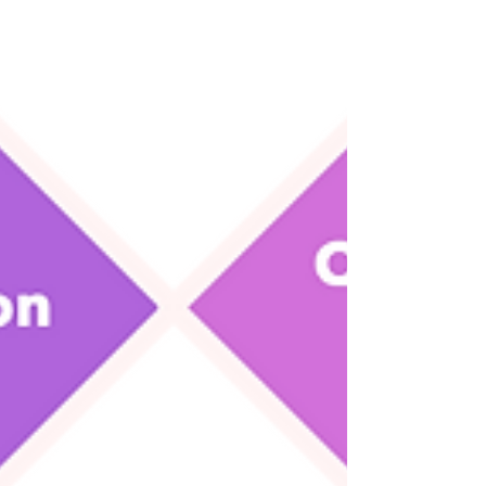
Degrees from top universities can cost tens or
hundreds of thousands of dollars. But a savvy
founder can get a more specific, targeted...