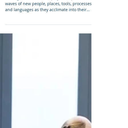
Matt Raskin
4 min read
04 | Talent Foundations:
Onboarding Employees
Getting Started New employees experience
waves of new people, places, tools, processes,
and languages as they acclimate into their
new...