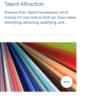
Matt Raskin
6 min read
02 | Talent Foundations :
Recruiting - Planning, Prep &
Talent Attraction
Previous Post: Talent Foundations: Art &
Science It's now time to shift our focus towards
identifying, attracting, qualifying, and...