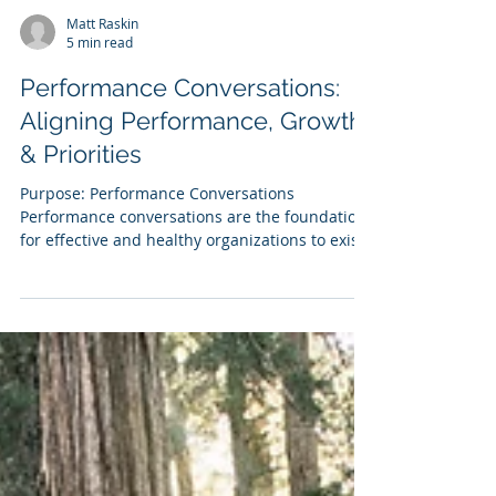
Matt Raskin
5 min read
Performance Conversations:
Aligning Performance, Growth
& Priorities
Purpose: Performance Conversations
Performance conversations are the foundation
for effective and healthy organizations to exist
& grow....