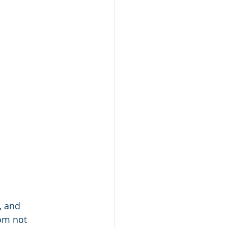
, and 
om not 