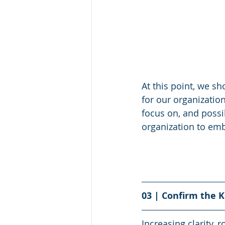
At this point, we sh
for our organizatio
focus on, and possi
organization to emb
03 | Confirm the 
Increasing clarity, 