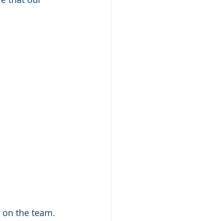
 on the team. 