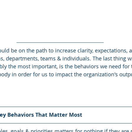
ould be on the path to increase clarity, expectations, 
ns, departments, teams & individuals. The last thing w
bly the most important, is the behaviors we need for t
ody in order for us to impact the organization's outp
Key Behaviors That Matter Most
roles, goals & priorities matters for nothing if they are