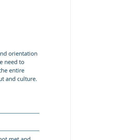
and orientation 
e need to 
he entire 
ut and culture.
 not met and 