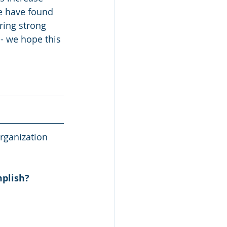
We have found 
ring strong 
- we hope this 
rganization 
mplish?