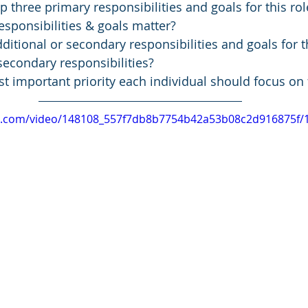
p three primary responsibilities and goals for this rol
sponsibilities & goals matter? 
ditional or secondary responsibilities and goals for t
econdary responsibilities? 
t important priority each individual should focus on f
tic.com/video/148108_557f7db8b7754b42a53b08c2d916875f/1