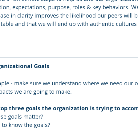
ction, expectations, purpose, roles & key behaviors. 
ease in clarity improves the likelihood our peers will b
table and that we will end up with authentic cultures 
ganizational Goals
imple - make sure we understand where we need our o
pacts we are going to make.
op three goals the organization is trying to acco
se goals matter? 
to know the goals?