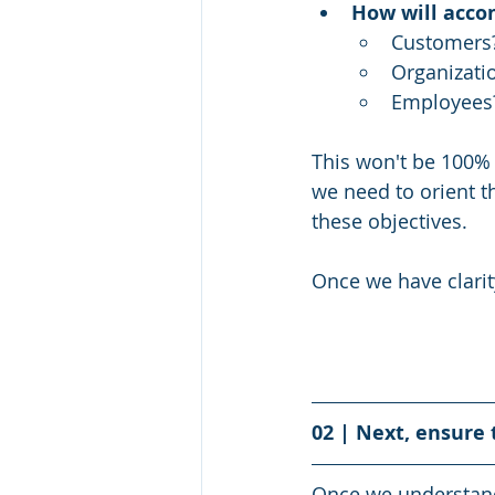
How will acco
Customers
Organizati
Employees
This won't be 100% 
we need to orient t
these objectives. 
Once we have clarit
02 | Next, ensure 
Once we understand