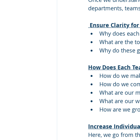
departments, teams
 Ensure Clarity f
Why does each 
What are the to
Why do these g
How Does Each Te
How do we mak
How do we comm
What are our me
What are our wo
How are we gro
Increase Individua
Here, we go from th