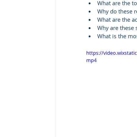
What are the to
Why do these re
What are the ad
Why are these s
What is the mos
https://video.wixsta
mp4