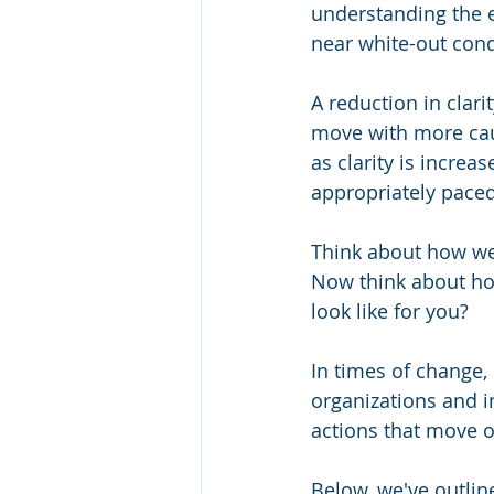
understanding the e
near white-out condi
A reduction in clar
move with more caut
as clarity is increa
appropriately paced
Think about how we 
Now think about how
look like for you? 
In times of change, 
organizations and i
actions that move 
Below, we've outlin