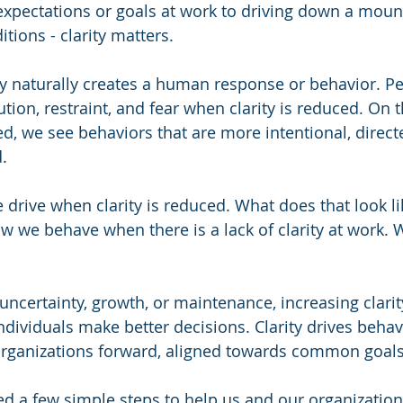
xpectations or goals at work to driving down a mount
tions - clarity matters.  
ity naturally creates a human response or behavior. Pe
ion, restraint, and fear when clarity is reduced. On t
sed, we see behaviors that are more intentional, direct
.  
drive when clarity is reduced. What does that look li
 we behave when there is a lack of clarity at work. 
uncertainty, growth, or maintenance, increasing clarit
ndividuals make better decisions. Clarity drives behav
organizations forward, aligned towards common goals
ed a few simple steps to help us and our organization