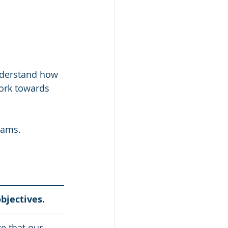
nderstand how 
ork towards 
eams.  
bjectives. 
e that our 