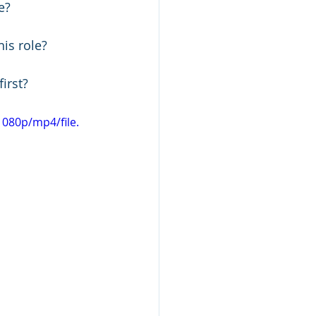
e? 
his role?
irst? 
080p/mp4/file.