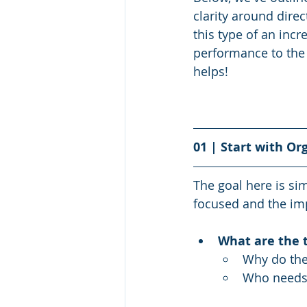
clarity around dire
this type of an incr
performance to the 
helps! 
01 | Start with Or
The goal here is s
focused and the im
What are the t
Why do the
Who needs 