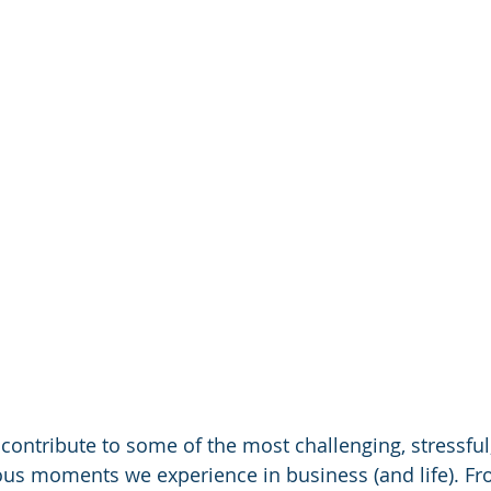
n contribute to some of the most challenging, stressful
s moments we experience in business (and life). Fr