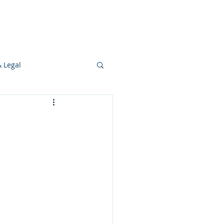
s
Ideas
Resources
Press
& Legal
Development