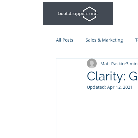
All Posts
Sales & Marketing
T
Matt Raskin
3 min
Leadership & Management
Clarity: 
Updated:
Apr 12, 2021
Talent Series: Hiring & Onboardi