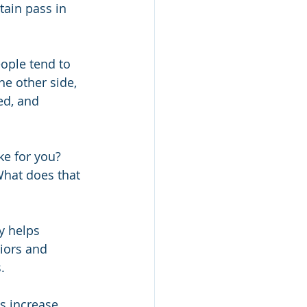
ain pass in 
ople tend to 
he other side, 
ed, and 
ke for you? 
What does that 
y helps 
iors and 
. 
s increase 