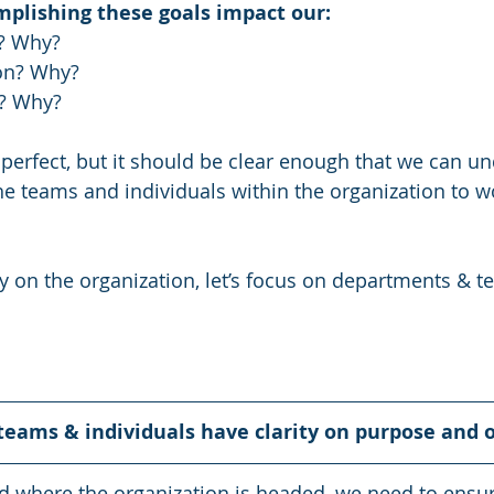
mplishing these goals impact our:
? Why?
on? Why?
? Why?
perfect, but it should be clear enough that we can u
he teams and individuals within the organization to w
y on the organization, let’s focus on departments & t
teams & individuals have clarity on purpose and o
 where the organization is headed, we need to ensur