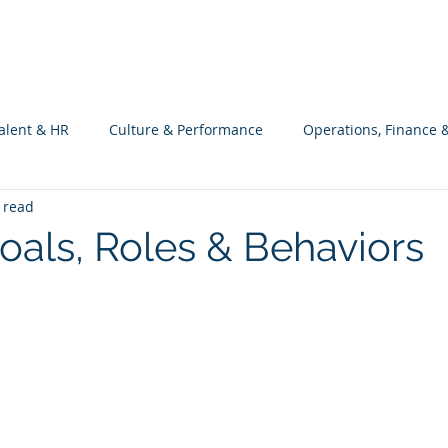
What we do
Philosophy
Investment
alent & HR
Culture & Performance
Operations, Finance 
 read
Customers Success, Services & Edu.
Software Engineering & 
Goals, Roles & Behaviors
ng