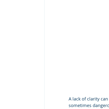
A lack of clarity ca
sometimes dangerou