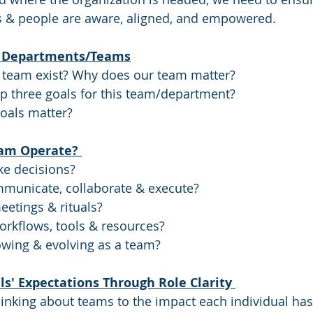
 & people are aware, aligned, and empowered. 
or Departments/Teams
team exist? Why does our team matter? 
p three goals for this team/department? 
oals matter? 
am Operate? 
e decisions? 
unicate, collaborate & execute? 
etings & rituals? 
rkflows, tools & resources? 
wing & evolving as a team? 
ls' Expectations Through Role Clarity 
inking about teams to the impact each individual has