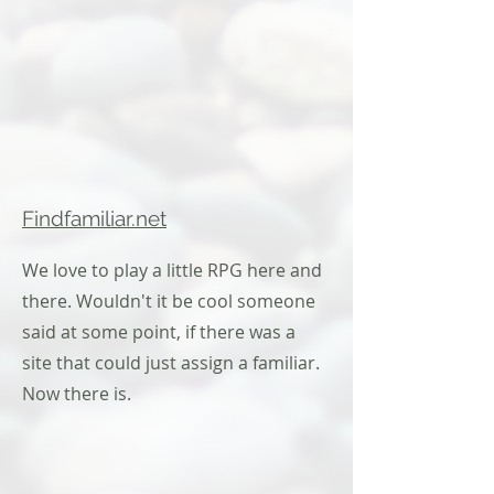
Findfamiliar.net
We love to play a little RPG here and
there. Wouldn't it be cool someone
said at some point, if there was a
site that could just assign a familiar.
Now there is.