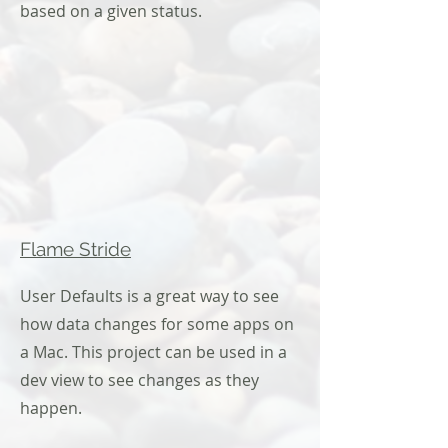
based on a given status.
Flame Stride
User Defaults is a great way to see
how data changes for some apps on
a Mac. This project can be used in a
dev view to see changes as they
happen.