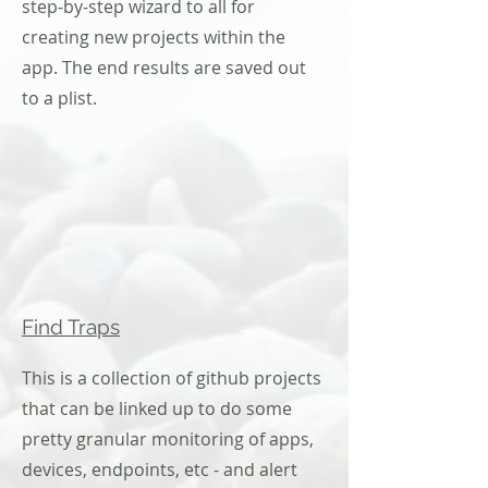
step-by-step wizard to all for
creating new projects within the
app. The end results are saved out
to a plist.
Find Traps
This is a collection of github projects
that can be linked up to do some
pretty granular monitoring of apps,
devices, endpoints, etc - and alert