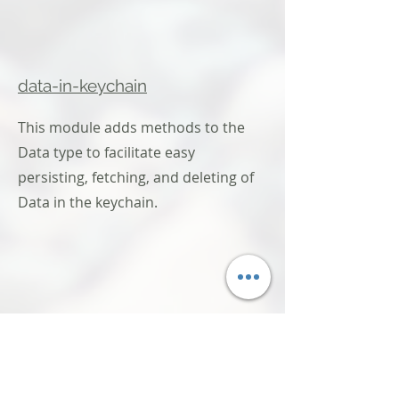
data-in-keychain
This module adds methods to the
Data type to facilitate easy
persisting, fetching, and deleting of
Data in the keychain.