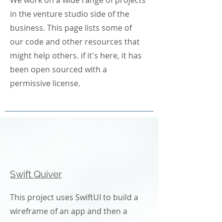
We work on a wide range of projects
in the venture studio side of the
business. This page lists some of
our code and other resources that
might help others. if it's here, it has
been open sourced with a
permissive license.
Swift Quiver
This project uses SwiftUI to build a
wireframe of an app and then a