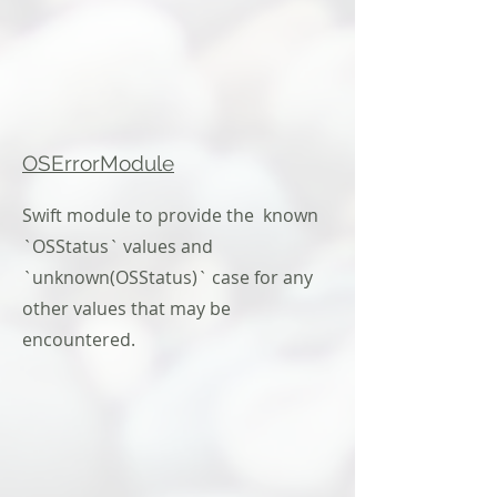
OSErrorModule
Swift module to provide the known
`OSStatus` values and
`unknown(OSStatus)` case for any
other values that may be
encountered.