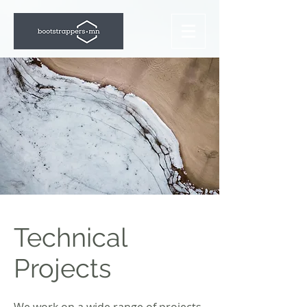
Technical
Projects