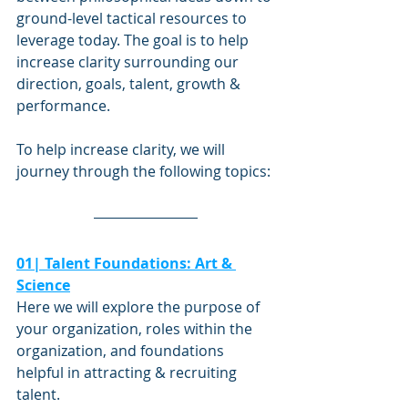
ground-level tactical resources to 
leverage today. The goal is to help 
increase clarity surrounding our 
direction, goals, talent, growth & 
performance.
To help increase clarity, we will 
journey through the following topics: 
01| Talent Foundations: Art & 
Science
Here we will explore the purpose of 
your organization, roles within the 
organization, and foundations 
helpful in attracting & recruiting 
talent.