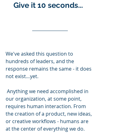
Give it 10 seconds...  
We've asked this question to 
hundreds of leaders, and the 
response remains the same - it does 
not exist…yet.
 Anything we need accomplished in 
our organization, at some point, 
requires human interaction. From 
the creation of a product, new ideas, 
or creative workflows - humans are 
at the center of everything we do. 