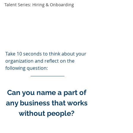
Talent Series: Hiring & Onboarding
Take 10 seconds to think about your 
organization and reflect on the 
following question: 
Can you name a part of 
any business that works 
without people? 