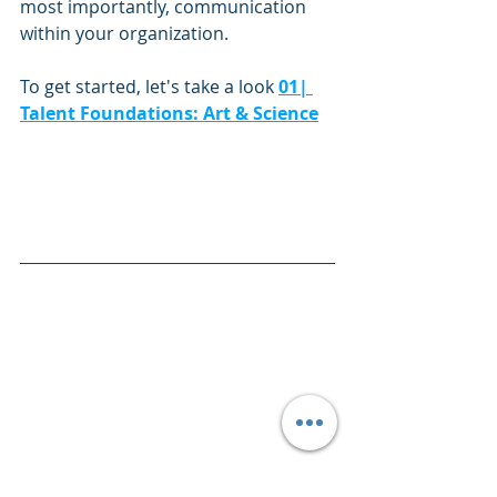
most importantly, communication 
within your organization. 
To get started, let's take a look 
01| 
Talent Foundations: Art & Science