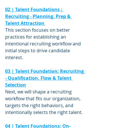
02 | Talent Foundations : 
Recruiting - Planning, Prep & 
Talent Attraction 
This section focuses on better 
practices for establishing an 
intentional recruiting workflow and 
initial steps to drive candidate 
interest.  
03 | Talent Foundation: Recruiting 
- Qualification, Flow & Talent 
Selection
Next, we will shape a recruiting 
workflow that fits our organization, 
targets the right behaviors, and 
intentionally selects the right talent.  
04 | Talent Foundations: On-