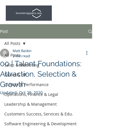
Post
All Posts
Matt Raskin
All Posts
2 min read
00 | Talent Foundations:
Sales & Marketing
Attraction, Selection &
Talent & HR
Growth
Culture & Performance
Updated:
Oct 29, 2020
Operations, Finance & Legal
Leadership & Management
Customers Success, Services & Edu.
Software Engineering & Development