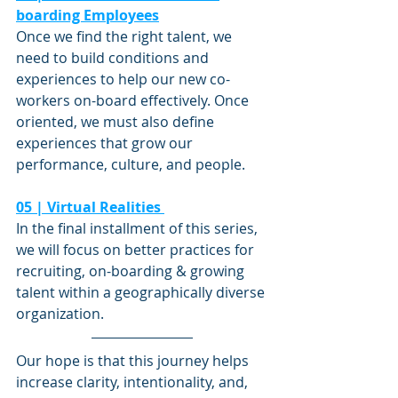
boarding Employees
Once we find the right talent, we 
need to build conditions and 
experiences to help our new co-
workers on-board effectively. Once 
oriented, we must also define 
experiences that grow our 
performance, culture, and people. 
05 | Virtual Realities 
In the final installment of this series, 
we will focus on better practices for 
recruiting, on-boarding & growing 
talent within a geographically diverse 
organization. 
Our hope is that this journey helps 
increase clarity, intentionality, and, 