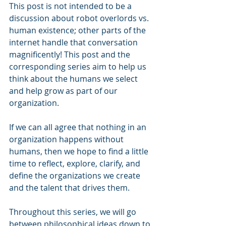
This post is not intended to be a 
discussion about robot overlords vs. 
human existence; other parts of the 
internet handle that conversation 
magnificently! This post and the 
corresponding series aim to help us 
think about the humans we select 
and help grow as part of our 
organization. 
If we can all agree that nothing in an 
organization happens without 
humans, then we hope to find a little 
time to reflect, explore, clarify, and 
define the organizations we create 
and the talent that drives them.  
Throughout this series, we will go 
between philosophical ideas down to 