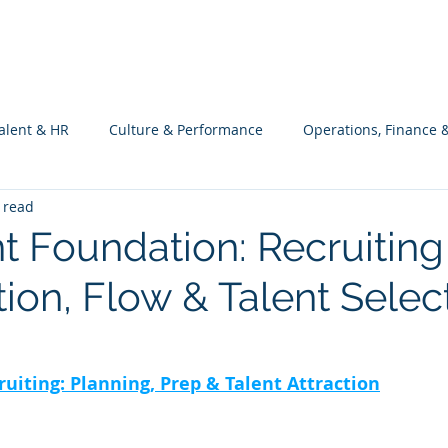
What we do
Philosophy
Investment
alent & HR
Culture & Performance
Operations, Finance 
 read
Customers Success, Services & Edu.
Software Engineering & 
nt Foundation: Recruiting
tion, Flow & Talent Selec
ng
ruiting: Planning, Prep & Talent Attraction