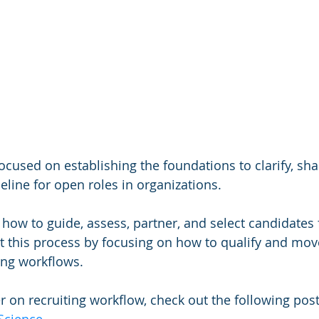
ocused on establishing the foundations to clarify, sha
eline for open roles in organizations.  
n how to guide, assess, partner, and select candidates
rt this process by focusing on how to qualify and move
ing workflows.
r on recruiting workflow, check out the following post