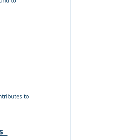
ond to 
ntributes to 
s 