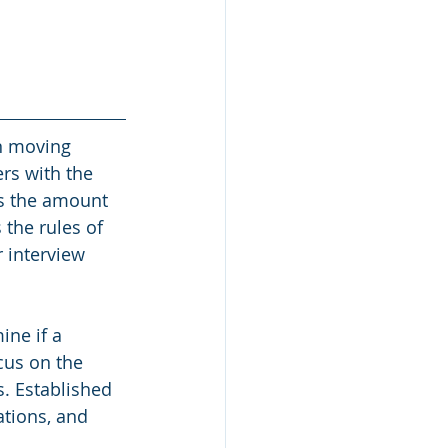
n moving 
rs with the 
s the amount 
the rules of 
 interview 
ne if a 
cus on the 
. Established 
ations, and 