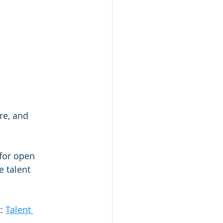
re, and 
 for open 
 talent 
: 
Talent 