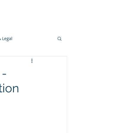
s
Ideas
Resources
Press
& Legal
Development
 -
tion