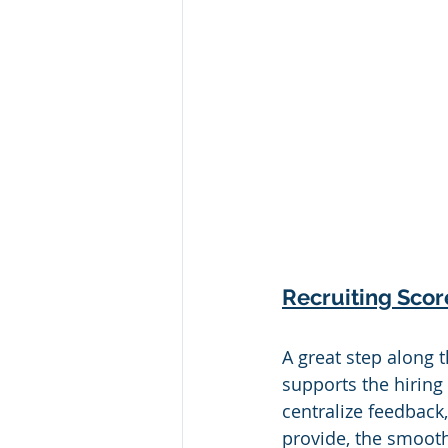
Recruiting Sco
A great step along 
supports the hiring
centralize feedback
provide, the smooth