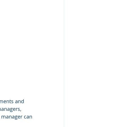
uments and 
managers, 
g manager can 