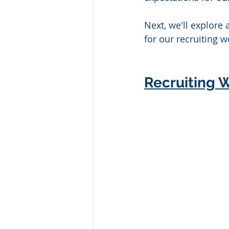
Next, we'll explore 
for our recruiting w
Recruiting W