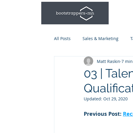
All Posts
Sales & Marketing
T
Matt Raskin
7 min
Leadership & Management
03 | Tale
Qualifica
Talent Series: Hiring & Onboardi
Updated:
Oct 29, 2020
Previous Post: 
Rec