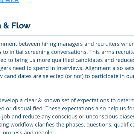
Science
.
n & Flow
gnment between hiring managers and recruiters whe
 to initial screening conversations. This arms recruite
eed to bring us more qualified candidates and reduce
gers need to spend in interviews. Alignment also sets 
candidates are selected (or not) to participate in our
develop a clear & known set of expectations to determi
ed or disqualified. These expectations also help us fo
 job and reduce any conscious or unconscious biases
iting workflow clarifies the phases, questions, qualific
r process and people.  