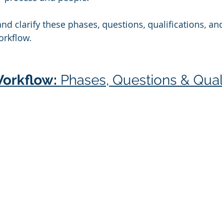
and clarify these phases, questions, qualifications, an
orkflow.
orkflow: 
Phases, Questions & Quali