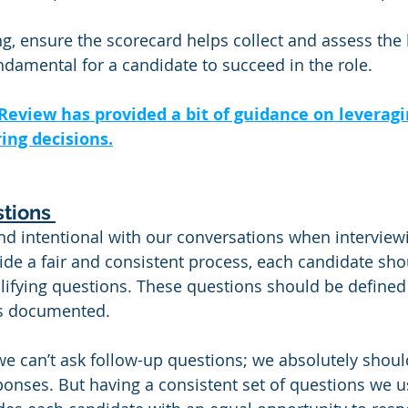
, ensure the scorecard helps collect and assess the 
damental for a candidate to succeed in the role. 
Review has provided a bit of guidance on leveragi
ing decisions.
tions 
d intentional with our conversations when interviewi
ide a fair and consistent process, each candidate sho
lifying questions. These questions should be defined
es documented.
e can’t ask follow-up questions; we absolutely should
ponses. But having a consistent set of questions we u