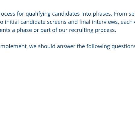
ocess for qualifying candidates into phases. From sel
o initial candidate screens and final interviews, each 
ts a phase or part of our recruiting process. 
implement, we should answer the following question