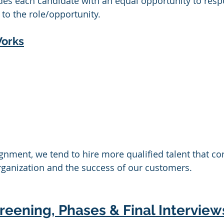
ides each candidate with an equal opportunity to resp
to the role/opportunity. 
Works
alignment, we tend to hire more qualified talent that co
rganization and the success of our customers.
eening, Phases & Final Interview