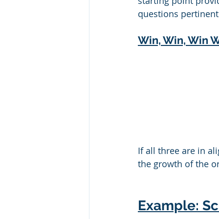
starting point prov
questions pertinent 
Win, Win, Win 
If all three are in 
the growth of the o
Example: Scr