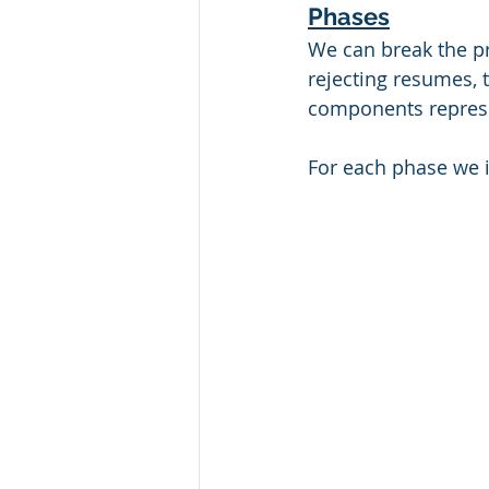
Phases
We can break the pr
rejecting resumes, t
components represen
For each phase we 