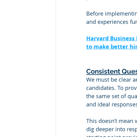
Before implementing
and experiences fun
Harvard Business 
to make better hir
Consistent Ques
We must be clear an
candidates. To prov
the same set of qua
and ideal respons
This doesn’t mean w
dig deeper into res