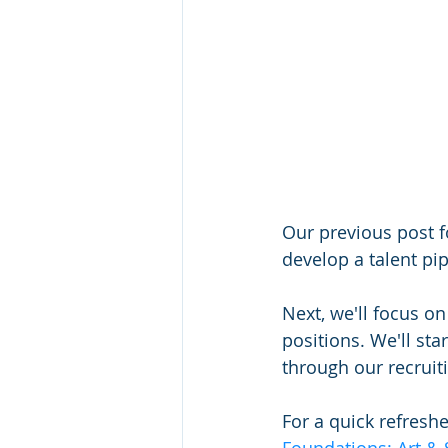
Our previous post f
develop a talent pip
Next, we'll focus o
positions. We'll sta
through our recruit
For a quick refreshe