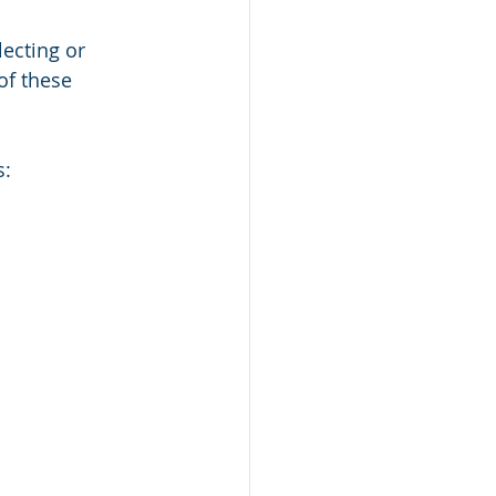
ecting or 
of these 
s: