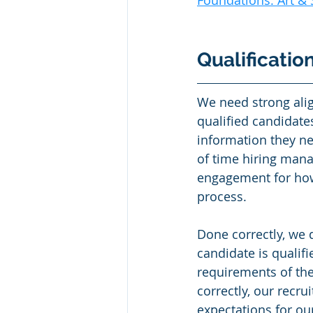
Foundations: Art & 
Qualificatio
We need strong ali
qualified candidates
information they n
of time hiring mana
engagement for how 
process. 
Done correctly, we 
candidate is qualifi
requirements of the
correctly, our recru
expectations for ou