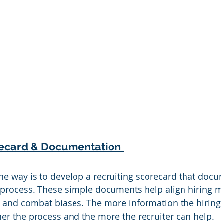
recard & Documentation
the way is to develop a recruiting scorecard that doc
 process. These simple documents help align hiring 
, and combat biases. The more information the hirin
er the process and the more the recruiter can help.