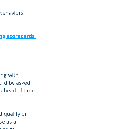
behaviors 
ng scorecards 
ng with 
uld be asked 
 ahead of time 
 qualify or 
se as a 