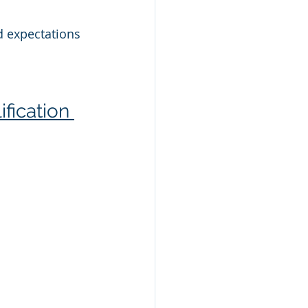
d expectations 
fication 