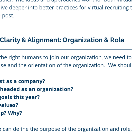
ive deeper into better practices for virtual recruiting 
 post. 
 Clarity & Alignment: Organization & Role 
the right humans to join our organization, we need to
ose and the orientation of the organization.  We shoul
st as a company? 
headed as an organization? 
oals this year?  
values? 
p? Why?   
 can define the purpose of the organization and role,