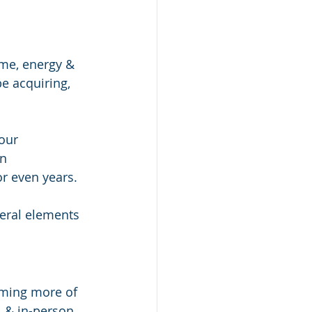
ime, energy & 
e acquiring, 
our 
n 
r even years. 
veral elements  
oming more of 
l & in-person 