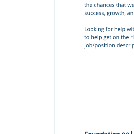
the chances that we
success, growth, an
Looking for help wi
to help get on the r
job/position descrip