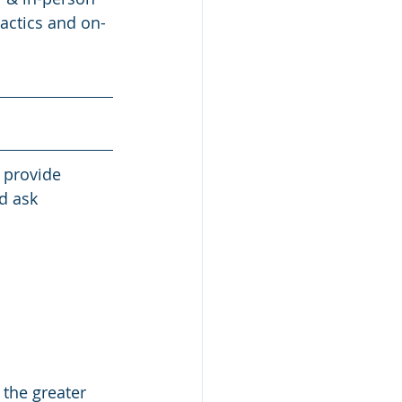
tactics and on-
 provide 
d ask 
 the greater 