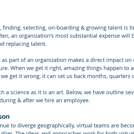
, finding, selecting, on-boarding & growing talent is t
ften, an organization's most substantial expense will b
nd replacing talent. 
t as part of an organization makes a direct impact on 
re. When we get it right, amazing things happen to a
we get it wrong, it can set us back months, quarters o
h a science as it is an art. Below, we have outline se
 during & after we hire an employee. 
rson
nue to diverge geographically, virtual teams are bec
tlier. The ideas and approaches work for both virtua