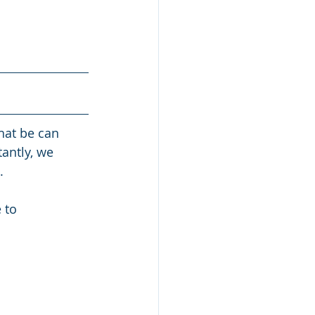
hat be can 
antly, we 
. 
 to 