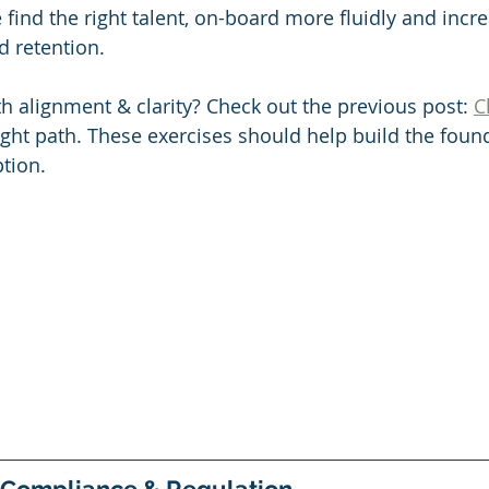
 find the right talent, on-board more fluidly and inc
d retention. 
th alignment & clarity? Check out the previous post: 
C
ight path. These exercises should help build the found
tion. 