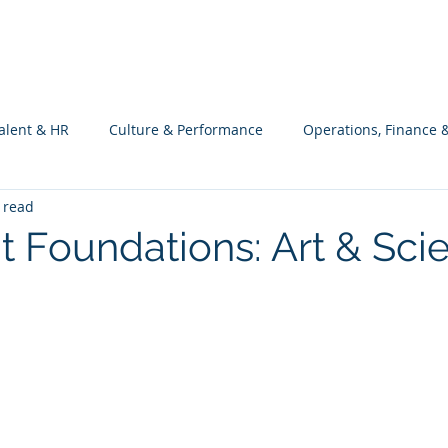
What we do
Philosophy
Investment
alent & HR
Culture & Performance
Operations, Finance 
 read
Customers Success, Services & Edu.
Software Engineering & 
nt Foundations: Art & Sci
ng