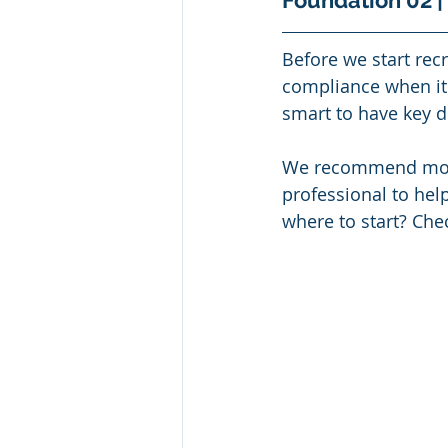
Foundation 02 |
Before we start recr
compliance when it 
smart to have key 
We recommend most o
professional to hel
where to start? Che