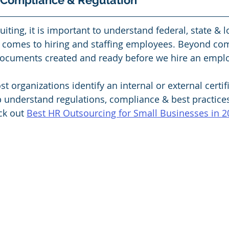
 Compliance & Regulation 
uiting, it is important to understand federal, state & l
comes to hiring and staffing employees. Beyond compl
documents created and ready before we hire an emplo
rganizations identify an internal or external certif
p understand regulations, compliance & best practice
ck out 
Best HR Outsourcing for Small Businesses in 2