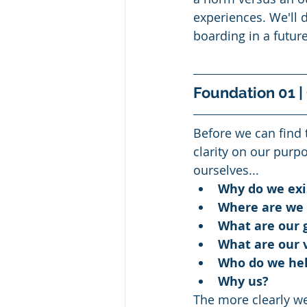
experiences. We'll d
boarding in a future
Foundation 01 |
Before we can find 
clarity on our purp
ourselves...
Why do we exi
Where are we 
What are our g
What are our 
Who do we hel
Why us?
The more clearly we