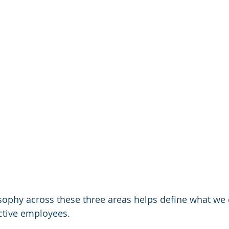
osophy across these three areas helps define what we 
ctive employees. 