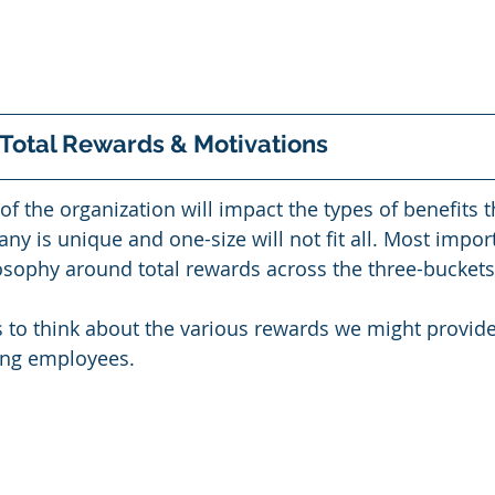
 Total Rewards & Motivations
of the organization will impact the types of benefits t
y is unique and one-size will not fit all. Most import
osophy around total rewards across the three-buckets
 to think about the various rewards we might provide
ing employees. 