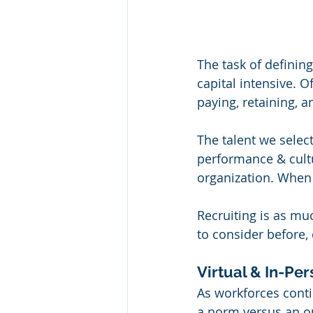
The task of defining
capital intensive. O
paying, retaining, a
The talent we selec
performance & cultu
organization. When 
Recruiting is as muc
to consider before,
Virtual & In-Pe
As workforces conti
a norm versus an ou