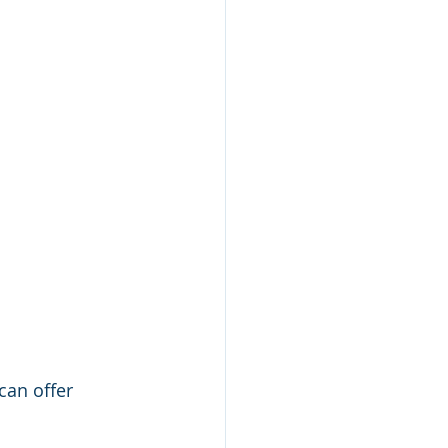
can offer 