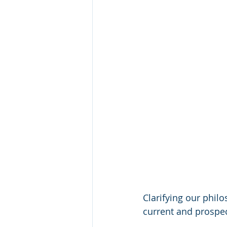
Clarifying our phil
current and prospe