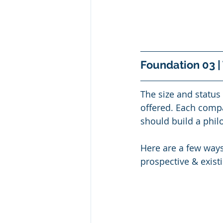
Foundation 03 |
The size and status 
offered. Each compan
should build a phil
Here are a few ways
prospective & exist