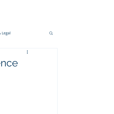
s
Ideas
Resources
Press
& Legal
Development
ence