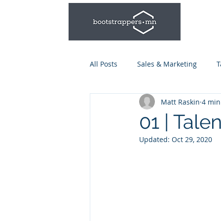
All Posts
Sales & Marketing
T
Matt Raskin
4 min
Leadership & Management
01 | Tale
Updated:
Oct 29, 2020
Talent Series: Hiring & Onboardi