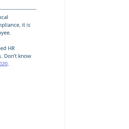
ocal 
iance, it is 
yee. 
ied HR 
s. Don’t know 
020
. 