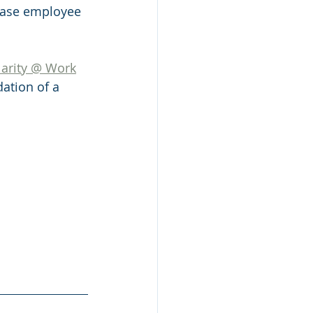
rease employee 
larity @ Work
ation of a 