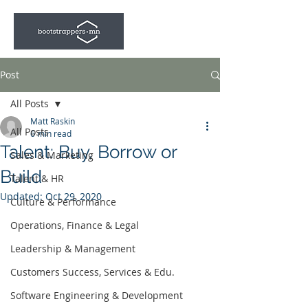
Post
All Posts
Matt Raskin
All Posts
6 min read
Talent: Buy, Borrow or
Sales & Marketing
Build
Talent & HR
Updated:
Oct 29, 2020
Culture & Performance
Operations, Finance & Legal
Leadership & Management
Customers Success, Services & Edu.
Software Engineering & Development