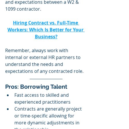
and expectations between a W2 & 
1099 contractor. 
Hiring Contract vs. Full-Time 
Workers: Which Is Better for Your 
Business?
Remember, always work with 
internal or external HR partners to 
understand the needs and 
expectations of any contracted role.
Pros: Borrowing Talent 
Fast access to skilled and 
experienced practitioners 
Contracts are generally project 
or time-specific allowing for 
more dynamic adjustments in 