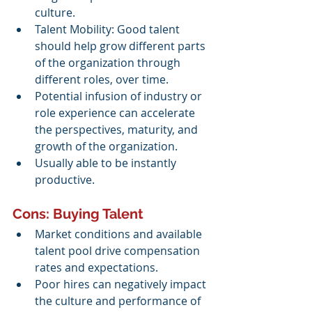
culture.
Talent Mobility: Good talent 
should help grow different parts 
of the organization through 
different roles, over time.
Potential infusion of industry or 
role experience can accelerate 
the perspectives, maturity, and 
growth of the organization. 
Usually able to be instantly 
productive.
Cons: Buying Talent
Market conditions and available 
talent pool drive compensation 
rates and expectations.
Poor hires can negatively impact 
the culture and performance of 