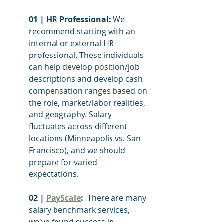
01 | HR Professional: 
We 
recommend starting with an 
internal or external HR 
professional. These individuals 
can help develop position/job 
descriptions and develop cash 
compensation ranges based on 
the role, market/labor realities, 
and geography. Salary 
fluctuates across different 
locations (Minneapolis vs. San 
Francisco), and we should 
prepare for varied 
expectations. 
02 | 
PayScale
: 
 There are many 
salary benchmark services, 
we've found success in 