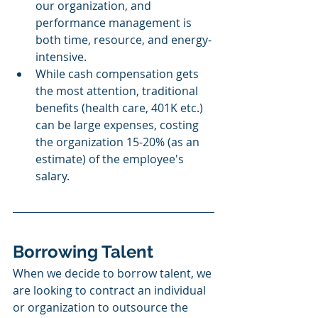
our organization, and 
performance management is 
both time, resource, and energy-
intensive. 
While cash compensation gets 
the most attention, traditional 
benefits (health care, 401K etc.) 
can be large expenses, costing 
the organization 15-20% (as an 
estimate) of the employee's 
salary. 
Borrowing Talent 
When we decide to borrow talent, we 
are looking to contract an individual 
or organization to outsource the 