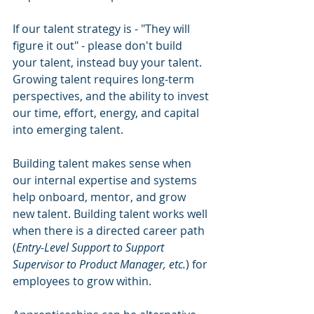
If our talent strategy is - "They will 
figure it out" - please don't build 
your talent, instead buy your talent. 
Growing talent requires long-term 
perspectives, and the ability to invest 
our time, effort, energy, and capital 
into emerging talent. 
Building talent makes sense when 
our internal expertise and systems 
help onboard, mentor, and grow 
new talent. Building talent works well 
when there is a directed career path 
(
Entry-Level Support to Support 
Supervisor to Product Manager, etc.
) for 
employees to grow within. 