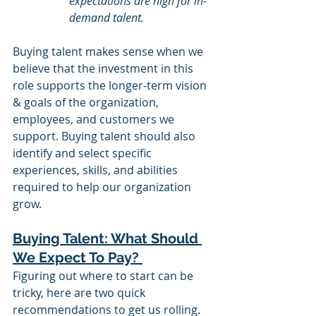
expectations are high for in-
demand talent. 
Buying talent makes sense when we 
believe that the investment in this 
role supports the longer-term vision 
& goals of the organization, 
employees, and customers we 
support. Buying talent should also 
identify and select specific 
experiences, skills, and abilities 
required to help our organization 
grow. 
Buying Talent: What Should 
We Expect To Pay? 
Figuring out where to start can be 
tricky, here are two quick 
recommendations to get us rolling. 