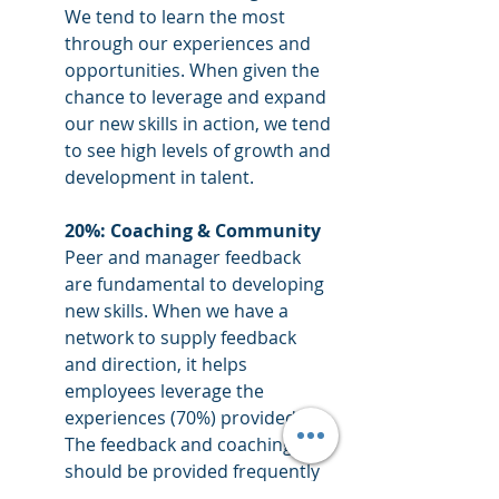
We tend to learn the most 
through our experiences and 
opportunities. When given the 
chance to leverage and expand 
our new skills in action, we tend 
to see high levels of growth and 
development in talent. 
20%: Coaching & Community 
Peer and manager feedback 
are fundamental to developing 
new skills. When we have a 
network to supply feedback 
and direction, it helps 
employees leverage the 
experiences (70%) provided. 
The feedback and coaching 
should be provided frequently 
and from multiple sources 