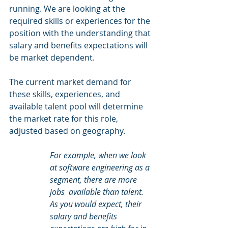
running. We are looking at the 
required skills or experiences for the 
position with the understanding that 
salary and benefits expectations will 
be market dependent.   
The current market demand for 
these skills, experiences, and 
available talent pool will determine 
the market rate for this role, 
adjusted based on geography.   
For example, when we look 
at software engineering as a 
segment, there are more 
jobs  available than talent. 
As you would expect, their 
salary and benefits 