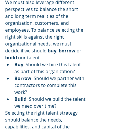
We must also leverage different 
perspectives to balance the short 
and long term realities of the 
organization, customers, and 
employees. To balance selecting the 
right skills against the right 
organizational needs, we must 
decide if we should 
buy
, 
borrow
 or 
build 
our talent. 
Buy
: Should we hire this talent 
as part of this organization? 
Borrow
: Should we partner with 
contractors to complete this 
work? 
Build
: Should we build the talent 
we need over time? 
Selecting the right talent strategy 
should balance the needs, 
capabilities, and capital of the 