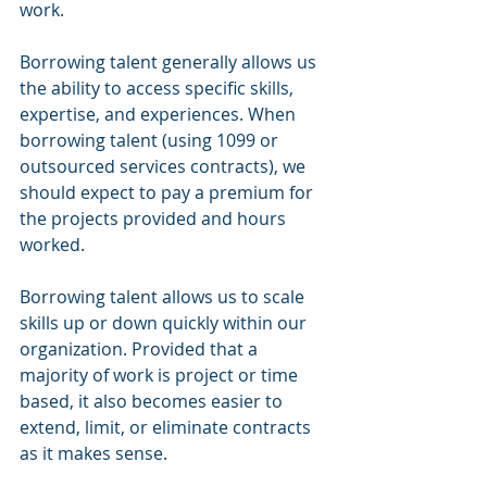
work.  
Borrowing talent generally allows us 
the ability to access specific skills, 
expertise, and experiences. When 
borrowing talent (using 1099 or 
outsourced services contracts), we 
should expect to pay a premium for 
the projects provided and hours 
worked.  
Borrowing talent allows us to scale 
skills up or down quickly within our 
organization. Provided that a 
majority of work is project or time 
based, it also becomes easier to 
extend, limit, or eliminate contracts 
as it makes sense. 