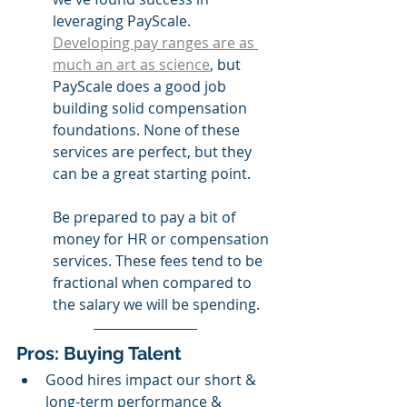
leveraging PayScale. 
Developing pay ranges are as 
much an art as science
, but 
PayScale does a good job 
building solid compensation 
foundations. None of these 
services are perfect, but they 
can be a great starting point. 
Be prepared to pay a bit of 
money for HR or compensation 
services. These fees tend to be 
fractional when compared to 
the salary we will be spending. 
Pros: Buying Talent 
Good hires impact our short & 
long-term performance & 