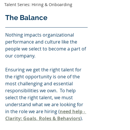
Talent Series: Hiring & Onboarding
The Balance 
Nothing impacts organizational 
performance and culture like the 
people we select to become a part of 
our company.   
Ensuring we get the right talent for 
the right opportunity is one of the 
most challenging and essential 
responsibilities we own.  To help 
select the right talent, we must 
understand what we are looking for 
in the role we are hiring (
need help - 
Clarity: Goals, Roles & Behaviors
).