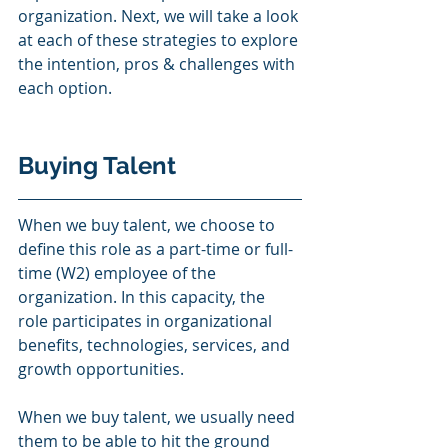
organization. Next, we will take a look 
at each of these strategies to explore 
the intention, pros & challenges with 
each option.  
Buying Talent 
When we buy talent, we choose to 
define this role as a part-time or full-
time (W2) employee of the 
organization. In this capacity, the 
role participates in organizational 
benefits, technologies, services, and 
growth opportunities.  
When we buy talent, we usually need 
them to be able to hit the ground 