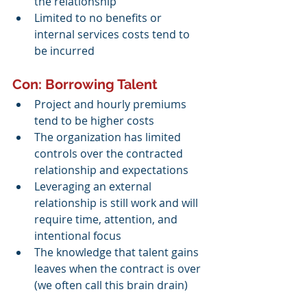
the relationship
Limited to no benefits or 
internal services costs tend to 
be incurred
Con: Borrowing Talent 
Project and hourly premiums 
tend to be higher costs 
The organization has limited 
controls over the contracted 
relationship and expectations
Leveraging an external 
relationship is still work and will 
require time, attention, and 
intentional focus
The knowledge that talent gains 
leaves when the contract is over 
(we often call this brain drain)