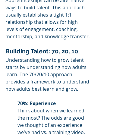
Apprenticeships can be alternative 
ways to build talent. This approach 
usually establishes a tight 1:1 
relationship that allows for high 
levels of engagement, coaching, 
mentorship, and knowledge transfer. 
Building Talent: 70, 20, 10 
Understanding how to grow talent 
starts by understanding how adults 
learn. The 70/20/10 approach 
provides a framework to understand 
how adults best learn and grow. 
70%: Experience 
Think about when we learned 
the most? The odds are good 
we thought of an experience 
we've had vs. a training video. 