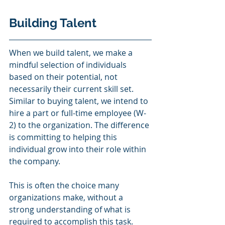
Building Talent 
When we build talent, we make a 
mindful selection of individuals 
based on their potential, not 
necessarily their current skill set. 
Similar to buying talent, we intend to 
hire a part or full-time employee (W-
2) to the organization. The difference 
is committing to helping this 
individual grow into their role within 
the company. 
This is often the choice many 
organizations make, without a 
strong understanding of what is 
required to accomplish this task. 