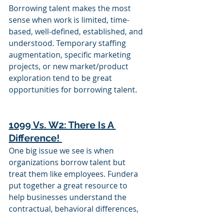
Borrowing talent makes the most 
sense when work is limited, time-
based, well-defined, established, and 
understood. Temporary staffing 
augmentation, specific marketing 
projects, or new market/product 
exploration tend to be great 
opportunities for borrowing talent. 
1099 Vs. W2: There Is A 
Difference! 
One big issue we see is when 
organizations borrow talent but 
treat them like employees. Fundera 
put together a great resource to 
help businesses understand the 
contractual, behavioral differences, 