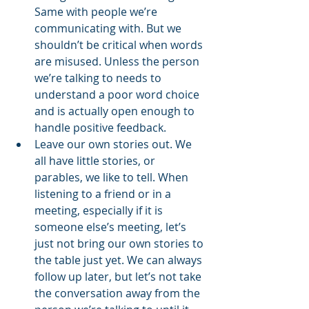
Same with people we’re 
communicating with. But we 
shouldn’t be critical when words 
are misused. Unless the person 
we’re talking to needs to 
understand a poor word choice 
and is actually open enough to 
handle positive feedback. 
Leave our own stories out. We 
all have little stories, or 
parables, we like to tell. When 
listening to a friend or in a 
meeting, especially if it is 
someone else’s meeting, let’s 
just not bring our own stories to 
the table just yet. We can always 
follow up later, but let’s not take 
the conversation away from the 