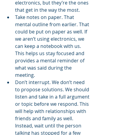
electronics, but they’re the ones 
that get in the way the most. 
Take notes on paper. That 
mental outline from earlier. That 
could be put on paper as well. If 
we aren’t using electronics, we 
can keep a notebook with us. 
This helps us stay focused and 
provides a mental reminder of 
what was said during the 
meeting. 
Don’t interrupt. We don’t need 
to propose solutions. We should 
listen and take in a full argument 
or topic before we respond. This 
will help with relationships with 
friends and family as well. 
Instead, wait until the person 
talking has stopped for a few 