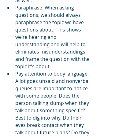
as well.
Paraphrase. When asking 
questions, we should always 
paraphrase the topic we have 
questions about. This shows 
we’re hearing and 
understanding and will help to 
eliminates misunderstandings 
and frame the question with the 
topic it’s about. 
Pay attention to body language. 
A lot goes unsaid and nonverbal 
queues are important to notice 
with some people. Does the 
person talking slump when they 
talk about something specific? 
Best to dig into why. Do their 
eyes break contact when they 
talk about future plans? Do they 