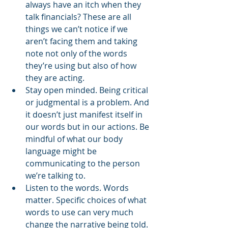
always have an itch when they 
talk financials? These are all 
things we can’t notice if we 
aren’t facing them and taking 
note not only of the words 
they’re using but also of how 
they are acting. 
Stay open minded. Being critical 
or judgmental is a problem. And 
it doesn’t just manifest itself in 
our words but in our actions. Be 
mindful of what our body 
language might be 
communicating to the person 
we’re talking to. 
Listen to the words. Words 
matter. Specific choices of what 
words to use can very much 
change the narrative being told. 