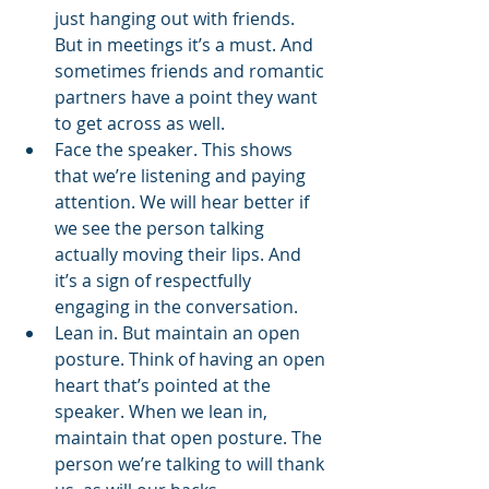
just hanging out with friends. 
But in meetings it’s a must. And 
sometimes friends and romantic 
partners have a point they want 
to get across as well. 
Face the speaker. This shows 
that we’re listening and paying 
attention. We will hear better if 
we see the person talking 
actually moving their lips. And 
it’s a sign of respectfully 
engaging in the conversation. 
Lean in. But maintain an open 
posture. Think of having an open 
heart that’s pointed at the 
speaker. When we lean in, 
maintain that open posture. The 
person we’re talking to will thank 