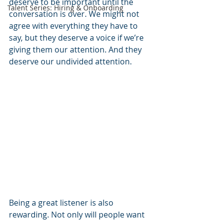
deserve to be important until the 
Talent Series: Hiring & Onboarding
conversation is over. We might not 
agree with everything they have to 
say, but they deserve a voice if we’re 
giving them our attention. And they 
deserve our undivided attention. 
Being a great listener is also 
rewarding. Not only will people want 