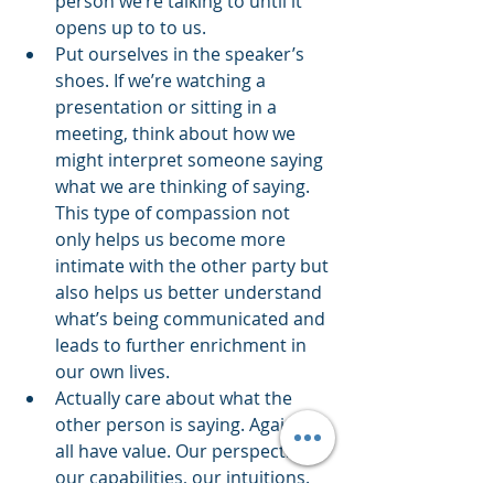
person we’re talking to until it 
opens up to to us. 
Put ourselves in the speaker’s 
shoes. If we’re watching a 
presentation or sitting in a 
meeting, think about how we 
might interpret someone saying 
what we are thinking of saying. 
This type of compassion not 
only helps us become more 
intimate with the other party but 
also helps us better understand 
what’s being communicated and 
leads to further enrichment in 
our own lives. 
Actually care about what the 
other person is saying. Again, we 
all have value. Our perspectives, 
our capabilities, our intuitions. 