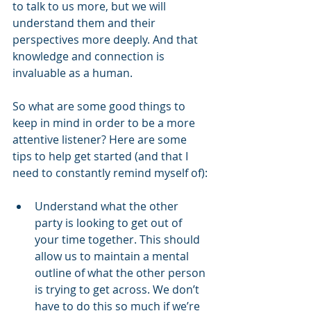
to talk to us more, but we will 
understand them and their 
perspectives more deeply. And that 
knowledge and connection is 
invaluable as a human.
So what are some good things to 
keep in mind in order to be a more 
attentive listener? Here are some 
tips to help get started (and that I 
need to constantly remind myself of):
Understand what the other 
party is looking to get out of 
your time together. This should 
allow us to maintain a mental 
outline of what the other person 
is trying to get across. We don’t 
have to do this so much if we’re 