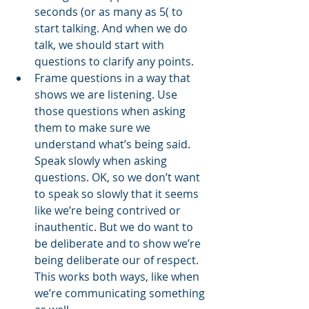
seconds (or as many as 5( to 
start talking. And when we do 
talk, we should start with 
questions to clarify any points. 
Frame questions in a way that 
shows we are listening. Use 
those questions when asking 
them to make sure we 
understand what’s being said. 
Speak slowly when asking 
questions. OK, so we don’t want 
to speak so slowly that it seems 
like we’re being contrived or 
inauthentic. But we do want to 
be deliberate and to show we’re 
being deliberate our of respect. 
This works both ways, like when 
we’re communicating something 