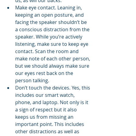
us, as will our backs.
Make eye contact. Leaning in, 
keeping an open posture, and 
facing the speaker shouldn’t be 
a conscious distraction from the 
speaker. While you’re actively 
listening, make sure to keep eye 
contact. Scan the room and 
make note of each other person, 
but we should always make sure 
our eyes rest back on the 
person talking. 
Don’t touch the devices. Yes, this 
includes our smart watch, 
phone, and laptop. Not only is it 
a sign of respect but it also 
keeps us from missing an 
important point. This includes 
other distractions as well as 