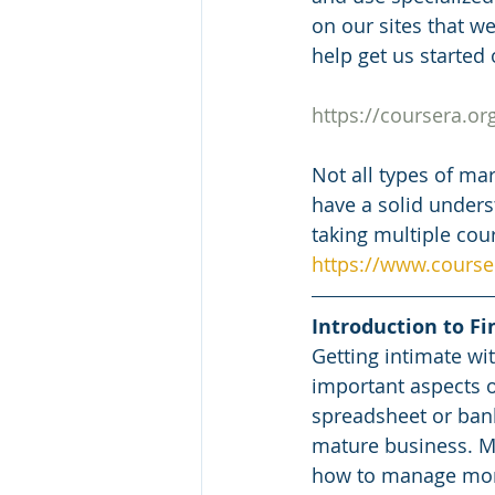
on our sites that we
help get us started 
https://coursera.o
Not all types of mar
have a solid unders
taking multiple cour
https://www.courser
Introduction to Fi
Getting intimate wi
important aspects o
spreadsheet or bank 
mature business. Ma
how to manage money