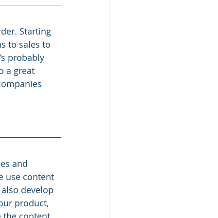
der. Starting 
 to sales to 
’s probably 
o a great 
 companies 
les and 
e use content 
 also develop 
our product, 
 the content 