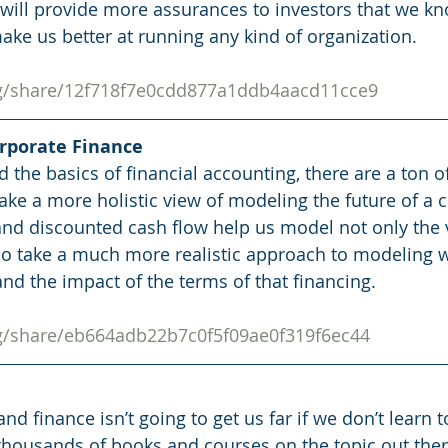
 will provide more assurances to investors that we k
ake us better at running any kind of organization. 
rg/share/12f718f7e0cdd877a1ddb4aacd11cce9
orporate Finance
the basics of financial accounting, there are a ton o
 take a more holistic view of modeling the future of a
 and discounted cash flow help us model not only the 
so take a much more realistic approach to modeling w
nd the impact of the terms of that financing. 
rg/share/eb664adb22b7c0f5f09ae0f319f6ec44
nd finance isn’t going to get us far if we don’t learn t
thousands of books and courses on the topic out ther