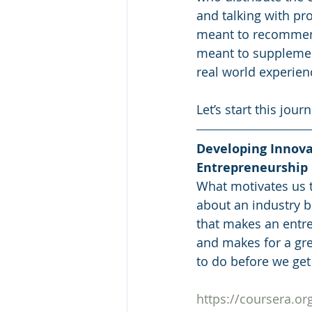
and talking with pro
meant to recommend 
meant to supplemen
real world experien
Let’s start this jou
Developing Innova
Entrepreneurship
What motivates us 
about an industry 
that makes an entre
and makes for a gre
to do before we get
https://coursera.