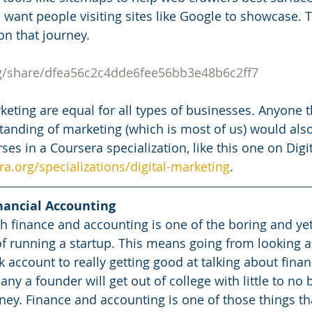
 want people visiting sites like Google to showcase. T
on that journey.
rg/share/dfea56c2c4dde6fee56bb3e48b6c2ff7
keting are equal for all types of businesses. Anyone t
tanding of marketing (which is most of us) would also
ses in a Coursera specialization, like this one on Digi
a.org/specializations/digital-marketing
.
nancial Accounting
th finance and accounting is one of the boring and ye
f running a startup. This means going from looking a
account to really getting good at talking about financ
ny a founder will get out of college with little to no
. Finance and accounting is one of those things tha