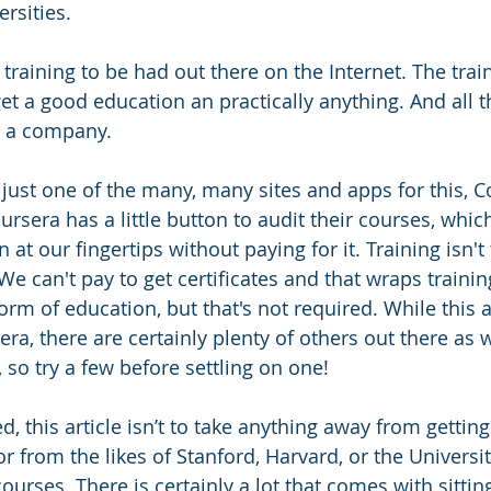
rsities. 
 training to be had out there on the Internet. The trai
et a good education an practically anything. And all t
t a company. 
t just one of the many, many sites and apps for this, C
sera has a little button to audit their courses, whic
 at our fingertips without paying for it. 
Training isn'
We can't pay to get certificates and that wraps trainin
rm of education, but that's not required. While this art
a, there are certainly plenty of others out there as w
 so try a few before settling on one! 
d, this article isn’t to take anything away from getting
or from the likes of Stanford, Harvard, or the University
ourses. There is certainly a lot that comes with sitting