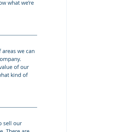
now what we’re 
f areas we can 
 company. 
value of our 
hat kind of 
o sell our 
e. There are 