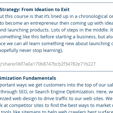
trategy: From Ideation to Exit
t this course is that it’s lined up in a chronological or
to become an entrepreneur then coming up with ideas
 launching products. Lots of steps in the middle. It
omething like this before starting a business, but als
ince we can all learn something new about launching
opefully never stop learning). 
org/share/06f7a0a170b8747bcb2f34782e71b227
timization Fundamentals
ortant ways we get customers into the top of our sa
 through SEO, or Search Engine Optimization. Here, w
ized web design to drive traffic to our web sites. We
k at competitor sites to find the best ways to market 
 tools like sitemaps to help web crawlers best surface