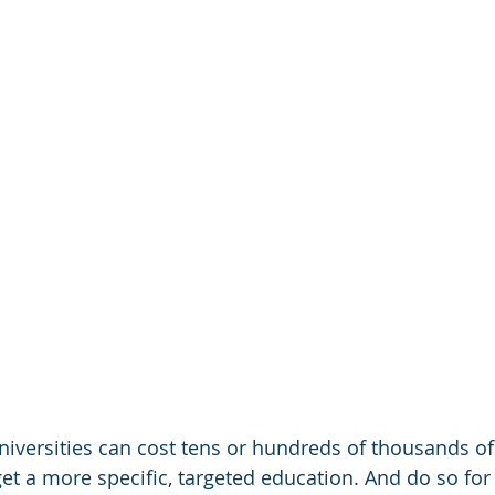
iversities can cost tens or hundreds of thousands of 
et a more specific, targeted education. And do so for 