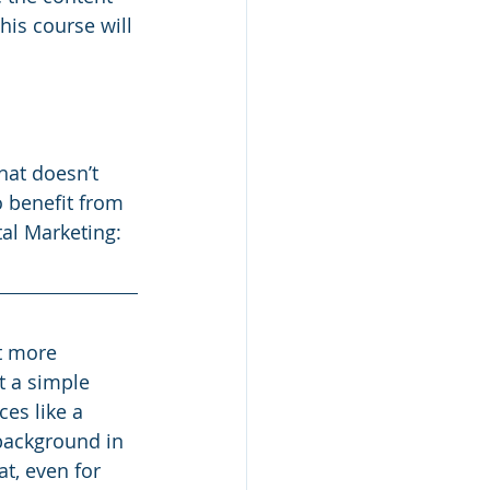
his course will 
hat doesn’t 
 benefit from 
tal Marketing: 
t more 
t a simple 
es like a 
 background in 
t, even for 