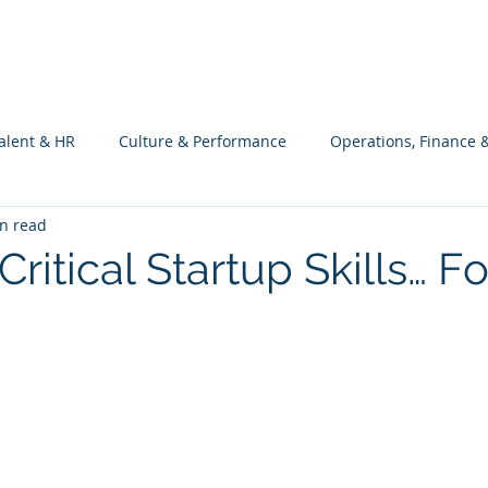
What we do
Philosophy
Investment
alent & HR
Culture & Performance
Operations, Finance 
n read
Customers Success, Services & Edu.
Software Engineering & 
Critical Startup Skills… Fo
ng