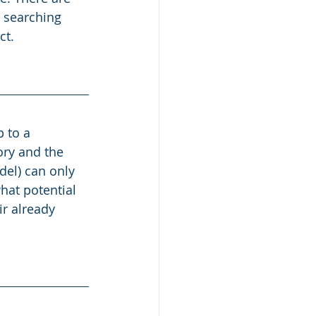
o searching 
t. 
 to a 
ry and the 
el) can only 
hat potential 
ir already 