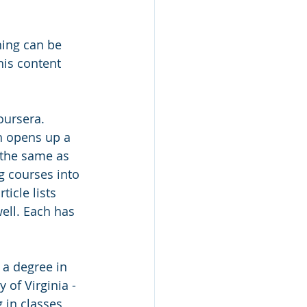
ning can be 
his content 
oursera. 
h opens up a 
t the same as 
g courses into 
icle lists 
ell. Each has 
 a degree in 
 of Virginia - 
 in classes 