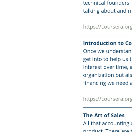
technical founders,
talking about and m
https://coursera.o
Introduction to C
Once we understand 
get into to help us
Interest over time,
organization but al
financing we need a
https://coursera.o
The Art of Sales
All that accounting a
product. There are 