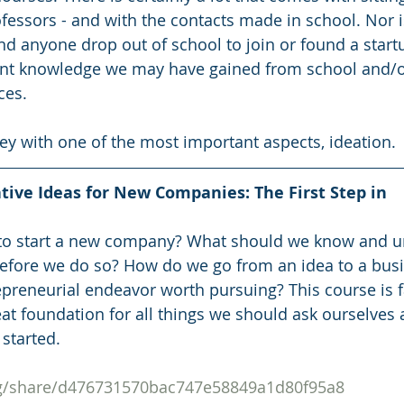
fessors - and with the contacts made in school. Nor is 
anyone drop out of school to join or found a startup.
t knowledge we may have gained from school and/o
ces. 
rney with one of the most important aspects, ideation.
tive Ideas for New Companies: The First Step in 
to start a new company? What should we know and u
before we do so? How do we go from an idea to a bus
preneurial endeavor worth pursuing? This course is fa
at foundation for all things we should ask ourselves 
 started.
org/share/d476731570bac747e58849a1d80f95a8