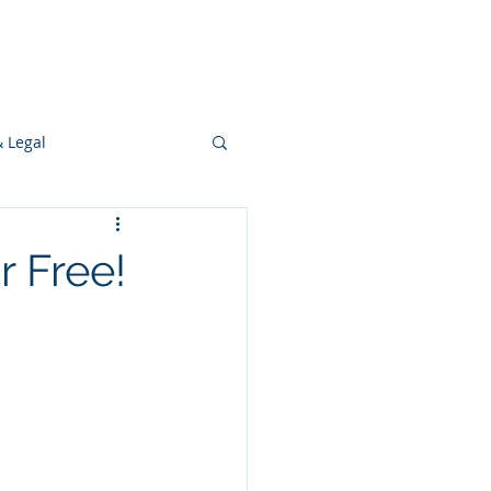
s
Ideas
Resources
Press
& Legal
Development
r Free!