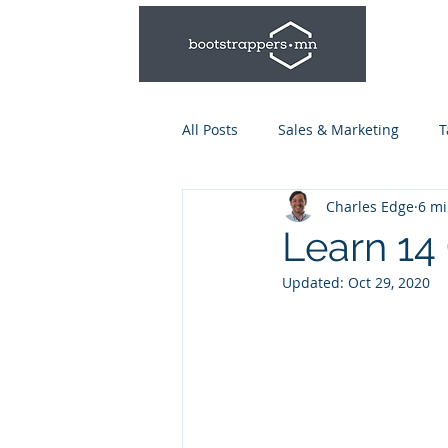
All Posts
Sales & Marketing
T
Charles Edge
6 mi
Leadership & Management
Learn 14 
Updated:
Oct 29, 2020
Talent Series: Hiring & Onboardi