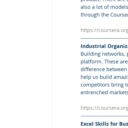
also a lot of model
through the Courser
https://coursera.
Industrial Organi
Building networks, 
platform. These ar
difference between 
help us build amazi
competitors bring to
entrenched markets
https://coursera.
Excel Skills for B