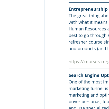
Entrepreneurship S
The great thing abou
with what it means 
Human Resources and
best to go through s
refresher course s
and products (and h
https://coursera.
Search Engine Op
One of the most imp
marketing funnel is
marketing and optim
buyer personas, loo
and use specialized