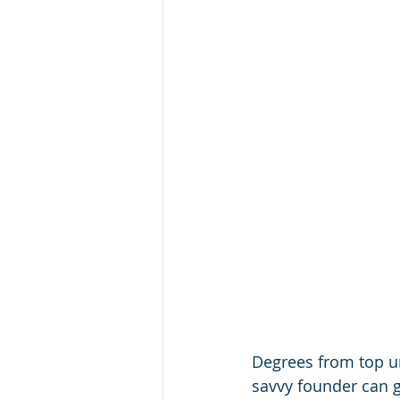
Degrees from top un
savvy founder can g