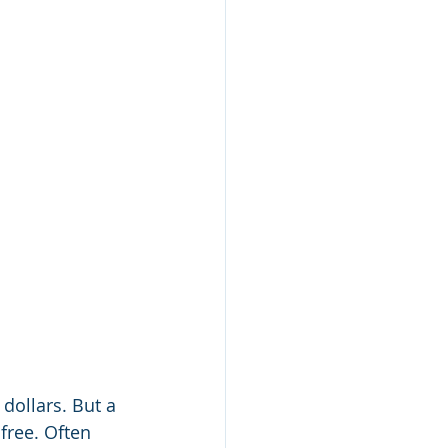
dollars. But a 
free. Often 