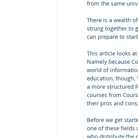
from the same unive
There is a wealth of
strung together to g
can prepare to star
This article looks a
Namely because Cour
world of information
education, though. 
a more structured fo
courses from Courser
their pros and cons,
Before we get starte
one of these fields 
who distribute the c