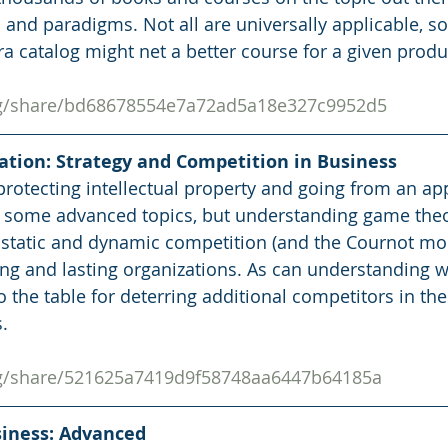
s and paradigms. Not all are universally applicable, s
a catalog might net a better course for a given produc
org/share/bd68678554e7a72ad5a18e327c9952d5
zation: Strategy and Competition in Business
protecting intellectual property and going from an app
e some advanced topics, but understanding game theo
static and dynamic competition (and the Cournot mod
ng and lasting organizations. As can understanding w
 the table for deterring additional competitors in the
.
org/share/521625a7419d9f58748aa6447b64185a
usiness: Advanced