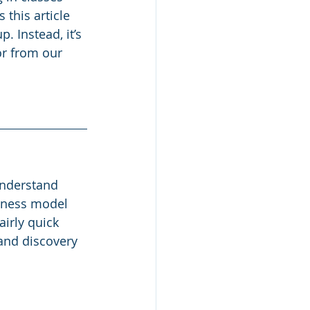
this article 
 Instead, it’s 
r from our 
nderstand 
iness model 
irly quick 
and discovery 