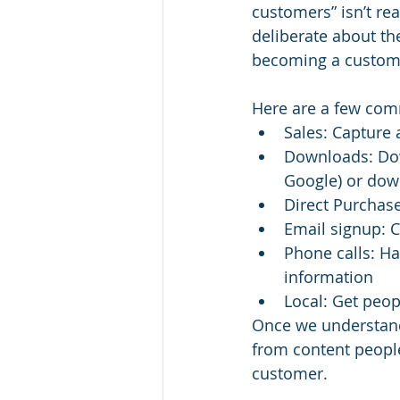
customers” isn’t rea
deliberate about th
becoming a custom
Here are a few com
Sales: Capture 
Downloads: Down
Google) or down
Direct Purchase
Email signup: Ca
Phone calls: Ha
information
Local: Get peopl
Once we understand
from content people
customer.