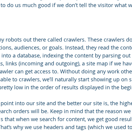
g to do us much good if we don’t tell the visitor what
ny robots out there called crawlers. These crawlers don
tions, audiences, or goals. Instead, they read the cont
 into a database, indexing the content by parsing out
URLs, links (incoming and outgoing), a site map if we ha
rawler can get access to. Without doing any work oth
ilable to crawlers, we’ll naturally start showing up on 
etty low in the order of results displayed in the begi
point into our site and the better our site is, the high
arch orders will be. Keep in mind that the reason we a
is that when we search for content, we get good resul
 That’s why we use headers and tags (which we used to 