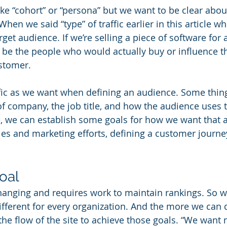
ke “cohort” or “persona” but we want to be clear abo
When we said “type” of traffic earlier in this article 
rget audience. If we’re selling a piece of software for 
d be the people who would actually buy or influence th
stomer. 
ic as we want when defining an audience. Some thing
of company, the job title, and how the audience uses t
, we can establish some goals for how we want that 
ales and marketing efforts, defining a customer journe
oal
hanging and requires work to maintain rankings. So wh
ifferent for every organization. And the more we can d
the flow of the site to achieve those goals. “We want