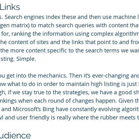
Links
s. Search engines index these and then use machine l
Eigen matrix) to match search queries with content th
for, ranking the information using complex algorithm
e content of sites and the links that point to and fro
the more content specific to the search terms we wan
isting. Simple.
you get into the mechanics. Then it’s ever-changing an
ow what to do in order to maintain high listing is just
, if we stay true to the strategies, we have a good sh
ankings when each round of changes happen. Given th
 and Microsoft’s Bing have constantly evolving algor
wl and user friendly is really where the rubber meets 
Audience