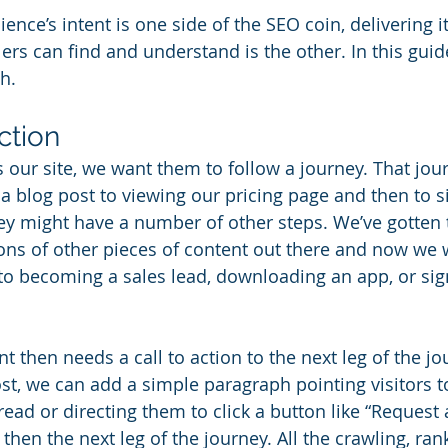
ence’s intent is one side of the SEO coin, delivering it
rs can find and understand is the other. In this guide
h.
ction
 our site, we want them to follow a journey. That jou
a blog post to viewing our pricing page and then to si
ey might have a number of other steps. We’ve gotten 
lions of other pieces of content out there and now we 
to becoming a sales lead, downloading an app, or sign
t then needs a call to action to the next leg of the jou
st, we can add a simple paragraph pointing visitors to
read or directing them to click a button like “Request 
then the next leg of the journey. All the crawling, ran