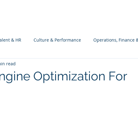
What we do
Philosophy
Investment
alent & HR
Culture & Performance
Operations, Finance 
in read
Customers Success, Services & Edu.
Software Engineering & 
ngine Optimization For
ng