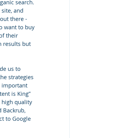
ganic search. 
site, and 
out there - 
o want to buy 
f their 
h results but 
de us to 
he strategies 
 important 
tent is King” 
high quality 
ed Backrub, 
ct to Google 