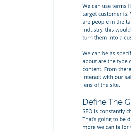
We can use terms li
target customer is. 
are people in the ta
industry, this woul
turn them into a cu
We can be as specif
about are the type 
content. From there
interact with our s
lens of the site.
Define The G
SEO is constantly c
That’s going to be d
more we can tailor 