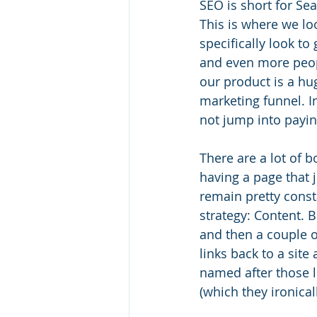
SEO is short for Se
This is where we loo
specifically look to 
and even more peopl
our product is a hug
marketing funnel. In 
not jump into paying
There are a lot of b
having a page that j
remain pretty const
strategy: Content. Bi
and then a couple o
links back to a site 
named after those l
(which they ironica