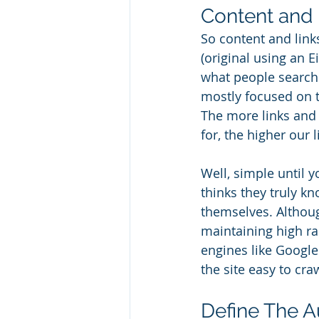
Content and 
So content and link
(original using an 
what people search 
mostly focused on th
The more links and 
for, the higher our l
Well, simple until 
thinks they truly kn
themselves. Although
maintaining high r
engines like Google
the site easy to cra
Define The 