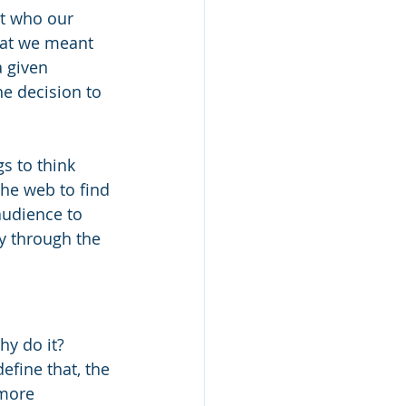
ut who our 
what we meant 
a given 
e decision to 
s to think 
he web to find 
audience to 
y through the 
y do it? 
efine that, the 
 more 