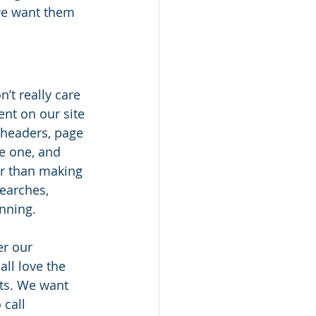
 we want them 
’t really care 
ent on our site 
 headers, page 
ve one, and 
er than making 
searches, 
nning. 
er our 
ll love the 
ts. We want 
call 