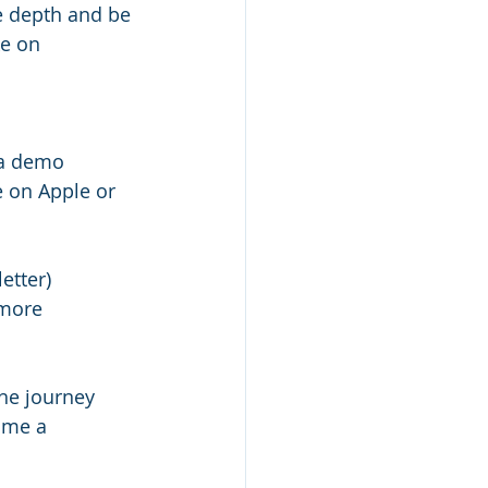
re depth and be 
e on 
r a demo
 on Apple or 
etter)
 more 
he journey 
ome a 