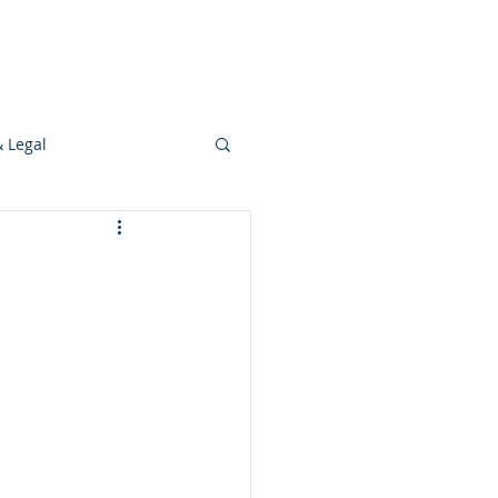
s
Ideas
Resources
Press
& Legal
Development