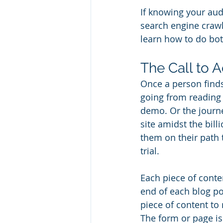
If knowing your audi
search engine crawle
learn how to do bot
The Call to A
Once a person finds
going from reading 
demo. Or the journ
site amidst the bil
them on their path 
trial. 
Each piece of conten
end of each blog po
piece of content to 
The form or page is 