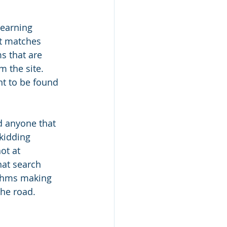
earning 
at matches 
s that are 
m the site. 
t to be found 
d anyone that 
 kidding 
ot at 
at search 
ithms making 
the road.