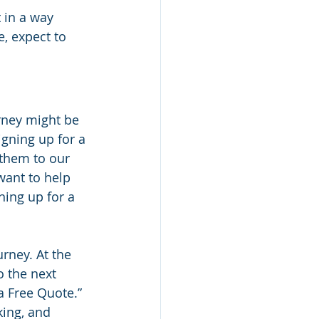
 in a way 
, expect to 
rney might be 
gning up for a 
them to our 
want to help 
ing up for a 
rney. At the 
 the next 
a Free Quote.” 
king, and 