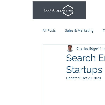
All Posts
Sales & Marketing
T
Charles Edge
11 m
Leadership & Management
Search E
Startups
Talent Series: Hiring & Onboardi
Updated:
Oct 29, 2020