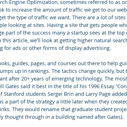
arch Engine Optimization, sometimes referred to as or
k to increase the amount of traffic we get to our web 
get the type of traffic we want. There are a lot of sites 
e looking at sites. Having a site that gets people wh
e part of the success many a startup sees at the top o
this article, we’ll look at getting higher natural searc
 for ads or other forms of display advertising. 
ooks, guides, pages, and courses out there to help gui
umps up in rankings. The tactics change quickly, but t
ant after 20+ years of emerging technology. The most
ll Gates said it best in the title of his 1996 Essay “Con
f Stanford students Sergei Brin and Larry Page added 
as a part of the strategy a little later when they creat
inks. They would rename that graduate student proje
lly thought through in a building named after Gates). 