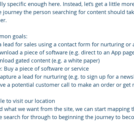
lly specific enough here. Instead, let’s get a little mo
e journey the person searching for content should tak
er. 
mon goals:
a lead for sales using a contact form for nurturing o
load a piece of software (e.g. direct to an App page
load gated content (e.g. a white paper)
: Buy a piece of software or service 
pture a lead for nurturing (e.g. to sign up for a newsl
ve a potential customer call to make an order or get
e to visit our location
 what we want from the site, we can start mapping t
 search for through to beginning the journey to bec