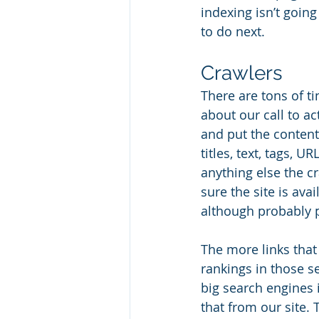
indexing isn’t goin
to do next. 
Crawlers
There are tons of ti
about our call to ac
and put the content
titles, text, tags, 
anything else the c
sure the site is ava
although probably pr
The more links that 
rankings in those se
big search engines 
that from our site.