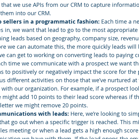
or that we use APIs from our CRM to capture informati
them into our CRM. 
o sellers in a programmatic fashion:
 Each time a ne
in, we want that lead to go to the most appropriate s
ing leads based on geography, company size, revenue,
e we can automate this, the more quickly leads will 
we can get to working on converting leads to paying 
ach time we communicate with a prospect we want th
to positively or negatively impact the score for the 
s different activities on those that we’ve nurtured at
y with our organization. For example, if a prospect loo
 might add 10 points to their lead score whereas if th
letter we might remove 20 points. 
munications with leads:
 Here, we’re looking to si
that go out when a specific trigger is reached. This mi
les meeting or when a lead gets a high enough score
cation we have with them. If the lead opens the ema