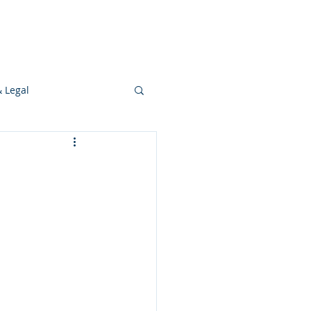
s
Ideas
Resources
Press
& Legal
Development