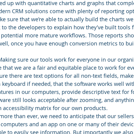
d up with quantitative charts and graphs that comple
dern CRM solutions come with plenty of reporting opt
e sure that we’re able to actually build the charts we 
to the developers to explain how they’ve built tools f
o potential more mature workflows. Those reports sho
well, once you have enough conversion metrics to bu
Making sure our tools work for everyone in our organi
 that we are a fair and equitable place to work for e
re there are text options for all non-text fields, mak
 keyboard if needed, that the software works well wit
eatures in our computers, provide descriptive text for f
are still looks acceptable after zooming, and anythin
 accessibility matrix for our own products. 
more than ever, we need to anticipate that our sellers 
r computers and an app on one or many of their device
e to easily see information. But importantly we also 