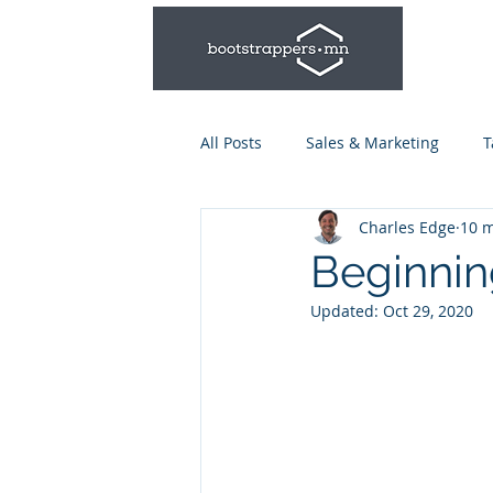
All Posts
Sales & Marketing
T
Charles Edge
10 m
Leadership & Management
Beginnin
Updated:
Oct 29, 2020
Talent Series: Hiring & Onboardi