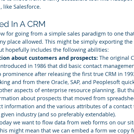
 like Salesforce. 
ed In A CRM
ow for going from a simple sales paradigm to one tha
y place allowed. This might be simply exporting the d
t hopefully includes the following abilities: 
tion about customers and prospects:
 The original 
 introduced in 1986 that did basic contact management
 prominence after releasing the first true CRM in 199
cking and from there Oracle, SAP, and Peoplesoft quick
ther aspects of enterprise resource planning. But tha
formation about prospects that moved from spreadshee
t information and the various attributes of a contact 
 given industry (and so preferably extendable). 
Today we want to flow data from web forms on our site
This might mean that we can embed a form we copy 