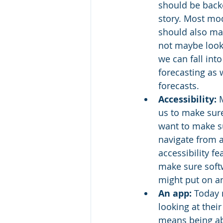
should be backe
story. Most mo
should also mak
not maybe look 
we can fall int
forecasting as 
forecasts.
Accessibility:
 
us to make sure
want to make su
navigate from a
accessibility f
make sure softw
might put on an
An app:
 Today 
looking at thei
means being abl