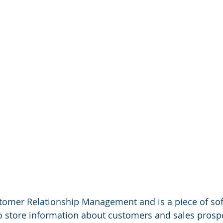
tomer Relationship Management and is a piece of sof
o store information about customers and sales prosp