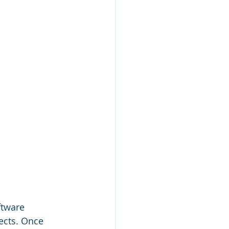
tware 
ects. Once 