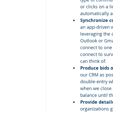
or clicks on a 
automatically a
Synchronize co
an app-driven w
leveraging the 
Outlook or Gmai
connect to one
connect to surv
can think of.
Produce bids o
our CRM as poss
double-entry wh
when we close 
balance until t
Provide detail
organizations g