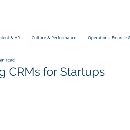
What we do
Philosophy
Investment
alent & HR
Culture & Performance
Operations, Finance 
in read
Customers Success, Services & Edu.
Software Engineering & 
g CRMs for Startups
ng