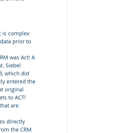
t is complex 
ata prior to 
CRM was Act! A 
. Siebel 
3, which did 
ly entered the 
t original 
ts to ACT! 
that are 
s directly 
from the CRM 