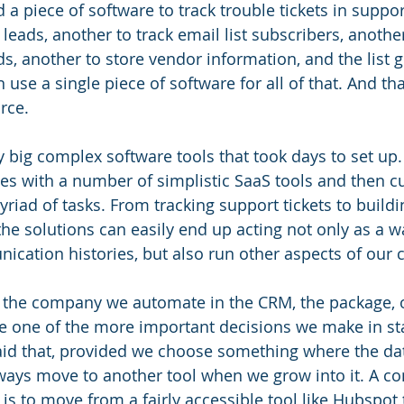
a piece of software to track trouble tickets in suppor
leads, another to track email list subscribers, another
s, another to store vendor information, and the list g
 use a single piece of software for all of that. And tha
rce. 
 big complex software tools that took days to set up
tes with a number of simplistic SaaS tools and then 
riad of tasks. From tracking support tickets to buildi
he solutions can easily end up acting not only as a wa
cation histories, but also run other aspects of our 
the company we automate in the CRM, the package, or
 be one of the more important decisions we make in sta
id that, provided we choose something where the dat
ways move to another tool when we grow into it. A 
is to move from a fairly accessible tool like Hubspot