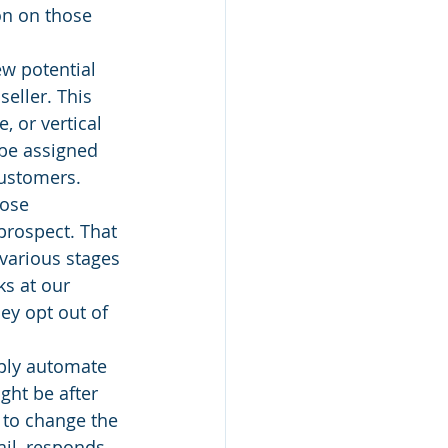
on on those 
w potential 
eller. This 
 or vertical 
be assigned 
customers. 
ose 
prospect. That 
 various stages 
ks at our 
ey opt out of 
mply automate 
ght be after 
 to change the 
il, responds, 