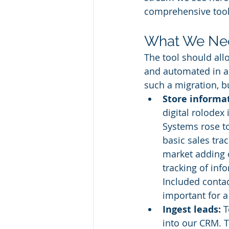
comprehensive tool,
What We Ne
The tool should all
and automated in an
such a migration, bu
Store informa
digital rolodex
Systems rose to
basic sales tra
market adding o
tracking of in
Included contac
important for a
Ingest leads:
 
into our CRM. 