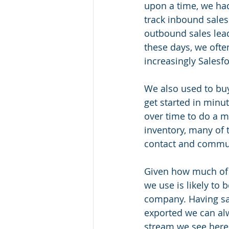
upon a time, we had 
track inbound sales 
outbound sales lead
these days, we often
increasingly Salesfo
We also used to buy
get started in minu
over time to do a my
inventory, many of t
contact and communi
Given how much of 
we use is likely to
company. Having sa
exported we can al
stream we see here 