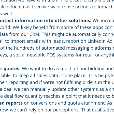
link in the email then we want those actions to impact 
s well. 
ntact information into other solutions:
 We increas
orld. We likely benefit from some of these apps conn
data from our CRM. This might be automatically conne
l to import emails with leads, report on LinkedIn Ad
 of the hundreds of automated messaging platforms o
eys, a social network, POS systems for retail or anyth
r quotes:
 We want to do as much of our bidding and 
ible, to keep all sales data in one place. This helps 
en reporting and if we’re not fulfilling orders in the
a deal we can manually update other systems as a ch
he deal flow quantity reaches a point that it needs to
ed reports
 on conversions and quota attainment: As 
row, we can’t rely on our perceptions. That qualitative