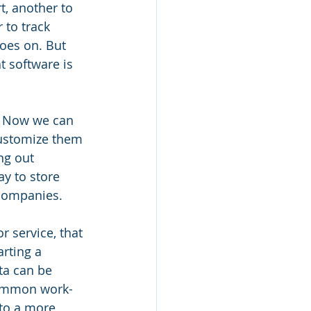
t, another to 
 to track 
oes on. But 
t software is 
. Now we can 
customize them 
ng out 
y to store 
companies. 
 service, that 
rting a 
a can be 
common work-
 to a more 