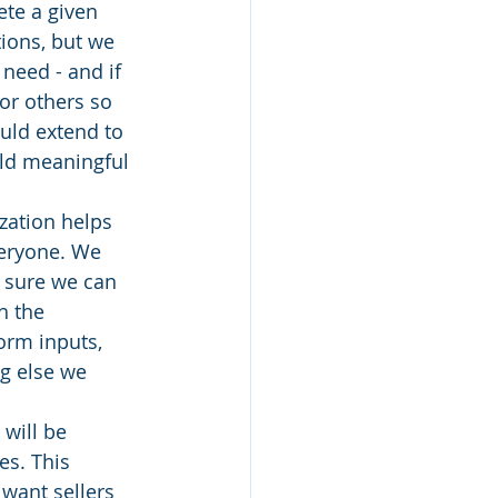
te a given 
ions, but we 
need - and if 
or others so 
uld extend to 
ild meaningful 
zation helps 
veryone. We 
e sure we can 
h the 
orm inputs, 
g else we 
will be 
s. This 
want sellers 