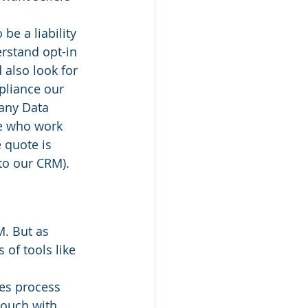
e a liability 
rstand opt-in 
also look for 
pliance our 
 any Data 
e who work 
 quote is 
 to our CRM).
. But as 
of tools like 
les process 
touch with 