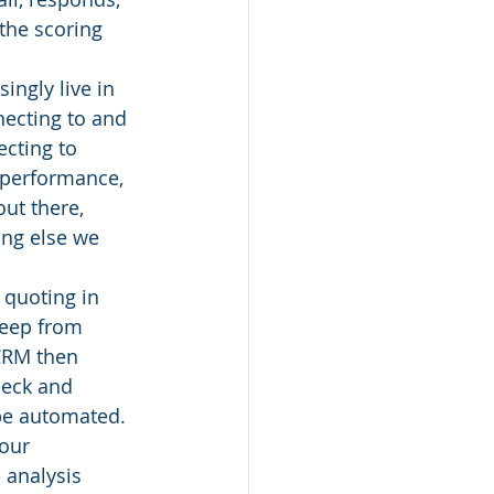
the scoring 
ingly live in 
ecting to and 
cting to 
 performance, 
ut there, 
ing else we 
quoting in 
keep from 
 CRM then 
eck and 
 be automated.
our 
 analysis 