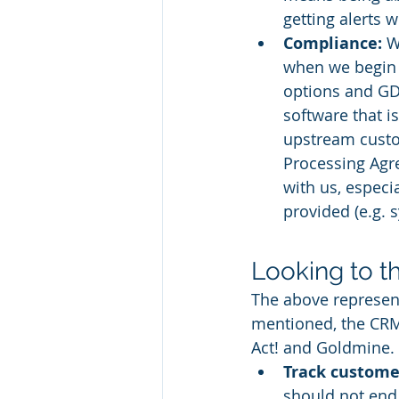
getting alerts
Compliance:
 W
when we begin 
options and GD
software that i
upstream custom
Processing Agr
with us, especi
provided (e.g. 
Looking to t
The above represen
mentioned, the CRM 
Act! and Goldmine. 
Track customer
should not end 