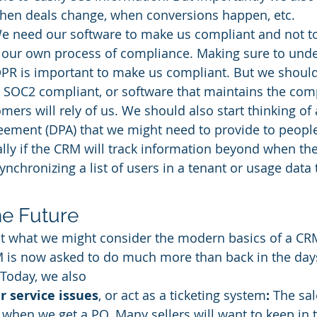
 when deals change, when conversions happen, etc.
e need our software to make us compliant and not to b
our own process of compliance. Making sure to unde
PR is important to make us compliant. But we should 
s SOC2 compliant, or software that maintains the com
ers will rely of us. We should also start thinking of
eement (DPA) that we might need to provide to peopl
ally if the CRM will track information beyond when the
synchronizing a list of users in a tenant or usage data
he Future
t what we might consider the modern basics of a CRM
is now asked to do much more than back in the days 
Today, we also 
 service issues
, or act as a ticketing system
:
 The sa
when we get a PO. Many sellers will want to keep in 