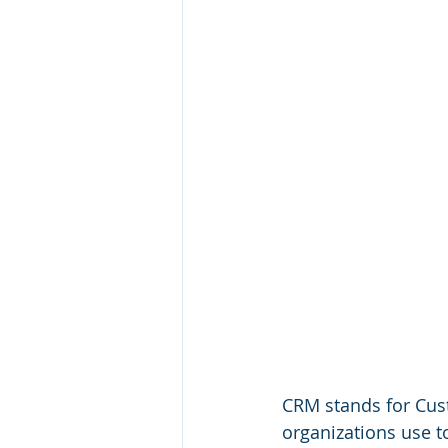
CRM stands for Cus
organizations use t