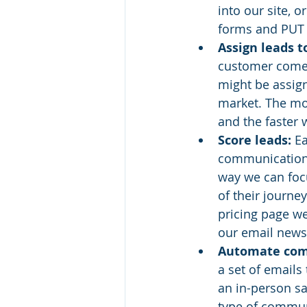
into our site, 
forms and PUT 
Assign leads t
customer comes 
might be assign
market. The mor
and the faster 
Score leads:
 E
communications 
way we can focu
of their journe
pricing page we
our email news
Automate com
a set of emails 
an in-person sa
type of communi