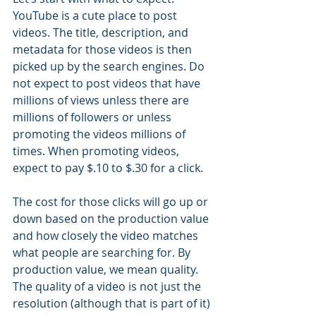
YouTube is a cute place to post 
videos. The title, description, and 
metadata for those videos is then 
picked up by the search engines. Do 
not expect to post videos that have 
millions of views unless there are 
millions of followers or unless 
promoting the videos millions of 
times. When promoting videos, 
expect to pay $.10 to $.30 for a click. 
The cost for those clicks will go up or 
down based on the production value 
and how closely the video matches 
what people are searching for. By 
production value, we mean quality. 
The quality of a video is not just the 
resolution (although that is part of it) 