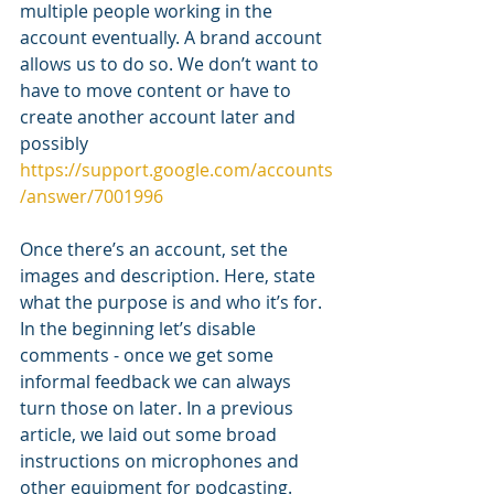
multiple people working in the 
account eventually. A brand account 
allows us to do so. We don’t want to 
have to move content or have to 
create another account later and 
possibly 
https://support.google.com/accounts
/answer/7001996
Once there’s an account, set the 
images and description. Here, state 
what the purpose is and who it’s for. 
In the beginning let’s disable 
comments - once we get some 
informal feedback we can always 
turn those on later. In a previous 
article, we laid out some broad 
instructions on microphones and 
other equipment for podcasting. 