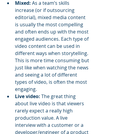
Mixed:
 As a team’s skills 
increase (or if outsourcing 
editorial), mixed media content 
is usually the most compelling 
and often ends up with the most 
engaged audiences. Each type of 
video content can be used in 
different ways when storytelling. 
This is more time consuming but 
just like when watching the news 
and seeing a lot of different 
types of video, is often the most 
engaging. 
Live video:
 The great thing 
about live video is that viewers 
rarely expect a really high 
production value. A live 
interview with a customer or a 
developer/engineer of a product 