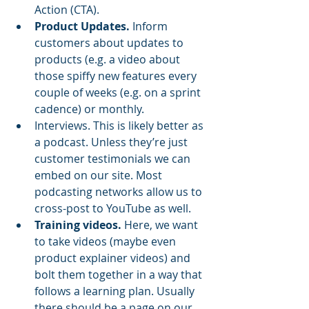
Action (CTA). 
Product Updates.
 Inform 
customers about updates to 
products (e.g. a video about 
those spiffy new features every 
couple of weeks (e.g. on a sprint 
cadence) or monthly. 
Interviews. This is likely better as 
a podcast. Unless they’re just 
customer testimonials we can 
embed on our site. Most 
podcasting networks allow us to 
cross-post to YouTube as well.
Training videos.
 Here, we want 
to take videos (maybe even 
product explainer videos) and 
bolt them together in a way that 
follows a learning plan. Usually 
there should be a page on our 