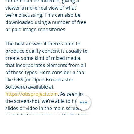
content can be mixed in, giving a 
viewer a more real view of what 
we’re discussing. This can also be 
downloaded using a number of free 
or paid image repositories.
The best answer if there’s time to 
produce quality content is usually to 
create some kind of mixed media 
that incorporates elements from all 
of these types. Here consider a tool 
like OBS (or Open Broadcaster 
Software) available at 
https://obsproject.com
. As seen in 
the screenshot, we’re able to have 
slides or video in the main screen, 
switch between them on the fly, have 
an audio track recorded at the same 
time, and record talking heads. 