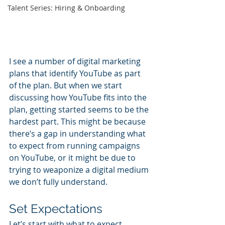
Talent Series: Hiring & Onboarding
I see a number of digital marketing 
plans that identify YouTube as part 
of the plan. But when we start 
discussing how YouTube fits into the 
plan, getting started seems to be the 
hardest part. This might be because 
there’s a gap in understanding what 
to expect from running campaigns 
on YouTube, or it might be due to 
trying to weaponize a digital medium 
we don’t fully understand. 
Set Expectations
Let’s start with what to expect. 