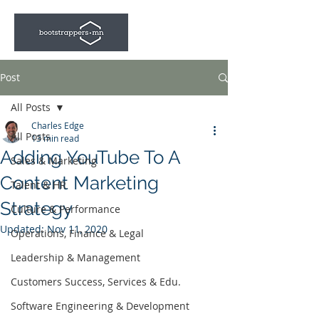
Post
All Posts
Charles Edge
All Posts
13 min read
Adding YouTube To A
Sales & Marketing
Content Marketing
Talent & HR
Strategy
Culture & Performance
Updated:
Nov 11, 2020
Operations, Finance & Legal
Leadership & Management
Customers Success, Services & Edu.
Software Engineering & Development