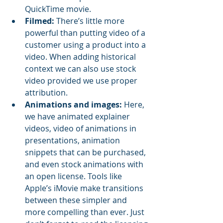
QuickTime movie. 
Filmed:
 There’s little more 
powerful than putting video of a 
customer using a product into a 
video. When adding historical 
context we can also use stock 
video provided we use proper 
attribution. 
Animations and images:
 Here, 
we have animated explainer 
videos, video of animations in 
presentations, animation 
snippets that can be purchased, 
and even stock animations with 
an open license. Tools like 
Apple’s iMovie make transitions 
between these simpler and 
more compelling than ever. Just 