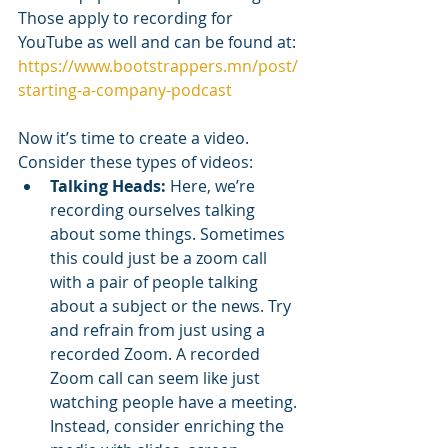
Those apply to recording for 
YouTube as well and can be found at: 
https://www.bootstrappers.mn/post/
starting-a-company-podcast
Now it’s time to create a video. 
Consider these types of videos:
Talking Heads:
 Here, we’re 
recording ourselves talking 
about some things. Sometimes 
this could just be a zoom call 
with a pair of people talking 
about a subject or the news. Try 
and refrain from just using a 
recorded Zoom. A recorded 
Zoom call can seem like just 
watching people have a meeting. 
Instead, consider enriching the 