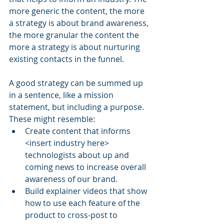
more generic the content, the more 
a strategy is about brand awareness, 
the more granular the content the 
more a strategy is about nurturing 
existing contacts in the funnel. 
A good strategy can be summed up 
in a sentence, like a mission 
statement, but including a purpose. 
These might resemble:
Create content that informs 
<insert industry here> 
technologists about up and 
coming news to increase overall 
awareness of our brand.
Build explainer videos that show 
how to use each feature of the 
product to cross-post to 