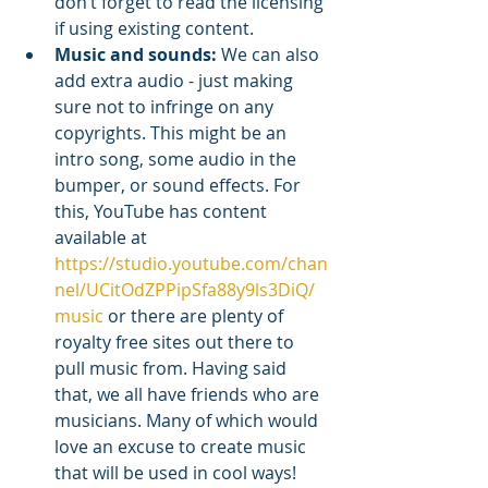
don’t forget to read the licensing 
if using existing content. 
Music and sounds:
 We can also 
add extra audio - just making 
sure not to infringe on any 
copyrights. This might be an 
intro song, some audio in the 
bumper, or sound effects. For 
this, YouTube has content 
available at 
https://studio.youtube.com/chan
nel/UCitOdZPPipSfa88y9ls3DiQ/
music
 or there are plenty of 
royalty free sites out there to 
pull music from. Having said 
that, we all have friends who are 
musicians. Many of which would 
love an excuse to create music 
that will be used in cool ways!