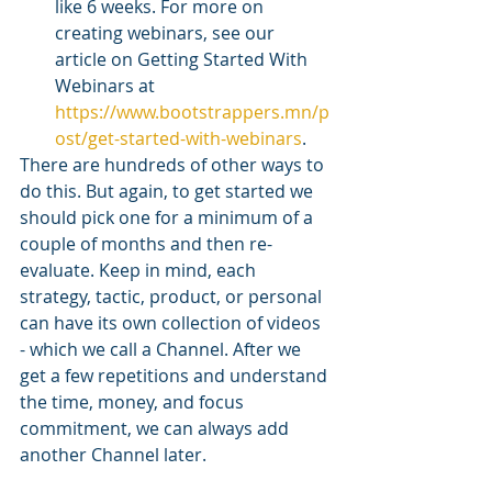
like 6 weeks. For more on 
creating webinars, see our 
article on Getting Started With 
Webinars at 
https://www.bootstrappers.mn/p
ost/get-started-with-webinars
. 
There are hundreds of other ways to 
do this. But again, to get started we 
should pick one for a minimum of a 
couple of months and then re-
evaluate. Keep in mind, each 
strategy, tactic, product, or personal 
can have its own collection of videos 
- which we call a Channel. After we 
get a few repetitions and understand 
the time, money, and focus 
commitment, we can always add 
another Channel later. 