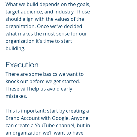
What we build depends on the goals, 
target audience, and industry. Those 
should align with the values of the 
organization. Once we’ve decided 
what makes the most sense for our 
organization it’s time to start 
building.
Execution
There are some basics we want to 
knock out before we get started. 
These will help us avoid early 
mistakes. 
This is important: start by creating a 
Brand Account with Google. Anyone 
can create a YouTube channel, but in 
an organization we’ll want to have 