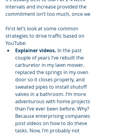
intervals and increase provided the 
commitment isn’t too much, once we 
First let’s look at some common 
strategies to drive traffic based on 
YouTube:
Explainer videos.
 In the past 
couple of years I’ve rebuilt the 
carburetor in my lawn mower, 
replaced the springs in my oven 
door so it closes properly, and 
sweated pipes to install shutoff 
valves in a bathroom. I’m more 
adventurous with home projects 
than I’ve ever been before. Why? 
Because enterprising companies 
post videos on how to do these 
tasks. Now, I’m probably not 