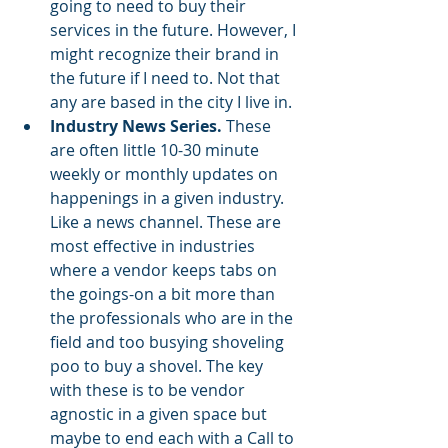
going to need to buy their 
services in the future. However, I 
might recognize their brand in 
the future if I need to. Not that 
any are based in the city I live in. 
Industry News Series.
 These 
are often little 10-30 minute 
weekly or monthly updates on 
happenings in a given industry. 
Like a news channel. These are 
most effective in industries 
where a vendor keeps tabs on 
the goings-on a bit more than 
the professionals who are in the 
field and too busying shoveling 
poo to buy a shovel. The key 
with these is to be vendor 
agnostic in a given space but 
maybe to end each with a Call to 