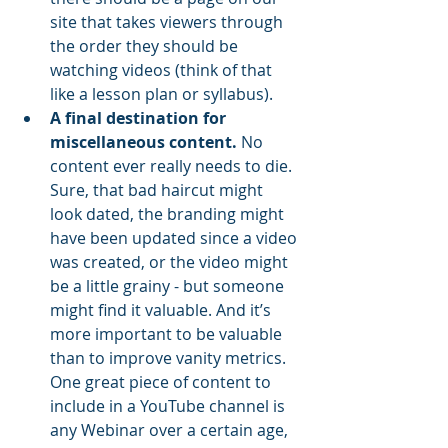
site that takes viewers through 
the order they should be 
watching videos (think of that 
like a lesson plan or syllabus). 
A final destination for 
miscellaneous content.
 No 
content ever really needs to die. 
Sure, that bad haircut might 
look dated, the branding might 
have been updated since a video 
was created, or the video might 
be a little grainy - but someone 
might find it valuable. And it’s 
more important to be valuable 
than to improve vanity metrics. 
One great piece of content to 
include in a YouTube channel is 
any Webinar over a certain age, 