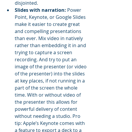
disjointed.
Slides with narration:
 Power 
Point, Keynote, or Google Slides 
make it easier to create great 
and compelling presentations 
than ever. Mix video in natively 
rather than embedding it in and 
trying to capture a screen 
recording. And try to put an 
image of the presenter (or video 
of the presenter) into the slides 
at key places, if not running in a 
part of the screen the whole 
time. With or without video of 
the presenter this allows for 
powerful delivery of content 
without needing a studio. Pro 
tip: Apple’s Keynote comes with 
a feature to export a deck to a 