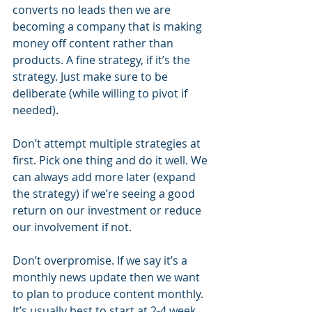
converts no leads then we are 
becoming a company that is making 
money off content rather than 
products. A fine strategy, if it’s the 
strategy. Just make sure to be 
deliberate (while willing to pivot if 
needed).
Don’t attempt multiple strategies at 
first. Pick one thing and do it well. We 
can always add more later (expand 
the strategy) if we’re seeing a good 
return on our investment or reduce 
our involvement if not. 
Don’t overpromise. If we say it’s a 
monthly news update then we want 
to plan to produce content monthly. 
It’s usually best to start at 2-4 week 