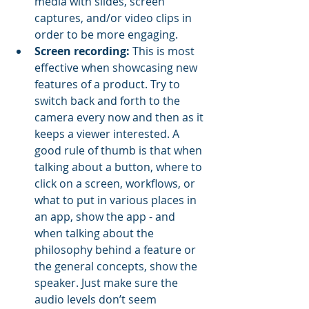
media with slides, screen 
captures, and/or video clips in 
order to be more engaging. 
Screen recording:
 This is most 
effective when showcasing new 
features of a product. Try to 
switch back and forth to the 
camera every now and then as it 
keeps a viewer interested. A 
good rule of thumb is that when 
talking about a button, where to 
click on a screen, workflows, or 
what to put in various places in 
an app, show the app - and 
when talking about the 
philosophy behind a feature or 
the general concepts, show the 
speaker. Just make sure the 
audio levels don’t seem 