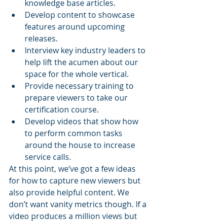
knowledge base articles.
Develop content to showcase 
features around upcoming 
releases.
Interview key industry leaders to 
help lift the acumen about our 
space for the whole vertical.
Provide necessary training to 
prepare viewers to take our 
certification course. 
Develop videos that show how 
to perform common tasks 
around the house to increase 
service calls.
At this point, we’ve got a few ideas 
for how to capture new viewers but 
also provide helpful content. We 
don’t want vanity metrics though. If a 
video produces a million views but 