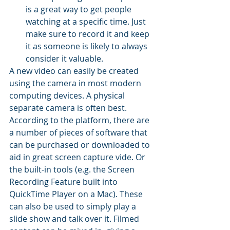
is a great way to get people 
watching at a specific time. Just 
make sure to record it and keep 
it as someone is likely to always 
consider it valuable. 
A new video can easily be created 
using the camera in most modern 
computing devices. A physical 
separate camera is often best. 
According to the platform, there are 
a number of pieces of software that 
can be purchased or downloaded to 
aid in great screen capture vide. Or 
the built-in tools (e.g. the Screen 
Recording Feature built into 
QuickTime Player on a Mac). These 
can also be used to simply play a 
slide show and talk over it. Filmed 