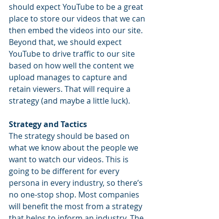
should expect YouTube to be a great 
place to store our videos that we can 
then embed the videos into our site. 
Beyond that, we should expect 
YouTube to drive traffic to our site 
based on how well the content we 
upload manages to capture and 
retain viewers. That will require a 
strategy (and maybe a little luck).
Strategy and Tactics
The strategy should be based on 
what we know about the people we 
want to watch our videos. This is 
going to be different for every 
persona in every industry, so there’s 
no one-stop shop. Most companies 
will benefit the most from a strategy 
that helps to inform an industry. The 