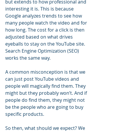
but extends to how professional and 
interesting it is. This is because 
Google analyzes trends to see how 
many people watch the video and for 
how long. The cost for a click is then 
adjusted based on what drives 
eyeballs to stay on the YouTube site. 
Search Engine Optimization (SEO) 
works the same way.
A common misconception is that we 
can just post YouTube videos and 
people will magically find them. They 
might but they probably won’t. And if 
people do find them, they might not 
be the people who are going to buy 
specific products. 
So then, what should we expect? We 