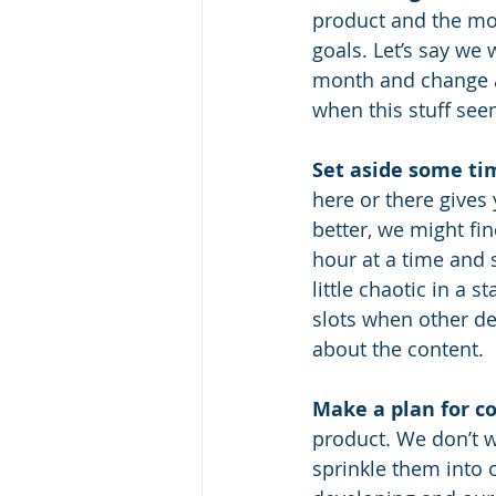
product and the mor
goals. Let’s say we 
month and change an
when this stuff see
Set aside some ti
here or there gives
better, we might fi
hour at a time and 
little chaotic in a 
slots when other de
about the content. 
Make a plan for c
product. We don’t w
sprinkle them into o