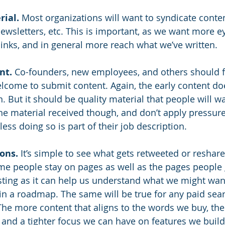
rial.
 Most organizations will want to syndicate conten
newsletters, etc. This is important, as we want more e
inks, and in general more reach what we’ve written.
nt.
 Co-founders, new employees, and others should f
come to submit content. Again, the early content doe
n. But it should be quality material that people will w
the material received though, and don’t apply pressure
ss doing so is part of their job description. 
ons.
 It’s simple to see what gets retweeted or reshare
time people stay on pages as well as the pages people 
esting as it can help us understand what we might want
 in a roadmap. The same will be true for any paid sea
The more content that aligns to the words we buy, th
 and a tighter focus we can have on features we build