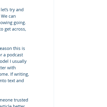
et’s try and 
. We can 
llowing going. 
to get across, 
eason this is 
or a podcast 
del I usually 
ter with 
e. If writing, 
nto text and 
omeone trusted 
ticle better. 