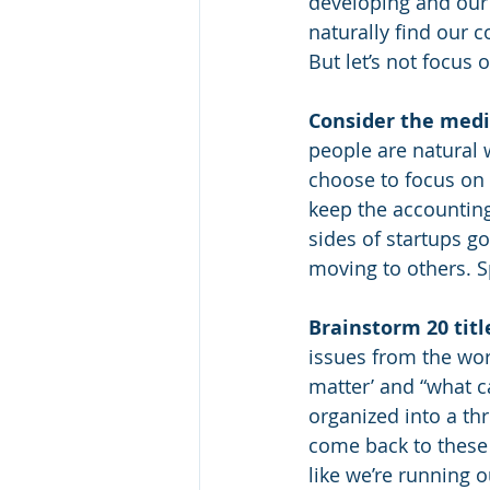
developing and our
naturally find our 
But let’s not focus
Consider the med
people are natural 
choose to focus on i
keep the accounting
sides of startups 
moving to others. S
Brainstorm 20 titl
issues from the wor
matter’ and “what ca
organized into a thr
come back to these f
like we’re running o