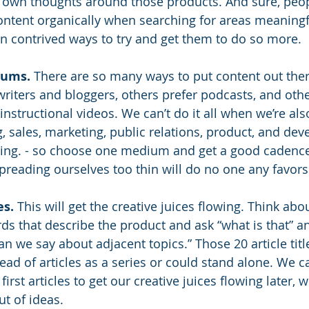
 own thoughts around those products. And sure, peopl
content organically when searching for areas meaningf
 on contrived ways to try and get them to do so more.
iums.
 There are so many ways to put content out the
writers and bloggers, others prefer podcasts, and oth
nstructional videos. We can’t do it all when we’re also
, sales, marketing, public relations, product, and de
going. - so choose one medium and get a good cadence
preading ourselves too thin will do no one any favors
es.
 This will get the creative juices flowing. Think abo
ds that describe the product and ask “what is that” an
n we say about adjacent topics.” Those 20 article titl
ead of articles as a series or could stand alone. We c
irst articles to get our creative juices flowing later, 
ut of ideas.