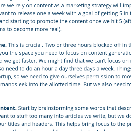
e we rely on content as a marketing strategy will im
want to release one a week with a goal of getting 5 in t
d starting to promote the content once we hit 5 (after
ms to become more real). 
me.
 This is crucial. Two or three hours blocked off in 
 you the space you need to focus on content generatio
nd we get faster. We might find that we can’t focus on
so need to do an hour a day three days a week. Thing
startup, so we need to give ourselves permission to mo
mands eek into the allotted time. But we also need to
ontent.
 Start by brainstorming some words that descr
ant to stuff too many into articles we write, but we d
ur titles and headers. This helps bring focus to the p