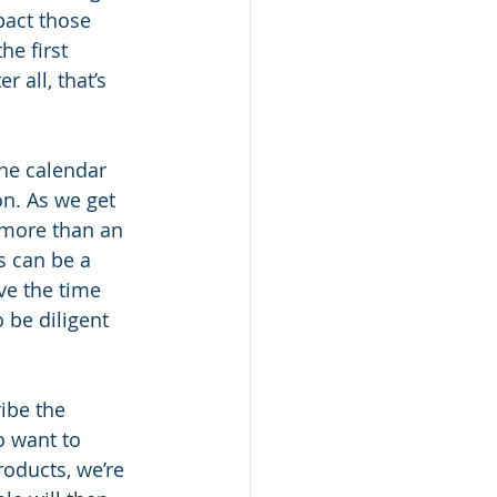
pact those 
he first 
 all, that’s 
the calendar 
n. As we get 
 more than an 
s can be a 
ve the time 
 be diligent 
ibe the 
o want to 
roducts, we’re 