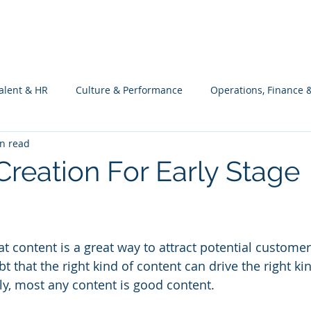
What we do
Philosophy
Investment
alent & HR
Culture & Performance
Operations, Finance 
n read
Customers Success, Services & Edu.
Software Engineering & 
Creation For Early Stage
ng
t content is a great way to attract potential customers
t that the right kind of content can drive the right kin
ly, most any content is good content.