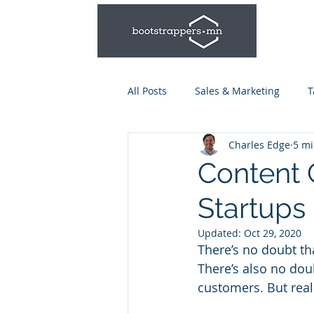
All Posts
Sales & Marketing
T
Charles Edge
5 mi
Leadership & Management
Content 
Startups
Talent Series: Hiring & Onboardi
Updated:
Oct 29, 2020
There’s no doubt tha
There’s also no doub
customers. But real