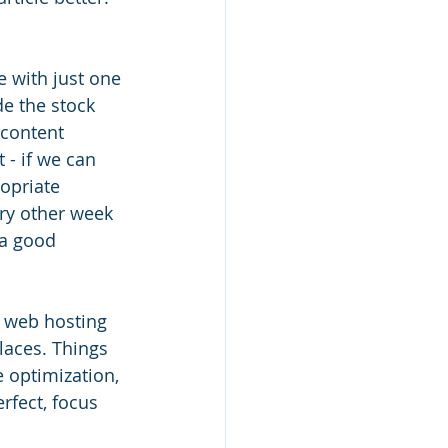
 with just one 
e the stock 
 content 
 - if we can 
opriate 
ry other week 
 a good 
r web hosting 
laces. Things 
 optimization, 
rfect, focus 