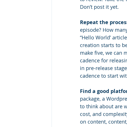
Don’t post it yet. 
Repeat the proces
episode? How many b
“Hello World’ artic
creation starts to 
make five, we can m
cadence for releasi
in pre-release stag
cadence to start wit
Find a good platfo
package, a Wordpres
to think about are w
cost, and complexit
on content, content