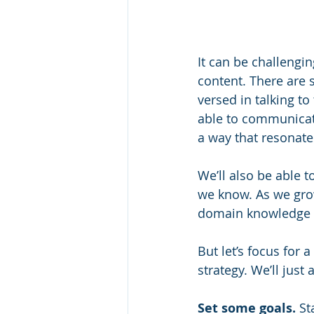
It can be challengin
content. There are 
versed in talking to
able to communicate
a way that resonates
We’ll also be able t
we know. As we grow
domain knowledge i
But let’s focus for
strategy. We’ll just
Set some goals.
 St