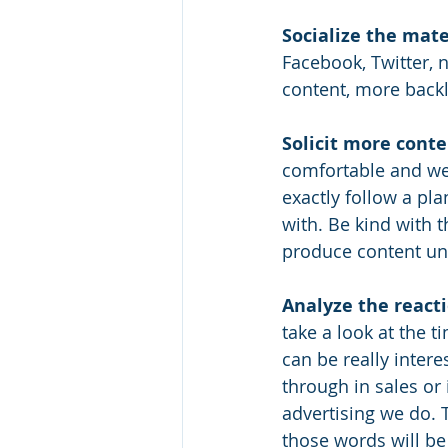
Socialize the mate
Facebook, Twitter, 
content, more backl
Solicit more conte
comfortable and wel
exactly follow a pla
with. Be kind with 
produce content unle
Analyze the reacti
take a look at the 
can be really inter
through in sales or
advertising we do. 
those words will be