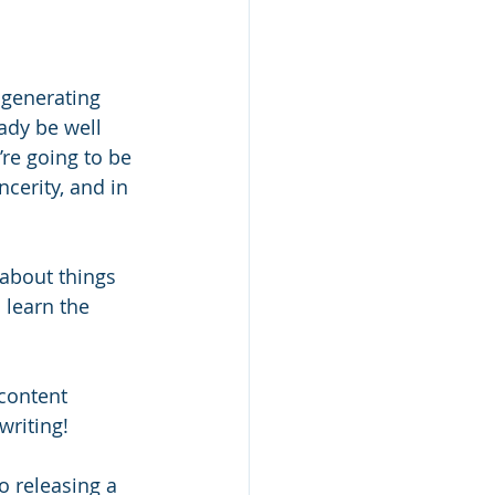
 generating 
ady be well 
’re going to be 
cerity, and in 
 about things 
 learn the 
content 
writing! 
o releasing a 