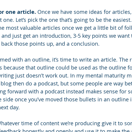
r one article.
 Once we have some ideas for articles, l
t one. Let’s pick the one that’s going to be the easiest
e most valuable articles once we get a little bit of fo
ry and just get an introduction, 3-5 key points we want 
back those points up, and a conclusion. 
med with an outline, it’s time to write an article. The r
is because that outline could be used as the outline f
riting just doesn’t work out. In my mental maturity mo
 a blog then do a podcast, but some people are way bet
ng forward with a podcast instead makes sense for som
he side once you’ve moved those bullets in an outline i
next day.
hatever time of content we’re producing give it to s
feedback honestly and openly and use it to make the ar