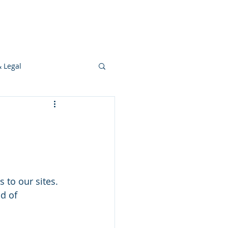
s
Ideas
Resources
Press
& Legal
Development
 to our sites. 
d of 