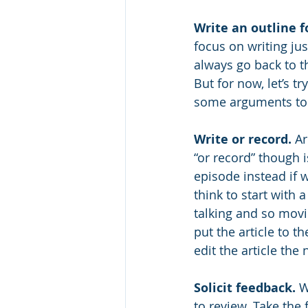
Write an outline fo
focus on writing jus
always go back to th
But for now, let’s t
some arguments to 
Write or record.
 Ar
“or record” though 
episode instead if w
think to start with
talking and so movi
put the article to t
edit the article the 
Solicit feedback.
 W
to review. Take the 