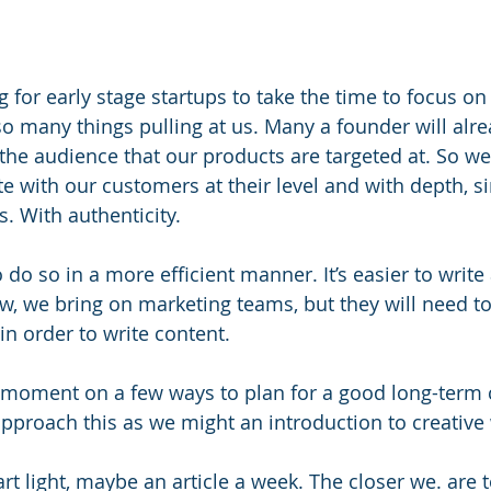
g for early stage startups to take the time to focus on
so many things pulling at us. Many a founder will alre
 the audience that our products are targeted at. So we
 with our customers at their level and with depth, sin
. With authenticity.
o do so in a more efficient manner. It’s easier to write
, we bring on marketing teams, but they will need to
n order to write content.
 a moment on a few ways to plan for a good long-term 
 approach this as we might an introduction to creative 
art light, maybe an article a week. The closer we. are t