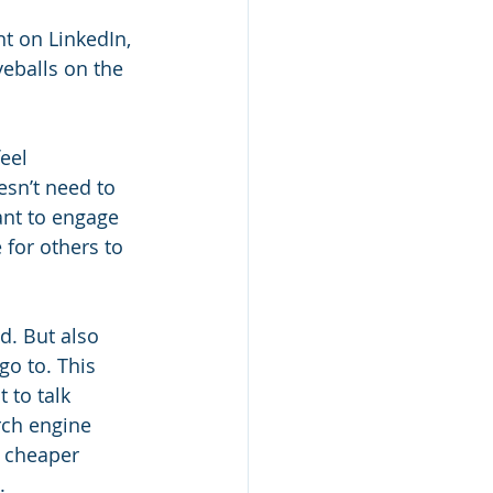
t on LinkedIn, 
yeballs on the 
eel 
sn’t need to 
ant to engage 
 for others to 
d. But also 
go to. This 
 to talk 
rch engine 
e cheaper 
.