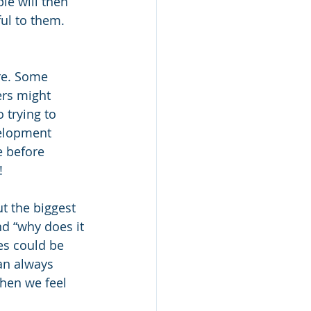
e will then 
ul to them. 
re. Some 
ers might 
 trying to 
velopment 
 before 
!
ut the biggest 
d “why does it 
es could be 
an always 
when we feel 