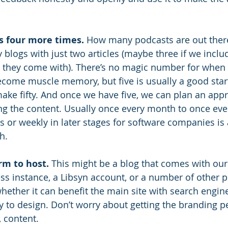
s four more times.
 How many podcasts are out there
logs with just two articles (maybe three if we includ
le they come with). There’s no magic number for when
become muscle memory, but five is usually a good start
ake fifty. And once we have five, we can plan an appr
ng the content. Usually once every month to once eve
es or weekly in later stages for software companies is
h. 
rm to host.
 This might be a blog that comes with ou
s instance, a Libsyn account, or a number of other p
hether it can benefit the main site with search engine
y to design. Don’t worry about getting the branding pe
, content.