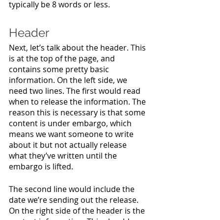
typically be 8 words or less.
Header
Next, let’s talk about the header. This 
is at the top of the page, and 
contains some pretty basic 
information. On the left side, we 
need two lines. The first would read 
when to release the information. The 
reason this is necessary is that some 
content is under embargo, which 
means we want someone to write 
about it but not actually release 
what they’ve written until the 
embargo is lifted. 
The second line would include the 
date we’re sending out the release. 
On the right side of the header is the 