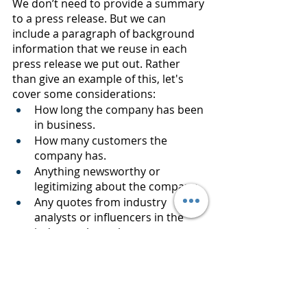
We don’t need to provide a summary 
to a press release. But we can 
include a paragraph of background 
information that we reuse in each 
press release we put out. Rather 
than give an example of this, let's 
cover some considerations:
How long the company has been 
in business.
How many customers the 
company has.
Anything newsworthy or 
legitimizing about the company.
Any quotes from industry 
analysts or influencers in the 
industry about the company.
For smaller companies, 
information about the principals 
of the company.
An example of the general 