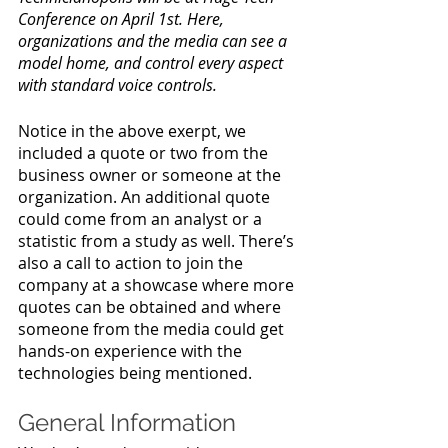
Conference on April 1st. Here, 
organizations and the media can see a 
model home, and control every aspect 
with standard voice controls.
Notice in the above exerpt, we 
included a quote or two from the 
business owner or someone at the 
organization. An additional quote 
could come from an analyst or a 
statistic from a study as well. There’s 
also a call to action to join the 
company at a showcase where more 
quotes can be obtained and where 
someone from the media could get 
hands-on experience with the 
technologies being mentioned.
General Information