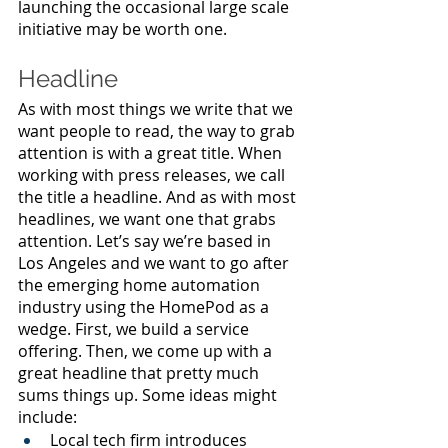
launching the occasional large scale 
initiative may be worth one.
Headline
As with most things we write that we 
want people to read, the way to grab 
attention is with a great title. When 
working with press releases, we call 
the title a headline. And as with most 
headlines, we want one that grabs 
attention. Let’s say we’re based in 
Los Angeles and we want to go after 
the emerging home automation 
industry using the HomePod as a 
wedge. First, we build a service 
offering. Then, we come up with a 
great headline that pretty much 
sums things up. Some ideas might 
include:
Local tech firm introduces 