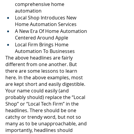
comprehensive home 
automation 
Local Shop Introduces New 
Home Automation Services
A New Era Of Home Automation 
Centered Around Apple
Local Firm Brings Home 
Automation To Businesses 
The above headlines are fairly 
different from one another. But 
there are some lessons to learn 
here. In the above examples, most 
are kept short and easily digestible. 
Your name could easily (and 
probably should) replace the “Local 
Shop” or “Local Tech Firm” in the 
headlines. There should be one 
catchy or trendy word, but not so 
many as to be unapproachable, and 
importantly, headlines should 