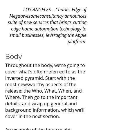
LOS ANGELES – Charles Edge of 
Megaawesomeconsultancy announces 
suite of new services that brings cutting 
edge home automation technology to 
small businesses, leveraging the Apple 
platform. 
Body
Throughout the body, we’re going to 
cover what’s often referred to as the 
inverted pyramid. Start with the 
most newsworthy aspects of the 
release: the Who, What, When, and 
Where. Then go to the important 
details, and wrap up general and 
background information, which we’ll 
cover in the next section.
An example of the body might 