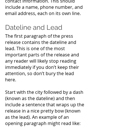
contact information. This should 
include a name, phone number, and 
email address, each on its own line.
Dateline and Lead
The first paragraph of the press 
release contains the dateline and 
lead. This is one of the most 
important parts of the release and 
any reader will likely stop reading 
immediately if you don’t keep their 
attention, so don’t bury the lead 
here. 
Start with the city followed by a dash 
(known as the dateline) and then 
include a sentence that wraps up the 
release in a nice pretty bow (known 
as the lead). An example of an 
opening paragraph might read like: