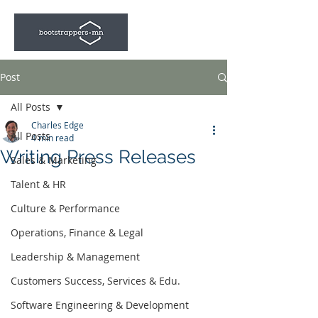
Post
All Posts
Charles Edge
All Posts
4 min read
Writing Press Releases
Sales & Marketing
Talent & HR
Culture & Performance
Operations, Finance & Legal
Leadership & Management
Customers Success, Services & Edu.
Software Engineering & Development