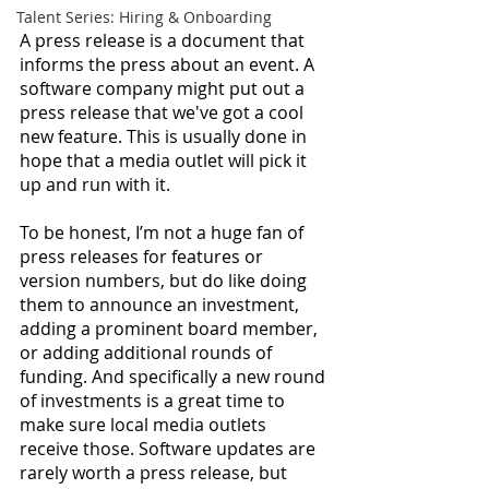
Talent Series: Hiring & Onboarding
A press release is a document that 
informs the press about an event. A 
software company might put out a 
press release that we've got a cool 
new feature. This is usually done in 
hope that a media outlet will pick it 
up and run with it. 
To be honest, I’m not a huge fan of 
press releases for features or 
version numbers, but do like doing 
them to announce an investment, 
adding a prominent board member, 
or adding additional rounds of 
funding. And specifically a new round 
of investments is a great time to 
make sure local media outlets 
receive those. Software updates are 
rarely worth a press release, but 