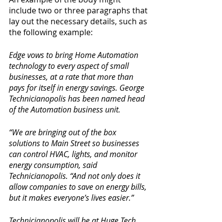
include two or three paragraphs that 
lay out the necessary details, such as 
the following example:
Edge vows to bring Home Automation 
technology to every aspect of small 
businesses, at a rate that more than 
pays for itself in energy savings. George 
Technicianopolis has been named head 
of the Automation business unit.
“We are bringing out of the box 
solutions to Main Street so businesses 
can control HVAC, lights, and monitor 
energy consumption, said 
Technicianopolis. “And not only does it 
allow companies to save on energy bills, 
but it makes everyone’s lives easier.”
Technicianopolis will be at Huge Tech 