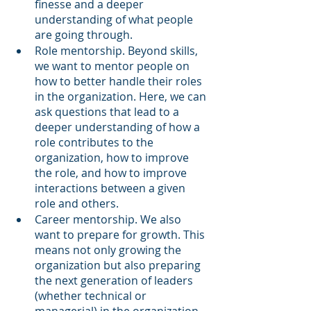
finesse and a deeper 
understanding of what people 
are going through.
Role mentorship. Beyond skills, 
we want to mentor people on 
how to better handle their roles 
in the organization. Here, we can 
ask questions that lead to a 
deeper understanding of how a 
role contributes to the 
organization, how to improve 
the role, and how to improve 
interactions between a given 
role and others.
Career mentorship. We also 
want to prepare for growth. This 
means not only growing the 
organization but also preparing 
the next generation of leaders 
(whether technical or 