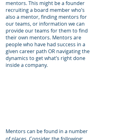
mentors. This might be a founder 
recruiting a board member who’s 
also a mentor, finding mentors for 
our teams, or information we can 
provide our teams for them to find 
their own mentors. Mentors are 
people who have had success in a 
given career path OR navigating the 
dynamics to get what’s right done 
inside a company. 
Mentors can be found in a number 
of places. Consider the following: