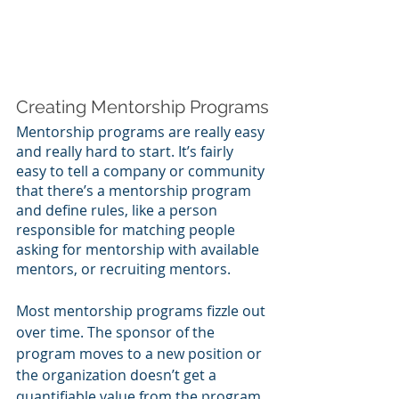
Creating Mentorship Programs
Mentorship programs are really easy 
and really hard to start. It’s fairly 
easy to tell a company or community 
that there’s a mentorship program 
and define rules, like a person 
responsible for matching people 
asking for mentorship with available 
mentors, or recruiting mentors. 
Most mentorship programs fizzle out 
over time. The sponsor of the 
program moves to a new position or 
the organization doesn’t get a 
quantifiable value from the program 