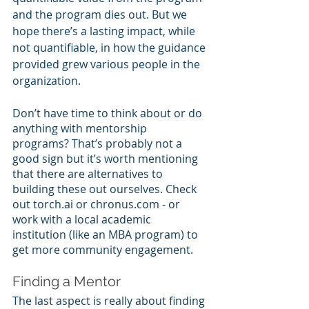
and the program dies out. But we 
hope there’s a lasting impact, while 
not quantifiable, in how the guidance 
provided grew various people in the 
organization.
Don’t have time to think about or do 
anything with mentorship 
programs? That’s probably not a 
good sign but it’s worth mentioning 
that there are alternatives to 
building these out ourselves. Check 
out torch.ai or chronus.com - or 
work with a local academic 
institution (like an MBA program) to 
get more community engagement.
Finding a Mentor
The last aspect is really about finding 