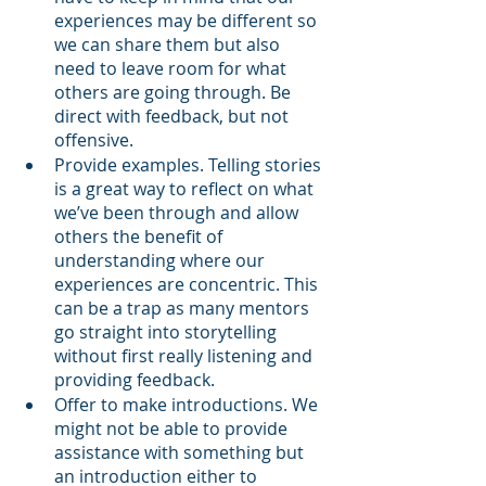
experiences may be different so 
we can share them but also 
need to leave room for what 
others are going through. Be 
direct with feedback, but not 
offensive.
Provide examples. Telling stories 
is a great way to reflect on what 
we’ve been through and allow 
others the benefit of 
understanding where our 
experiences are concentric. This 
can be a trap as many mentors 
go straight into storytelling 
without first really listening and 
providing feedback. 
Offer to make introductions. We 
might not be able to provide 
assistance with something but 
an introduction either to 