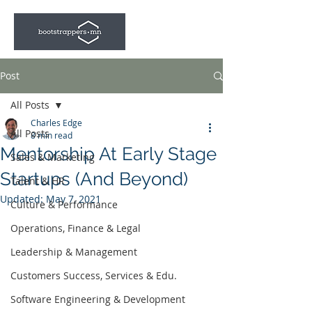
Post
All Posts
Charles Edge
All Posts
8 min read
Mentorship At Early Stage
Sales & Marketing
Startups (And Beyond)
Talent & HR
Updated:
May 7, 2021
Culture & Performance
Operations, Finance & Legal
Leadership & Management
Customers Success, Services & Edu.
Software Engineering & Development