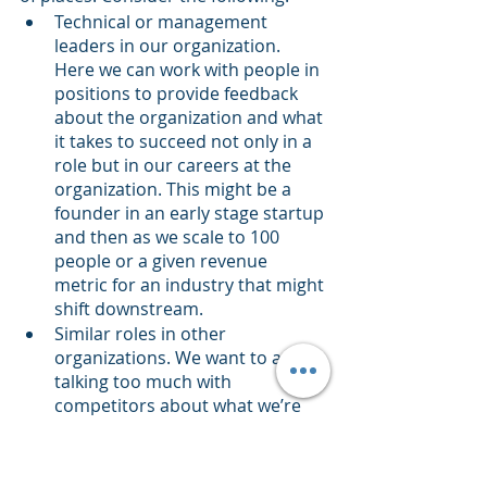
Technical or management 
leaders in our organization. 
Here we can work with people in 
positions to provide feedback 
about the organization and what 
it takes to succeed not only in a 
role but in our careers at the 
organization. This might be a 
founder in an early stage startup 
and then as we scale to 100 
people or a given revenue 
metric for an industry that might 
shift downstream.
Similar roles in other 
organizations. We want to avoid 
talking too much with 
competitors about what we’re 
going through. It’s a shame but 
true. Instead, we can look for 
other titles in similar 