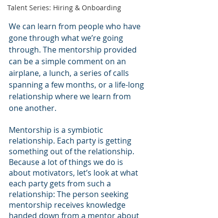
Talent Series: Hiring & Onboarding
We can learn from people who have 
gone through what we’re going 
through. The mentorship provided 
can be a simple comment on an 
airplane, a lunch, a series of calls 
spanning a few months, or a life-long 
relationship where we learn from 
one another. 
Mentorship is a symbiotic 
relationship. Each party is getting 
something out of the relationship. 
Because a lot of things we do is 
about motivators, let’s look at what 
each party gets from such a 
relationship: The person seeking 
mentorship receives knowledge  
handed down from a mentor about 