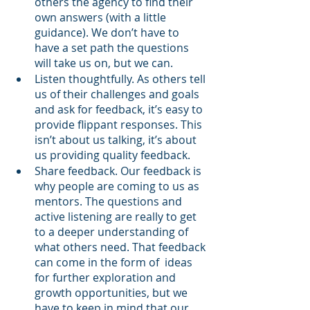
others the agency to find their 
own answers (with a little 
guidance). We don’t have to 
have a set path the questions 
will take us on, but we can.
Listen thoughtfully. As others tell 
us of their challenges and goals 
and ask for feedback, it’s easy to 
provide flippant responses. This 
isn’t about us talking, it’s about 
us providing quality feedback.
Share feedback. Our feedback is 
why people are coming to us as 
mentors. The questions and 
active listening are really to get 
to a deeper understanding of 
what others need. That feedback 
can come in the form of  ideas 
for further exploration and 
growth opportunities, but we 
have to keep in mind that our 