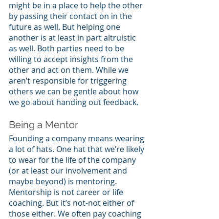
might be in a place to help the other 
by passing their contact on in the 
future as well. But helping one 
another is at least in part altruistic 
as well. Both parties need to be 
willing to accept insights from the 
other and act on them. While we 
aren’t responsible for triggering 
others we can be gentle about how 
we go about handing out feedback.
Being a Mentor
Founding a company means wearing 
a lot of hats. One hat that we’re likely 
to wear for the life of the company 
(or at least our involvement and 
maybe beyond) is mentoring. 
Mentorship is not career or life 
coaching. But it’s not-not either of 
those either. We often pay coaching 