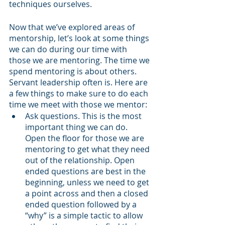
techniques ourselves.
Now that we’ve explored areas of 
mentorship, let’s look at some things 
we can do during our time with 
those we are mentoring. The time we 
spend mentoring is about others. 
Servant leadership often is. Here are 
a few things to make sure to do each 
time we meet with those we mentor:
Ask questions. This is the most 
important thing we can do. 
Open the floor for those we are 
mentoring to get what they need 
out of the relationship. Open 
ended questions are best in the 
beginning, unless we need to get 
a point across and then a closed 
ended question followed by a 
“why” is a simple tactic to allow 