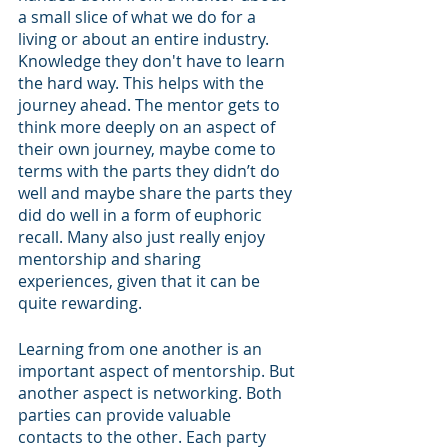
a small slice of what we do for a 
living or about an entire industry. 
Knowledge they don't have to learn 
the hard way. This helps with the 
journey ahead. The mentor gets to 
think more deeply on an aspect of 
their own journey, maybe come to 
terms with the parts they didn’t do 
well and maybe share the parts they 
did do well in a form of euphoric 
recall. Many also just really enjoy 
mentorship and sharing 
experiences, given that it can be 
quite rewarding.
Learning from one another is an 
important aspect of mentorship. But 
another aspect is networking. Both 
parties can provide valuable 
contacts to the other. Each party 