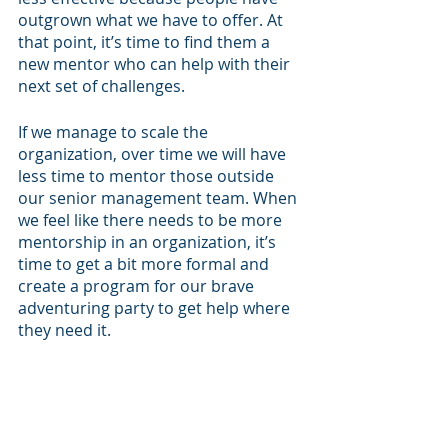
outgrown what we have to offer. At 
that point, it’s time to find them a 
new mentor who can help with their 
next set of challenges.
If we manage to scale the 
organization, over time we will have 
less time to mentor those outside 
our senior management team. When 
we feel like there needs to be more 
mentorship in an organization, it’s 
time to get a bit more formal and 
create a program for our brave 
adventuring party to get help where 
they need it.