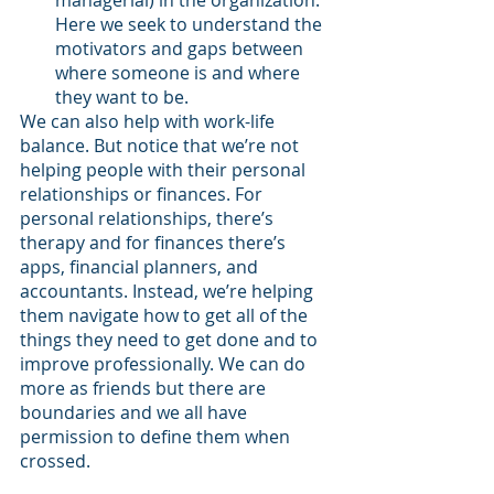
managerial) in the organization. 
Here we seek to understand the 
motivators and gaps between 
where someone is and where 
they want to be. 
We can also help with work-life 
balance. But notice that we’re not 
helping people with their personal 
relationships or finances. For 
personal relationships, there’s 
therapy and for finances there’s 
apps, financial planners, and 
accountants. Instead, we’re helping 
them navigate how to get all of the 
things they need to get done and to 
improve professionally. We can do 
more as friends but there are 
boundaries and we all have 
permission to define them when 
crossed.