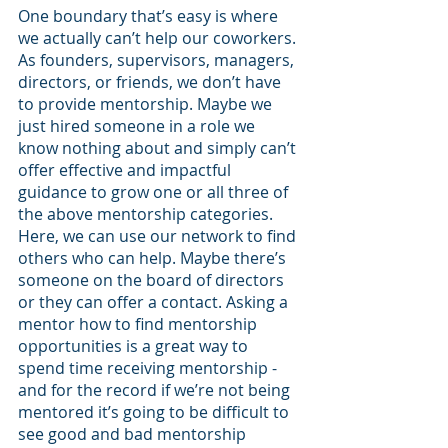
One boundary that’s easy is where 
we actually can’t help our coworkers. 
As founders, supervisors, managers, 
directors, or friends, we don’t have 
to provide mentorship. Maybe we 
just hired someone in a role we 
know nothing about and simply can’t 
offer effective and impactful 
guidance to grow one or all three of 
the above mentorship categories. 
Here, we can use our network to find 
others who can help. Maybe there’s 
someone on the board of directors 
or they can offer a contact. Asking a 
mentor how to find mentorship 
opportunities is a great way to 
spend time receiving mentorship - 
and for the record if we’re not being 
mentored it’s going to be difficult to 
see good and bad mentorship 