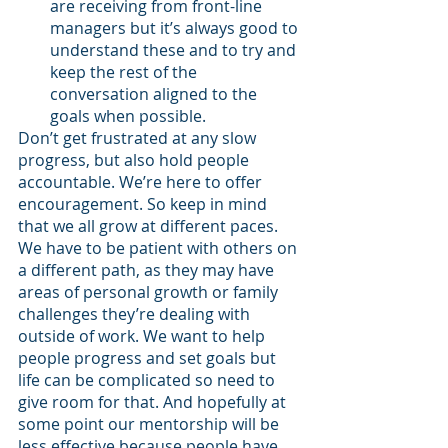
are receiving from front-line 
managers but it’s always good to 
understand these and to try and 
keep the rest of the 
conversation aligned to the 
goals when possible.
Don’t get frustrated at any slow 
progress, but also hold people 
accountable. We’re here to offer 
encouragement. So keep in mind 
that we all grow at different paces. 
We have to be patient with others on 
a different path, as they may have 
areas of personal growth or family 
challenges they’re dealing with 
outside of work. We want to help 
people progress and set goals but 
life can be complicated so need to 
give room for that. And hopefully at 
some point our mentorship will be 
less effective because people have 