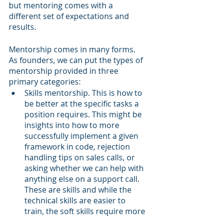
but mentoring comes with a 
different set of expectations and 
results.
Mentorship comes in many forms. 
As founders, we can put the types of 
mentorship provided in three 
primary categories:
Skills mentorship. This is how to 
be better at the specific tasks a 
position requires. This might be 
insights into how to more 
successfully implement a given 
framework in code, rejection 
handling tips on sales calls, or 
asking whether we can help with 
anything else on a support call. 
These are skills and while the 
technical skills are easier to 
train, the soft skills require more 