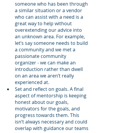
someone who has been through 
a similar situation or a vendor 
who can assist with a need is a 
great way to help without 
overextending our advice into 
an unknown area. For example, 
let’s say someone needs to build 
a community and we met a 
passionate community 
organizer - we can make an 
introduction rather than dwell 
on an area we aren’t really 
experienced at.
Set and reflect on goals. A final 
aspect of mentorship is keeping 
honest about our goals, 
motivators for the goals, and 
progress towards them. This 
isn’t always necessary and could 
overlap with guidance our teams 