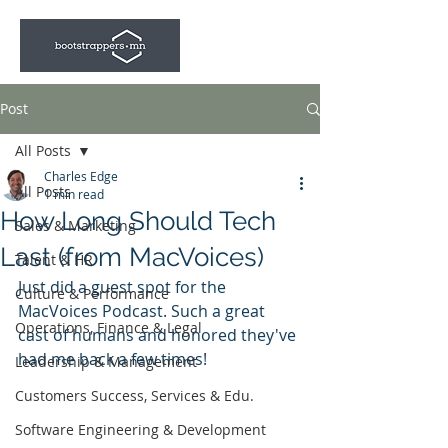
Post
All Posts
Charles Edge
All Posts
1 min read
How Long Should Tech
Sales & Marketing
Last (from MacVoices)
Talent & HR
Just did a guest spot for the 
Culture & Performance
MacVoices Podcast. Such a great 
Operations, Finance & Legal
cast of humans and honored they've 
had me back a few times!
Leadership & Management
Customers Success, Services & Edu.
Software Engineering & Development