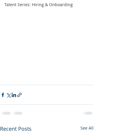
Talent Series: Hiring & Onboarding
Recent Posts
See All