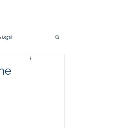
s
Ideas
Resources
Press
& Legal
Development
the