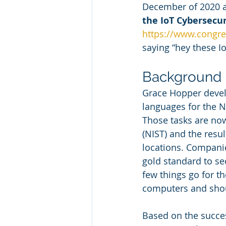
December of 2020 a
the IoT Cybersecu
https://www.congre
saying “hey these Io
Background
Grace Hopper devel
languages for the N
Those tasks are now
(NIST) and the resu
locations. Companie
gold standard to se
few things go for th
computers and shoul
Based on the succes