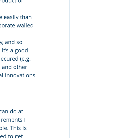
production 
 easily than 
porate walled 
y, and so 
It’s a good 
ecured (e.g. 
s and other 
al innovations 
can do at 
irements I 
le. This is 
ed to get 