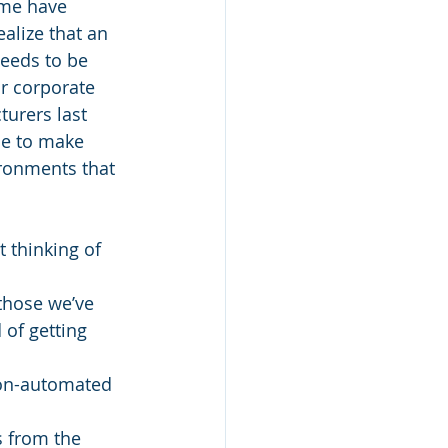
ome have 
alize that an 
eeds to be 
r corporate 
urers last 
ue to make 
ronments that 
 thinking of 
those we’ve 
of getting 
non-automated 
s from the 