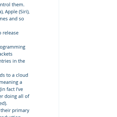
ntrol them. 
 Apple (Siri), 
omes and so 
 release 
 Programming 
ackets 
ries in the 
ds to a cloud 
 meaning a 
n fact I’ve 
 doing all of 
ed).
their primary 