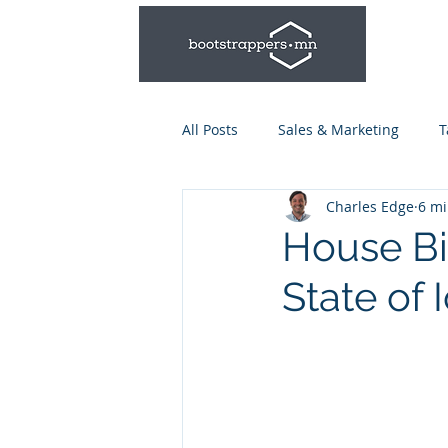
All Posts
Sales & Marketing
T
Charles Edge
6 mi
Leadership & Management
House Bil
State of 
Talent Series: Hiring & Onboardi