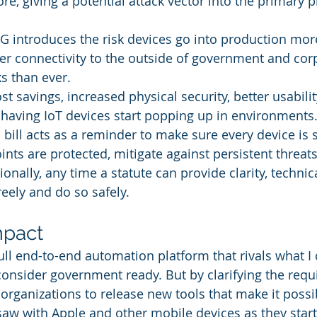
e, giving a potential attack vector into the primary 
G introduces the risk devices go into production more
ter connectivity to the outside of government and cor
s than ever.
ost savings, increased physical security, better usabilit
ving IoT devices start popping up in environments. 
 bill acts as a reminder to make sure every device is s
nts are protected, mitigate against persistent threat
ionally, any time a statute can provide clarity, technic
reely and do so safely.
mpact
full end-to-end automation platform that rivals what I 
onsider government ready. But by clarifying the requ
organizations to release new tools that make it possib
saw with Apple and other mobile devices as they start