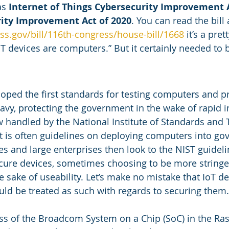
s 
Internet of Things Cybersecurity Improvement A
rity Improvement Act of 2020
. You can read the bill 
ss.gov/bill/116th-congress/house-bill/1668
 it’s a pre
T devices are computers.” But it certainly needed to b
oped the first standards for testing computers and 
avy, protecting the government in the wake of rapid i
 handled by the National Institute of Standards and 
lt is often guidelines on deploying computers into g
s and large enterprises then look to the NIST guideli
cure devices, sometimes choosing to be more stringent
e sake of useability. Let’s make no mistake that IoT de
d be treated as such with regards to securing them.
s of the Broadcom System on a Chip (SoC) in the Ras