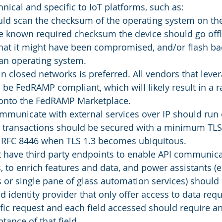
hnical and specific to IoT platforms, such as:
uld scan the checksum of the operating system on the
e known required checksum the device should go offli
that it might have been compromised, and/or flash ba
an operating system. 
in closed networks is preferred. All vendors that leve
 be FedRAMP compliant, which will likely result in a r
 onto the FedRAMP Marketplace.
mmunicate with external services over IP should run 
l transactions should be secured with a minimum TLS 
 RFC 8446 when TLS 1.3 becomes ubiquitous. 
t have third party endpoints to enable API communica
, to enrich features and data, and power assistants (e
s or single pane of glass automation services) should 
d identity provider that only offer access to data requ
fic request and each field accessed should require an
ptance of that field. 