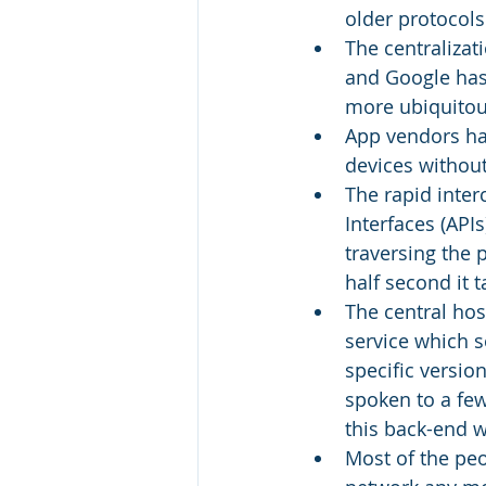
older protocols
The centralizat
and Google has 
more ubiquitou
App vendors ha
devices without
The rapid inter
Interfaces (API
traversing the 
half second it 
The central hos
service which 
specific version
spoken to a few
this back-end w
Most of the peo