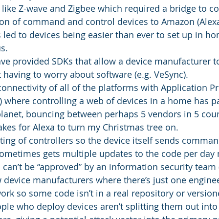
 like Z-wave and Zigbee which required a bridge to co
ion of command and control devices to Amazon (Alexa),
led to devices being easier than ever to set up in h
s.
ve provided SDKs that allow a device manufacturer to
 having to worry about software (e.g. VeSync).
connectivity of all of the platforms with Application
s) where controlling a web of devices in a home has p
planet, bouncing between perhaps 5 vendors in 5 count
takes for Alexa to turn my Christmas tree on.
ting of controllers so the device itself sends comman
sometimes gets multiple updates to the code per day
 can’t be “approved” by an information security team (i
 device manufacturers where there’s just one engineer
ork so some code isn’t in a real repository or version
ple who deploy devices aren’t splitting them out into 