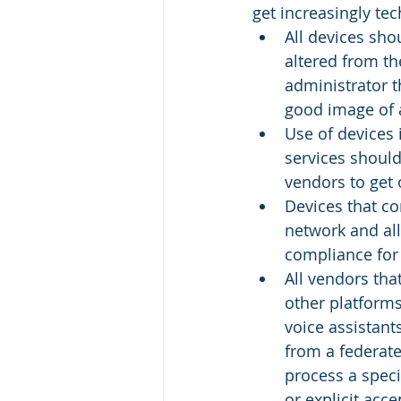
get increasingly tec
All devices sho
altered from th
administrator 
good image of 
Use of devices 
services should
vendors to get
Devices that co
network and al
compliance for
All vendors tha
other platforms
voice assistant
from a federate
process a speci
or explicit acce