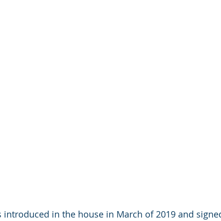
 introduced in the house in March of 2019 and signed