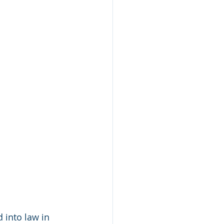
 into law in 