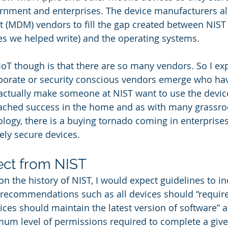
ernment and enterprises. The device manufacturers a
(MDM) vendors to fill the gap created between NIST 
s we helped write) and the operating systems. 
IoT though is that there are so many vendors. So I exp
porate or security conscious vendors emerge who ha
actually make someone at NIST want to use the devic
eached success in the home and as with many grassroo
ology, there is a buying tornado coming in enterprises
ly secure devices.  
ect from NIST
 on the history of NIST, I would expect guidelines to 
 recommendations such as all devices should “requir
ices should maintain the latest version of software” a
um level of permissions required to complete a given