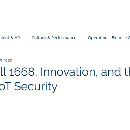
What we do
Philosophy
Investment
alent & HR
Culture & Performance
Operations, Finance 
n read
Customers Success, Services & Edu.
Software Engineering & 
l 1668, Innovation, and 
IoT Security
ng