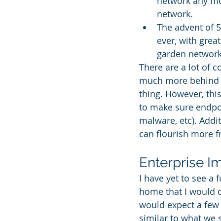
network any mor
network.
The advent of 5
ever, with grea
garden network
There are a lot of c
much more behind ha
thing. However, this
to make sure endpoi
malware, etc). Addit
can flourish more f
Enterprise I
I have yet to see a 
home that I would c
would expect a few 
similar to what we 