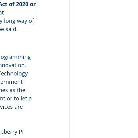
ct of 2020 or 
at 
tty long way of 
e said.
programming 
nnovation. 
Technology 
overnment 
nes as the 
 or to let a 
vices are 
 
pberry Pi 