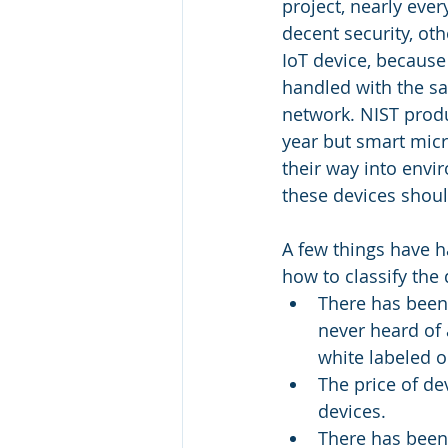
project, nearly eve
decent security, ot
IoT device, because
handled with the s
network. NIST produ
year but smart micr
their way into env
these devices shoul
A few things have h
how to classify the 
There has been 
never heard of 
white labeled 
The price of d
devices.
There has been 