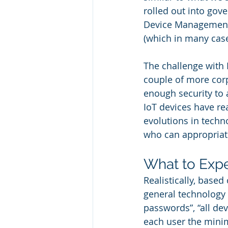
rolled out into gov
Device Management 
(which in many case
The challenge with 
couple of more cor
enough security to 
IoT devices have r
evolutions in techn
who can appropriate
What to Exp
Realistically, based
general technology
passwords”, “all dev
each user the minim