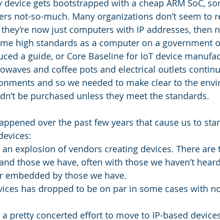
ry device gets bootstrapped with a cheap ARM SoC, s
hers not-so-much. Many organizations don’t seem to re
 they’re now just computers with IP addresses, then n
ame high standards as a computer on a government o
ced a guide, or Core Baseline for IoT device manufact
owaves and coffee pots and electrical outlets contin
ironments and so we needed to make clear to the envi
dn’t be purchased unless they meet the standards. 
appened over the past few years that cause us to start
devices: 
an explosion of vendors creating devices. There are 
and those we have, often with those we haven’t heard 
or embedded by those we have.
evices has dropped to be on par in some cases with 
a pretty concerted effort to move to IP-based device