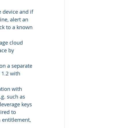
 device and if 
ne, alert an 
ck to a known 
rage cloud 
ace by 
on a separate 
1.2 with 
tion with 
.g. such as 
leverage keys 
ired to 
 entitlement, 