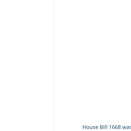
House Bill 1668 was