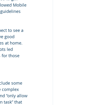
llowed Mobile 
guidelines 
ect to see a 
ve good 
es at home. 
ts led 
 for those 
include some 
e complex 
nd “only allow 
 task” that 