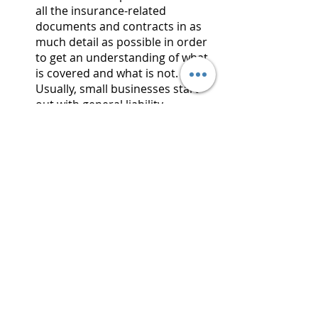
all the insurance-related 
documents and contracts in as 
much detail as possible in order 
to get an understanding of what 
is covered and what is not. 
Usually, small businesses start 
out with general liability 
insurance while doing their own 
analysis in order to find out 
what they need to get additional 
insurance.
Believe it or not, there are some 
great side effects to getting E&O 
insurance. To get a policy, we’ll have 
to fill out some paperwork. That 
paperwork will see us checking 
boxes for things we have in place 
and the policy gets more expensive 
the less of those we have. Therefore, 
if we add certain security protections 