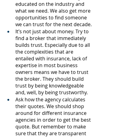
educated on the industry and 
what we need. We also get more 
opportunities to find someone 
we can trust for the next decade. 
It’s not just about money. Try to 
find a broker that immediately 
builds trust. Especially due to all 
the complexities that are 
entailed with insurance, lack of 
expertise in most business 
owners means we have to trust 
the broker. They should build 
trust by being knowledgeable 
and, well, by being trustworthy. 
Ask how the agency calculates 
their quotes. We should shop 
around for different insurance 
agencies in order to get the best 
quote. But remember to make 
sure that they are transparent 