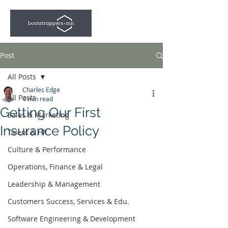
Post
All Posts
Charles Edge
All Posts
4 min read
Getting Our First
Sales & Marketing
Insurance Policy
Talent & HR
Culture & Performance
Operations, Finance & Legal
Leadership & Management
Customers Success, Services & Edu.
Software Engineering & Development