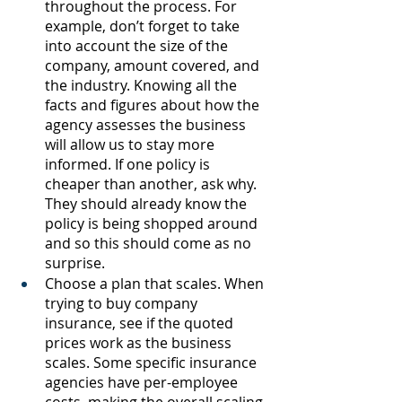
throughout the process. For 
example, don’t forget to take 
into account the size of the 
company, amount covered, and 
the industry. Knowing all the 
facts and figures about how the 
agency assesses the business 
will allow us to stay more 
informed. If one policy is 
cheaper than another, ask why. 
They should already know the 
policy is being shopped around 
and so this should come as no 
surprise. 
Choose a plan that scales. When 
trying to buy company 
insurance, see if the quoted 
prices work as the business 
scales. Some specific insurance 
agencies have per-employee 