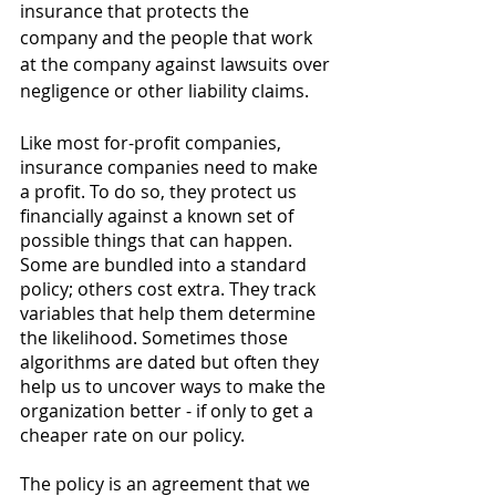
insurance that protects the 
company and the people that work 
at the company against lawsuits over 
negligence or other liability claims. 
Like most for-profit companies, 
insurance companies need to make 
a profit. To do so, they protect us 
financially against a known set of 
possible things that can happen. 
Some are bundled into a standard 
policy; others cost extra. They track 
variables that help them determine 
the likelihood. Sometimes those 
algorithms are dated but often they 
help us to uncover ways to make the 
organization better - if only to get a 
cheaper rate on our policy. 
The policy is an agreement that we 