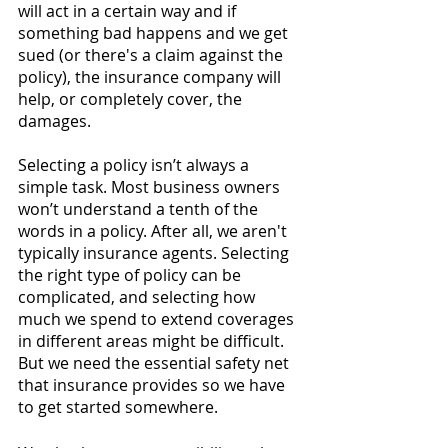
will act in a certain way and if 
something bad happens and we get 
sued (or there's a claim against the 
policy), the insurance company will 
help, or completely cover, the 
damages. 
Selecting a policy isn’t always a 
simple task. Most business owners 
won’t understand a tenth of the 
words in a policy. After all, we aren't 
typically insurance agents. Selecting 
the right type of policy can be 
complicated, and selecting how 
much we spend to extend coverages 
in different areas might be difficult. 
But we need the essential safety net 
that insurance provides so we have 
to get started somewhere. 