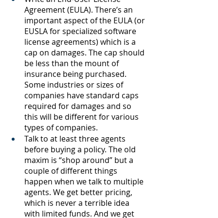
Agreement (EULA). There’s an 
important aspect of the EULA (or 
EUSLA for specialized software 
license agreements) which is a 
cap on damages. The cap should 
be less than the mount of 
insurance being purchased. 
Some industries or sizes of 
companies have standard caps 
required for damages and so 
this will be different for various 
types of companies. 
Talk to at least three agents 
before buying a policy. The old 
maxim is “shop around” but a 
couple of different things 
happen when we talk to multiple 
agents. We get better pricing, 
which is never a terrible idea 
with limited funds. And we get 