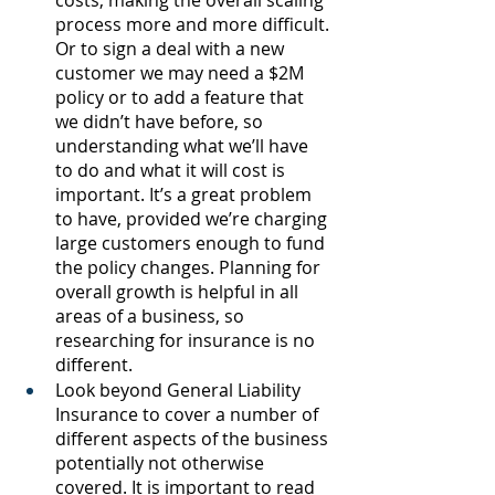
costs, making the overall scaling 
process more and more difficult. 
Or to sign a deal with a new 
customer we may need a $2M 
policy or to add a feature that 
we didn’t have before, so 
understanding what we’ll have 
to do and what it will cost is 
important. It’s a great problem 
to have, provided we’re charging 
large customers enough to fund 
the policy changes. Planning for 
overall growth is helpful in all 
areas of a business, so 
researching for insurance is no 
different.
Look beyond General Liability 
Insurance to cover a number of 
different aspects of the business 
potentially not otherwise 
covered. It is important to read 