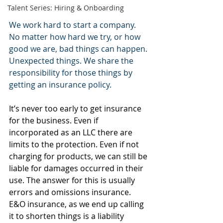
Talent Series: Hiring & Onboarding
We work hard to start a company. 
No matter how hard we try, or how 
good we are, bad things can happen. 
Unexpected things. We share the 
responsibility for those things by 
getting an insurance policy.
It’s never too early to get insurance 
for the business. Even if 
incorporated as an LLC there are 
limits to the protection. Even if not 
charging for products, we can still be 
liable for damages occurred in their 
use. The answer for this is usually 
errors and omissions insurance. 
E&O insurance, as we end up calling 
it to shorten things is a liability 