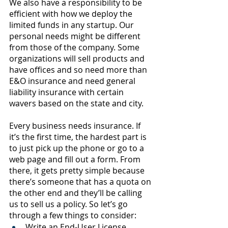
We also have a responsibility to be 
efficient with how we deploy the 
limited funds in any startup. Our 
personal needs might be different 
from those of the company. Some 
organizations will sell products and 
have offices and so need more than 
E&O insurance and need general 
liability insurance with certain 
wavers based on the state and city. 
Every business needs insurance. If 
it’s the first time, the hardest part is 
to just pick up the phone or go to a 
web page and fill out a form. From 
there, it gets pretty simple because 
there’s someone that has a quota on 
the other end and they’ll be calling 
us to sell us a policy. So let’s go 
through a few things to consider:
Write an End-User License 