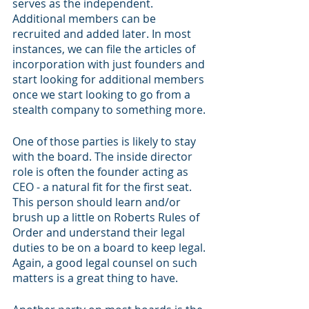
serves as the independent. 
Additional members can be 
recruited and added later. In most 
instances, we can file the articles of 
incorporation with just founders and 
start looking for additional members 
once we start looking to go from a 
stealth company to something more. 
One of those parties is likely to stay 
with the board. The inside director 
role is often the founder acting as 
CEO - a natural fit for the first seat. 
This person should learn and/or 
brush up a little on Roberts Rules of 
Order and understand their legal 
duties to be on a board to keep legal. 
Again, a good legal counsel on such 
matters is a great thing to have. 