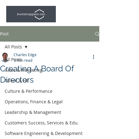
Post
All Posts
Charles Edge
All Posts
5 min read
Creating A Board Of
Sales & Marketing
Directors
Talent & HR
Culture & Performance
Operations, Finance & Legal
Leadership & Management
Customers Success, Services & Edu.
Software Engineering & Development