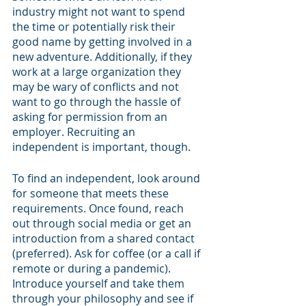
industry might not want to spend 
the time or potentially risk their 
good name by getting involved in a 
new adventure. Additionally, if they 
work at a large organization they 
may be wary of conflicts and not 
want to go through the hassle of 
asking for permission from an 
employer. Recruiting an 
independent is important, though.
To find an independent, look around 
for someone that meets these 
requirements. Once found, reach 
out through social media or get an 
introduction from a shared contact 
(preferred). Ask for coffee (or a call if 
remote or during a pandemic). 
Introduce yourself and take them 
through your philosophy and see if 