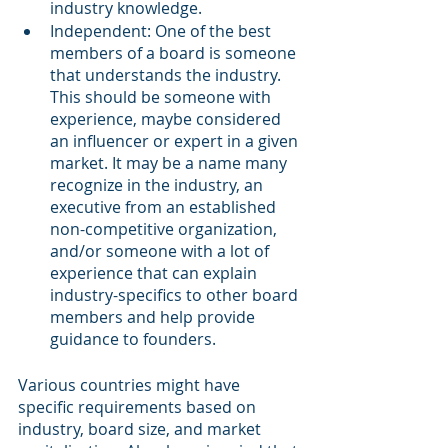
industry knowledge.
Independent: One of the best 
members of a board is someone 
that understands the industry. 
This should be someone with 
experience, maybe considered 
an influencer or expert in a given 
market. It may be a name many 
recognize in the industry, an 
executive from an established 
non-competitive organization, 
and/or someone with a lot of 
experience that can explain 
industry-specifics to other board 
members and help provide 
guidance to founders.
Various countries might have 
specific requirements based on 
industry, board size, and market 