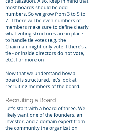
capitalization. Also, keep in mind that 
most boards should be odd 
numbers. So we grow from 3 to 5 to 
7. If there will be even numbers of 
members make sure to define clearly 
what voting structures are in place 
to handle tie votes (e.g. the 
Chairman might only vote if there’s a 
tie - or inside directors do not vote, 
etc). For more on 
Now that we understand how a 
board is structured, let’s look at 
recruiting members of the board.
Recruiting a Board
Let’s start with a board of three. We 
likely want one of the founders, an 
investor, and a domain expert from 
the community the organization 