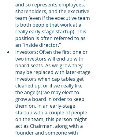
and so represents employees, 
shareholders, and the executive 
team (even if the executive team 
is both people that work at a 
really early-stage startup). This 
position is often referred to as 
an “inside director.”
Investors: Often the first one or 
two investors will end up with 
board seats. As we grow they 
may be replaced with later-stage 
investors when cap tables get 
cleaned up, or if we really like 
the angel(s) we may elect to 
grow a board in order to keep 
them on. In an early-stage 
startup with a couple of people 
on the team, this person might 
act as Chairman, along with a 
founder and someone with 