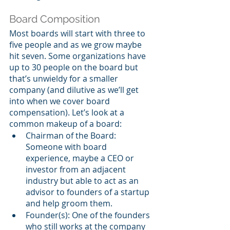
Board Composition
Most boards will start with three to 
five people and as we grow maybe 
hit seven. Some organizations have 
up to 30 people on the board but 
that’s unwieldy for a smaller 
company (and dilutive as we’ll get 
into when we cover board 
compensation). Let’s look at a 
common makeup of a board:
Chairman of the Board: 
Someone with board 
experience, maybe a CEO or 
investor from an adjacent 
industry but able to act as an 
advisor to founders of a startup 
and help groom them.
Founder(s): One of the founders 
who still works at the company 