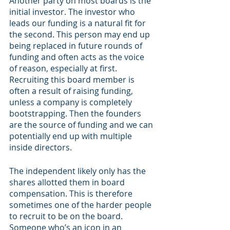
Another party on most boards is the 
initial investor. The investor who 
leads our funding is a natural fit for 
the second. This person may end up 
being replaced in future rounds of 
funding and often acts as the voice 
of reason, especially at first. 
Recruiting this board member is 
often a result of raising funding, 
unless a company is completely 
bootstrapping. Then the founders 
are the source of funding and we can 
potentially end up with multiple 
inside directors. 
The independent likely only has the 
shares allotted them in board 
compensation. This is therefore 
sometimes one of the harder people 
to recruit to be on the board. 
Someone who’s an icon in an 