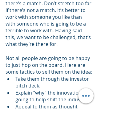
there’s a match. Don’t stretch too far 
if there’s not a match. It’s better to 
work with someone you like than 
with someone who is going to be a 
terrible to work with. Having said 
this, we want to be challenged, that’s 
what they’re there for. 
Not all people are going to be happy 
to just hop on the board. Here are 
some tactics to sell them on the idea:
Take them through the investor 
pitch deck.
Explain “why” the innovation is 
going to help shift the industry.
Appeal to them as thought 
leaders who can help shape the 
way the innovation will help shift 
the industry.
Don’t ask for money - there are 