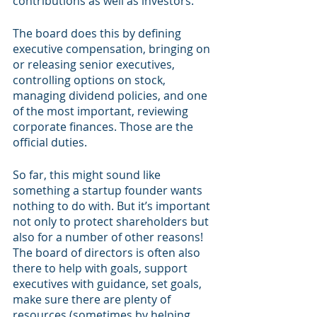
contributions as well as investors. 
The board does this by defining 
executive compensation, bringing on 
or releasing senior executives, 
controlling options on stock, 
managing dividend policies, and one 
of the most important, reviewing 
corporate finances. Those are the 
official duties. 
So far, this might sound like 
something a startup founder wants 
nothing to do with. But it’s important 
not only to protect shareholders but 
also for a number of other reasons! 
The board of directors is often also 
there to help with goals, support 
executives with guidance, set goals, 
make sure there are plenty of 
resources (sometimes by helping 