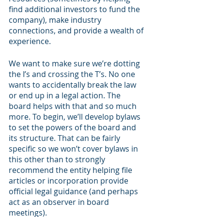
find additional investors to fund the 
company), make industry 
connections, and provide a wealth of 
experience.
We want to make sure we’re dotting 
the I’s and crossing the T’s. No one 
wants to accidentally break the law 
or end up in a legal action. The 
board helps with that and so much 
more. To begin, we’ll develop bylaws 
to set the powers of the board and 
its structure. That can be fairly 
specific so we won’t cover bylaws in 
this other than to strongly 
recommend the entity helping file 
articles or incorporation provide 
official legal guidance (and perhaps 
act as an observer in board 
meetings). 