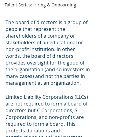
Talent Series: Hiring & Onboarding
The board of directors is a group of 
people that represent the 
shareholders of a company or 
stakeholders of an educational or 
non-profit institution. In other 
words, the board of directors 
provides oversight for the good of 
the organization (and so investors in 
many cases) and not the parties in 
management at an organization. 
Limited Liability Corporations (LLCs) 
are not required to form a board of 
directors but C Corporations, S 
Corporations, and non-profits are 
required to form a board. This 
protects donations and 