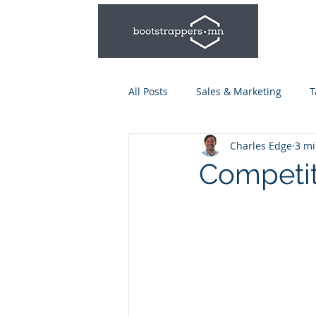
All Posts
Sales & Marketing
T
Charles Edge
3 mi
Leadership & Management
Competit
Talent Series: Hiring & Onboardi