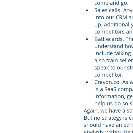
come and go. 
Sales calls. An
into our CRM an
up. Additionall
competitors an
Battlecards. The
understand how
include talkin
also train sell
speak to our st
competitor. 
Crayon.co. As w
is a SaaS comp
information, ge
help us do so s
Again, we have a st
But no strategy is 
should have an ethi
analysis within the 