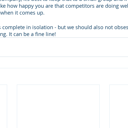
like how happy you are that competitors are doing well
 when it comes up. 
is complete in isolation - but we should also not obse
g. It can be a fine line!