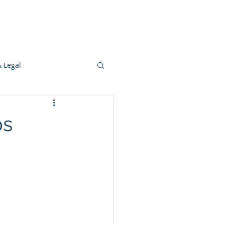
s
Ideas
Resources
Press
& Legal
Development
ps