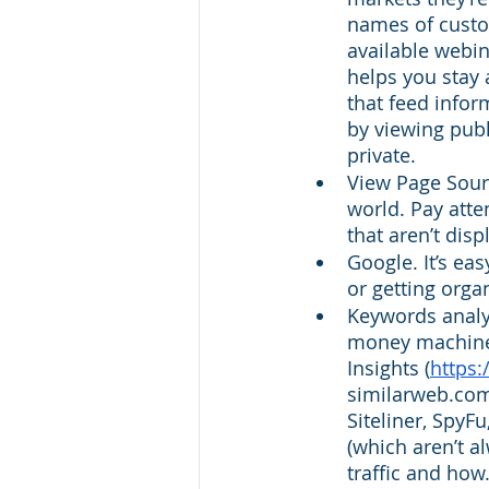
names of custom
available webin
helps you stay
that feed infor
by viewing publ
private. 
View Page Sourc
world. Pay atte
that aren’t dis
Google. It’s ea
or getting orga
Keywords analyz
money machine t
Insights (
https
similarweb.com
Siteliner, SpyF
(which aren’t a
traffic and how