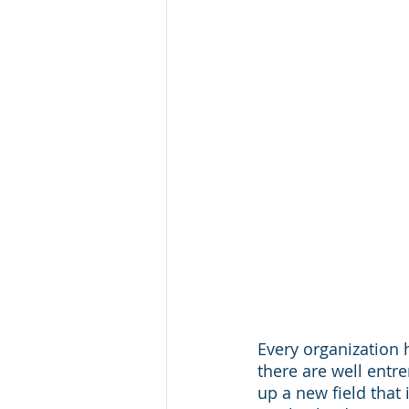
Every organization 
there are well ent
up a new field that 