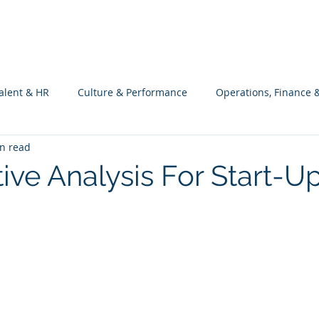
What we do
Philosophy
Investment
alent & HR
Culture & Performance
Operations, Finance 
n read
Customers Success, Services & Edu.
Software Engineering & 
ive Analysis For Start-U
ng