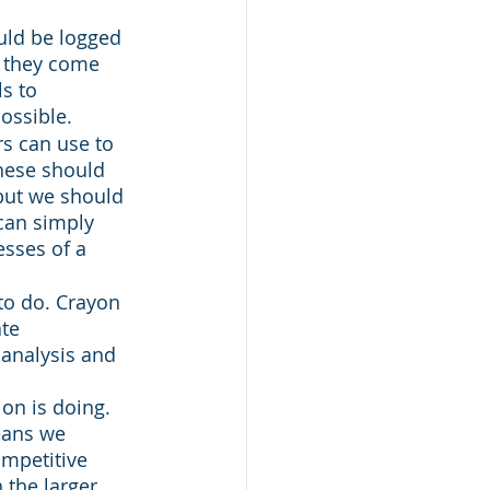
uld be logged 
y they come 
s to 
ossible. 
rs can use to 
hese should 
but we should 
can simply 
sses of a 
to do. Crayon 
te 
 analysis and 
on is doing. 
eans we 
mpetitive 
 the larger 