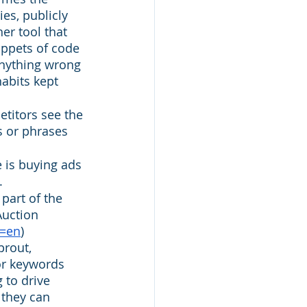
es, publicly 
er tool that 
ppets of code 
anything wrong 
habits kept 
titors see the 
s or phrases 
e is buying ads 
. 
part of the 
Auction 
l=en
) 
rout, 
or keywords 
 to drive 
 they can 