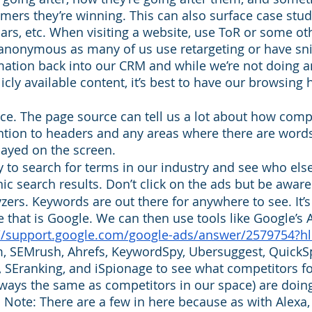
ers they’re winning. This can also surface case studi
ars, etc. When visiting a website, use ToR or some oth
 anonymous as many of us use retargeting or have sni
mation back into our CRM and while we’re not doing 
icly available content, it’s best to have our browsing 
e. The page source can tell us a lot about how compe
ntion to headers and any areas where there are word
played on the screen. 
sy to search for terms in our industry and see who els
nic search results. Don’t click on the ads but be aware
ers. Keywords are out there for anywhere to see. It’s 
hat is Google. We can then use tools like Google’s 
://support.google.com/google-ads/answer/2579754?h
, SEMrush, Ahrefs, KeywordSpy, Ubersuggest, QuickSp
u, SEranking, and iSpionage to see what competitors f
lways the same as competitors in our space) are doing
. Note: There are a few in here because as with Alexa,