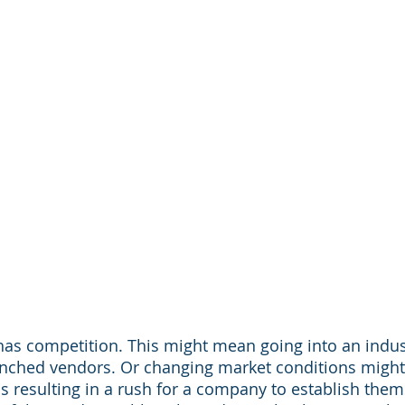
has competition. This might mean going into an indu
renched vendors. Or changing market conditions migh
is resulting in a rush for a company to establish them