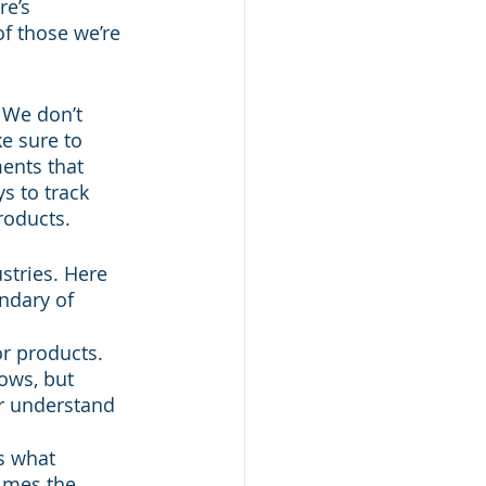
e’s 
f those we’re 
 We don’t 
e sure to 
ents that 
s to track 
roducts.
stries. Here 
ndary of 
r products. 
ows, but 
r understand 
s what 
imes the 