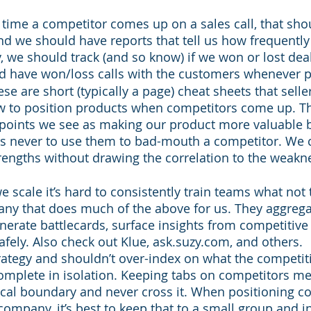
y time a competitor comes up on a sales call, that sho
d we should have reports that tell us how frequentl
y, we should track (and so know) if we won or lost deal
d have won/loss calls with the customers whenever p
se are short (typically a page) cheat sheets that selle
 to position products when competitors come up. T
g points we see as making our product more valuable 
ers never to use them to bad-mouth a competitor. We 
rengths without drawing the correlation to the weakne
e scale it’s hard to consistently train teams what not 
any that does much of the above for us. They aggrega
nerate battlecards, surface insights from competitive
afely. Also check out Klue, ask.suzy.com, and others.
rategy and shouldn’t over-index on what the competiti
complete in isolation. Keeping tabs on competitors m
cal boundary and never cross it. When positioning co
company, it’s best to keep that to a small group and in