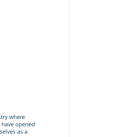
stry where 
t have opened 
selves as a 