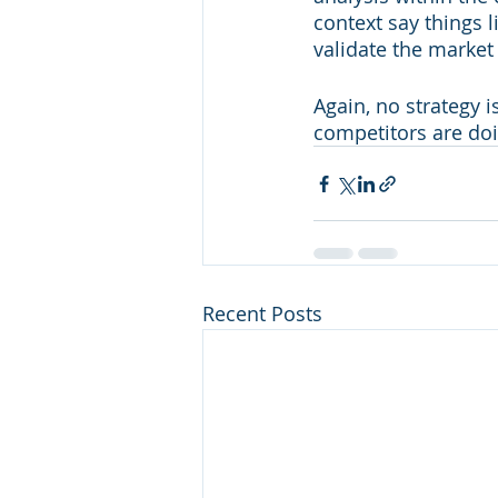
context say things 
validate the market
Again, no strategy 
competitors are doin
Recent Posts