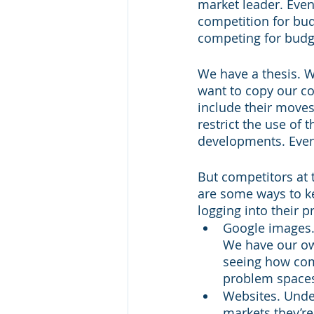
market leader. Even 
competition for budg
competing for budge
We have a thesis. W
want to copy our c
include their moves
restrict the use of
developments. Even 
But competitors at 
are some ways to ke
logging into their p
Google images.
We have our ow
seeing how com
problem spaces
Websites. Unde
markets they’re