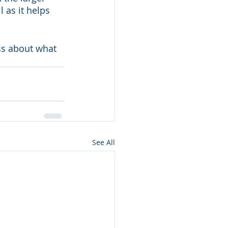
 as it helps 
ss about what 
See All