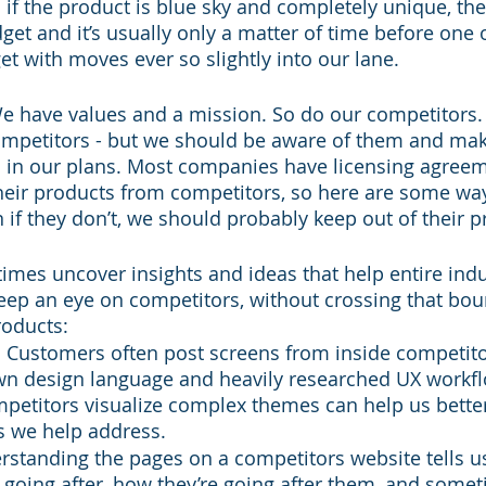
if the product is blue sky and completely unique, ther
et and it’s usually only a matter of time before one o
t with moves ever so slightly into our lane.
e have values and a mission. So do our competitors.
ompetitors - but we should be aware of them and mak
 in our plans. Most companies have licensing agreem
 their products from competitors, so here are some way
if they don’t, we should probably keep out of their p
times uncover insights and ideas that help entire indu
ep an eye on competitors, without crossing that bou
roducts:
 Customers often post screens from inside competito
n design language and heavily researched UX workfl
petitors visualize complex themes can help us bette
 we help address.
rstanding the pages on a competitors website tells u
 going after, how they’re going after them, and somet