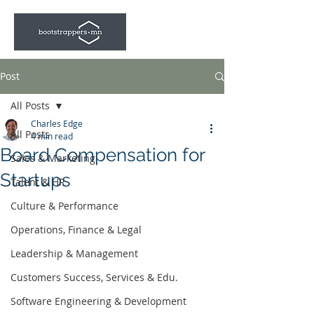
Post
All Posts
Charles Edge
All Posts
4 min read
Board Compensation for
Sales & Marketing
Startups
Talent & HR
Culture & Performance
Operations, Finance & Legal
Leadership & Management
Customers Success, Services & Edu.
Software Engineering & Development