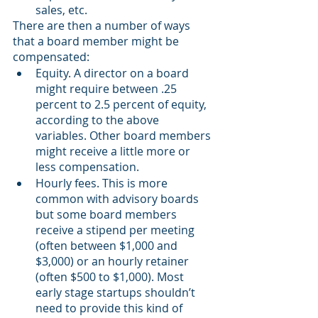
sales, etc.
There are then a number of ways 
that a board member might be 
compensated:
Equity. A director on a board 
might require between .25 
percent to 2.5 percent of equity, 
according to the above 
variables. Other board members 
might receive a little more or 
less compensation. 
Hourly fees. This is more 
common with advisory boards 
but some board members 
receive a stipend per meeting 
(often between $1,000 and 
$3,000) or an hourly retainer 
(often $500 to $1,000). Most 
early stage startups shouldn’t 
need to provide this kind of 