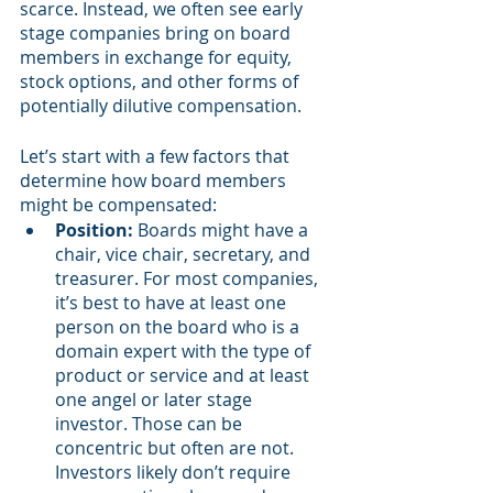
scarce. Instead, we often see early 
stage companies bring on board 
members in exchange for equity, 
stock options, and other forms of 
potentially dilutive compensation.
Let’s start with a few factors that 
determine how board members 
might be compensated:
Position:
 Boards might have a 
chair, vice chair, secretary, and 
treasurer. For most companies, 
it’s best to have at least one 
person on the board who is a 
domain expert with the type of 
product or service and at least 
one angel or later stage 
investor. Those can be 
concentric but often are not. 
Investors likely don’t require 