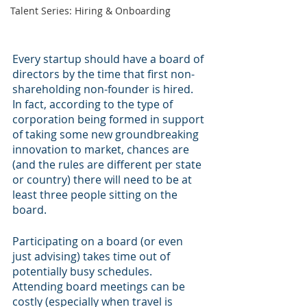
Talent Series: Hiring & Onboarding
Every startup should have a board of 
directors by the time that first non-
shareholding non-founder is hired. 
In fact, according to the type of 
corporation being formed in support 
of taking some new groundbreaking 
innovation to market, chances are 
(and the rules are different per state 
or country) there will need to be at 
least three people sitting on the 
board.
Participating on a board (or even 
just advising) takes time out of 
potentially busy schedules. 
Attending board meetings can be 
costly (especially when travel is 