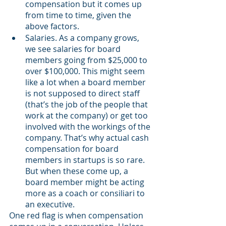
compensation but it comes up 
from time to time, given the 
above factors.
Salaries. As a company grows, 
we see salaries for board 
members going from $25,000 to 
over $100,000. This might seem 
like a lot when a board member 
is not supposed to direct staff 
(that’s the job of the people that 
work at the company) or get too 
involved with the workings of the 
company. That’s why actual cash 
compensation for board 
members in startups is so rare. 
But when these come up, a 
board member might be acting 
more as a coach or consiliari to 
an executive.  
One red flag is when compensation 