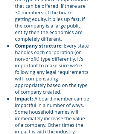
that can be offered. If there are 
30 members of the board 
getting equity, it piles up fast. If 
the company is a large public 
entity then the economics are 
completely different. 
Company structure:
 Every state 
handles each corporation (or 
non-profit) type differently. It’s 
important to make sure we’re 
following any legal requirements 
with compensating 
appropriately based on the type 
of company created. 
Impact:
 A board member can be 
impactful in a number of ways. 
Some household names will 
immediately increase the value 
of a company. Other times the 
impact is with the industry, 