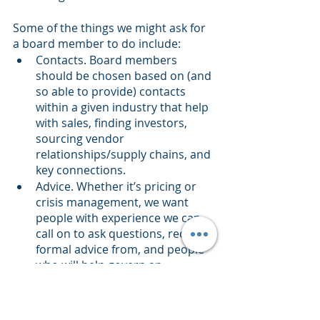
Some of the things we might ask for 
a board member to do include:
Contacts. Board members 
should be chosen based on (and 
so able to provide) contacts 
within a given industry that help 
with sales, finding investors, 
sourcing vendor 
relationships/supply chains, and 
key connections.
Advice. Whether it’s pricing or 
crisis management, we want 
people with experience we can 
call on to ask questions, receive 
formal advice from, and people 
who will help govern an 
organization created to support 
some innovation. These might 
be people with experience in 