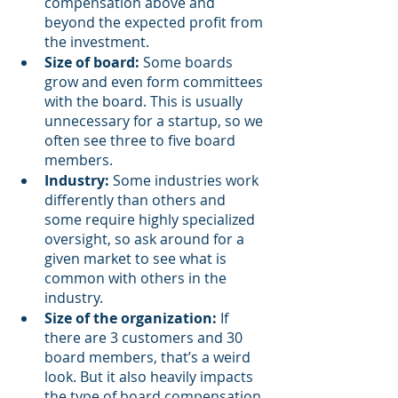
compensation above and 
beyond the expected profit from 
the investment.
Size of board:
 Some boards 
grow and even form committees 
with the board. This is usually 
unnecessary for a startup, so we 
often see three to five board 
members. 
Industry: 
Some industries work 
differently than others and 
some require highly specialized 
oversight, so ask around for a 
given market to see what is 
common with others in the 
industry.  
Size of the organization:
 If 
there are 3 customers and 30 
board members, that’s a weird 
look. But it also heavily impacts 
the type of board compensation 