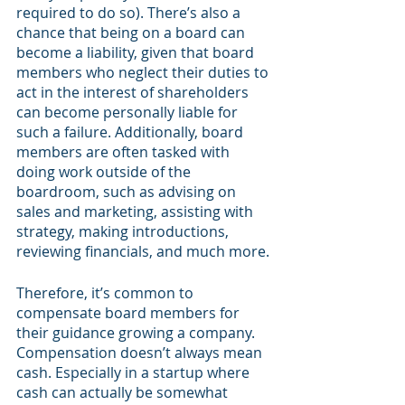
required to do so). There’s also a 
chance that being on a board can 
become a liability, given that board 
members who neglect their duties to 
act in the interest of shareholders 
can become personally liable for 
such a failure. Additionally, board 
members are often tasked with 
doing work outside of the 
boardroom, such as advising on 
sales and marketing, assisting with 
strategy, making introductions, 
reviewing financials, and much more.
Therefore, it’s common to 
compensate board members for 
their guidance growing a company. 
Compensation doesn’t always mean 
cash. Especially in a startup where 
cash can actually be somewhat 