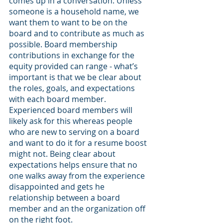
comes up in a conversation. Unless 
someone is a household name, we 
want them to want to be on the 
board and to contribute as much as 
possible. Board membership 
contributions in exchange for the 
equity provided can range - what’s 
important is that we be clear about 
the roles, goals, and expectations 
with each board member. 
Experienced board members will 
likely ask for this whereas people 
who are new to serving on a board 
and want to do it for a resume boost 
might not. Being clear about 
expectations helps ensure that no 
one walks away from the experience 
disappointed and gets he 
relationship between a board 
member and an the organization off 
on the right foot.