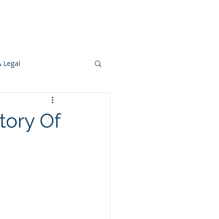
s
Ideas
Resources
Press
& Legal
Development
tory Of