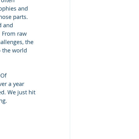
ophies and 
hose parts. 
d and 
. From raw 
allenges, the 
 the world 
 Of 
er a year 
d. We just hit 
ng.