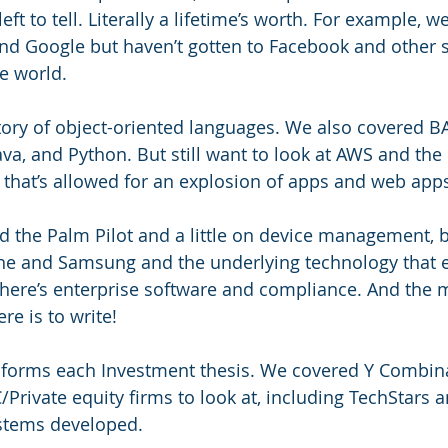
eft to tell. Literally a lifetime’s worth. For example, w
and Google but haven’t gotten to Facebook and other s
e world.
ory of object-oriented languages. We also covered BA
a, and Python. But still want to look at AWS and th
e that’s allowed for an explosion of apps and web apps
d the Palm Pilot and a little on device management, bu
one and Samsung and the underlying technology that 
there’s enterprise software and compliance. And the m
re is to write!
nforms each Investment thesis. We covered Y Combina
C/Private equity firms to look at, including TechStars
stems developed. 