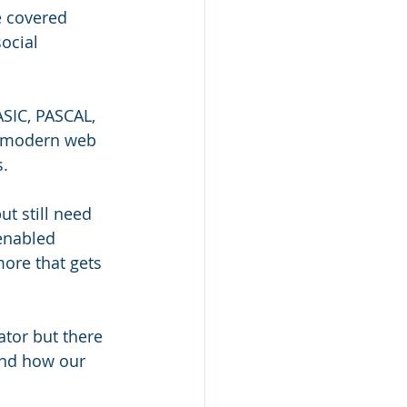
e covered 
ocial 
SIC, PASCAL, 
e modern web 
. 
t still need 
enabled 
ore that gets 
tor but there 
 and how our 