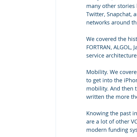
many other stories l
Twitter, Snapchat, 
networks around th
We covered the hist
FORTRAN, ALGOL, Jav
service architectur
Mobility. We covere
to get into the iPh
mobility. And then 
written the more the
Knowing the past i
are a lot of other V
modern funding sy