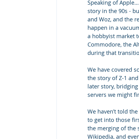
Speaking of Apple… 
story in the 90s - b
and Woz, and the re
happen in a vacuum,
a hobbyist market t
Commodore, the Alta
during that transitio
We have covered so
the story of Z-1 and
later story, bridgi
servers we might fin
We haven’t told the 
to get into those fi
the merging of the s
Wikipedia, and even