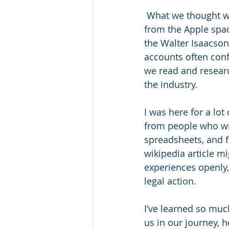
 What we thought we knew of the past isn’t always correct. As an example, coming 
from the Apple spac
the Walter Isaacso
accounts often conf
we read and resear
the industry. 
I was here for a lot
from people who wro
spreadsheets, and f
wikipedia article m
experiences openly,
legal action. 
I’ve learned so much
us in our journey, h