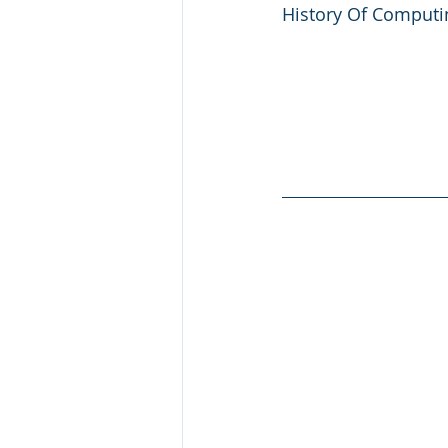
History Of Computin