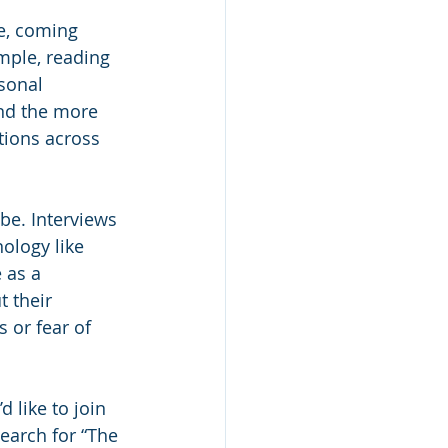
mple, reading 
sonal 
And the more 
ions across 
 be. Interviews 
ology like 
 as a 
 their 
 or fear of 
 like to join 
search for “The 