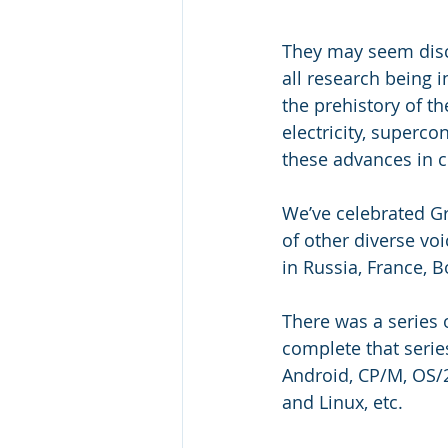
They may seem discon
all research being 
the prehistory of t
electricity, superc
these advances in c
We’ve celebrated Gr
of other diverse vo
in Russia, France, B
There was a series 
complete that serie
Android, CP/M, OS/2
and Linux, etc.