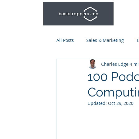
All Posts
Sales & Marketing
T
Charles Edge
4 mi
Leadership & Management
100 Podc
Computi
Talent Series: Hiring & Onboardi
Updated:
Oct 29, 2020