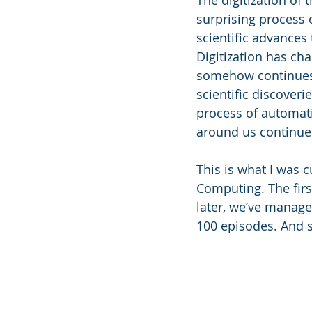
surprising process 
scientific advances
Digitization has c
somehow continues t
scientific discoveri
process of automati
around us continues
This is what I was 
Computing. The firs
later, we’ve managed
100 episodes. And s