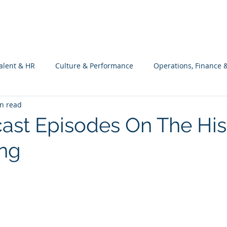
What we do
Philosophy
Investment
alent & HR
Culture & Performance
Operations, Finance 
n read
Customers Success, Services & Edu.
Software Engineering & 
ast Episodes On The His
ng
ng