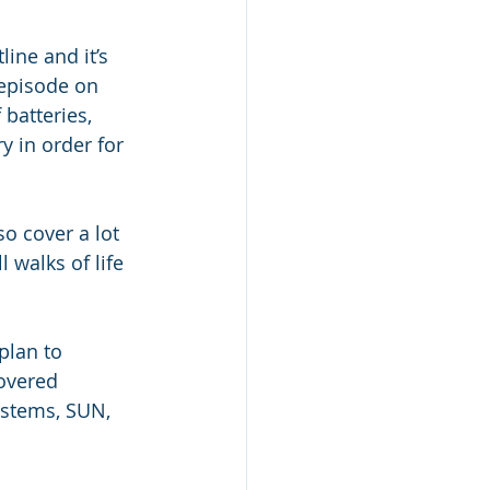
ine and it’s 
episode on 
batteries, 
y in order for 
o cover a lot 
 walks of life 
plan to 
overed 
ystems, SUN, 