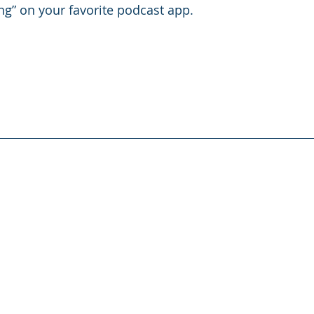
g” on your favorite podcast app. 