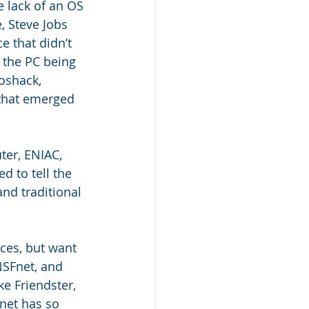
 lack of an OS 
, Steve Jobs 
 that didn’t 
 the PC being 
oshack, 
 that emerged 
er, ENIAC, 
d to tell the 
nd traditional 
ces, but want 
NSFnet, and 
ke Friendster, 
net has so 