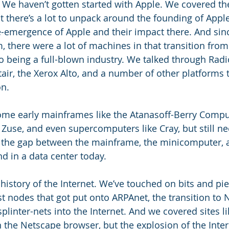
We haven’t gotten started with Apple. We covered the
ut there’s a lot to unpack around the founding of Apple
-emergence of Apple and their impact there. And since
 there were a lot of machines in that transition from
o being a full-blown industry. We talked through Radi
ir, the Xerox Alto, and a number of other platforms
n. 
me early mainframes like the Atanasoff-Berry Comput
 Zuse, and even supercomputers like Cray, but still nee
ng the gap between the mainframe, the minicomputer, a
d in a data center today. 
history of the Internet. We’ve touched on bits and pie
rst nodes that got put onto ARPAnet, the transition to 
plinter-nets into the Internet. And we covered sites li
 the Netscape browser, but the explosion of the Inter