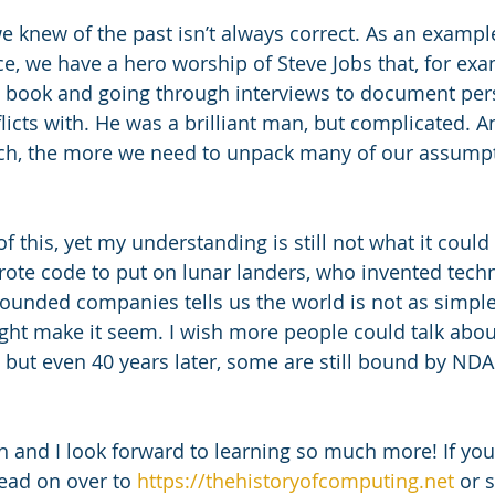
e, we have a hero worship of Steve Jobs that, for exa
n book and going through interviews to document per
licts with. He was a brilliant man, but complicated. 
ch, the more we need to unpack many of our assumpt
 of this, yet my understanding is still not what it could
te code to put on lunar landers, who invented techn
ounded companies tells us the world is not as simple
ight make it seem. I wish more people could talk about
 but even 40 years later, some are still bound by NDAs
 and I look forward to learning so much more! If you’d
ead on over to 
https://thehistoryofcomputing.net
 or 