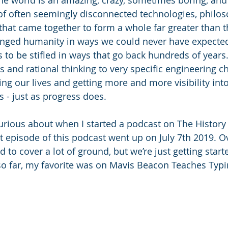
of often seemingly disconnected technologies, philos
 that came together to form a whole far greater than t
hanged humanity in ways we could never have expecte
o be stifled in ways that go back hundreds of years
es and rational thinking to very specific engineering ch
ng our lives and getting more and more visibility into
 - just as progress does. 
curious about when I started a podcast on The History
t episode of this podcast went up on July 7th 2019. Ov
 to cover a lot of ground, but we’re just getting starte
o far, my favorite was on Mavis Beacon Teaches Typi