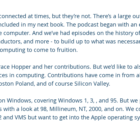
nected at times, but they’re not. There’s a large outl
included in my next book. The podcast began with an 
he computer. And we’ve had episodes on the history of 
onductors, and more - to build up to what was necessar
omputing to come to fruition.
ace Hopper and her contributions. But we’d like to als
ices in computing. Contributions have come in from all
oston Poland, and of course Silicon Valley. 
on Windows, covering Windows 1, 3, , and 95. But we 
s with a look at 98, Millineum, NT, 2000, and on. We c
 and VMS but want to get into the Apple operating s