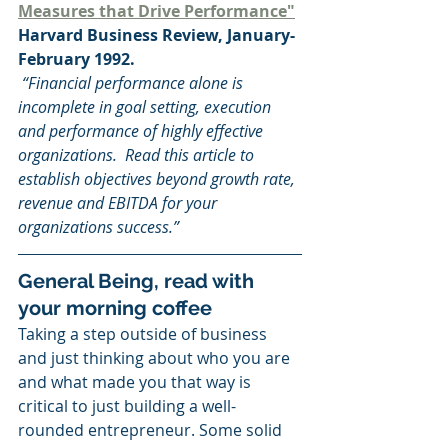
Measures that Drive Performance"
Harvard Business Review, January-
February 1992. 
 “Financial performance alone is 
incomplete in goal setting, execution 
and performance of highly effective 
organizations.  Read this article to 
establish objectives beyond growth rate, 
revenue and EBITDA for your 
organizations success.”
General Being, read with 
your morning coffee
Taking a step outside of business 
and just thinking about who you are 
and what made you that way is 
critical to just building a well-
rounded entrepreneur. Some solid 