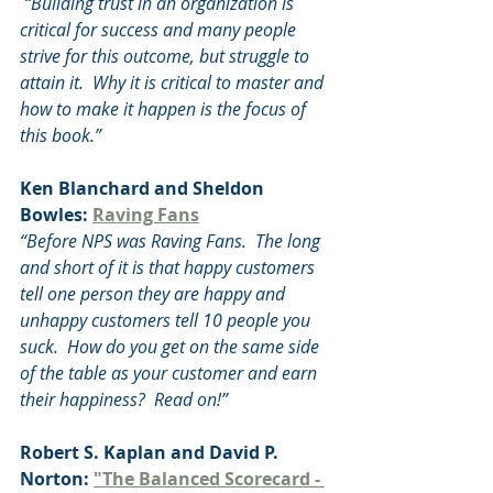
 “Building trust in an organization is 
critical for success and many people 
strive for this outcome, but struggle to 
attain it.  Why it is critical to master and 
how to make it happen is the focus of 
this book.”
Ken Blanchard and Sheldon 
Bowles: 
Raving Fans
“Before NPS was Raving Fans.  The long 
and short of it is that happy customers 
tell one person they are happy and 
unhappy customers tell 10 people you 
suck.  How do you get on the same side 
of the table as your customer and earn 
their happiness?  Read on!”
Robert S. Kaplan and David P. 
Norton: 
"The Balanced Scorecard - 