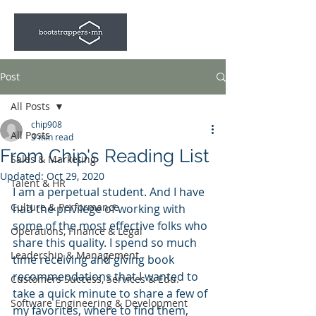
Post
All Posts
chip908
All Posts
3 min read
From Chip's Reading List
Sales & Marketing
Updated:
Oct 29, 2020
Talent & HR
I am a perpetual student. And I have 
Culture & Performance
had the privilege of working with 
some of the most effective folks who 
Operations, Finance & Legal
share this quality. I spend so much 
Leadership & Management
time receiving and giving book 
recommendations that I wanted to 
Customers Success, Services & Edu.
take a quick minute to share a few of 
Software Engineering & Development
my favorites, where to find them, 