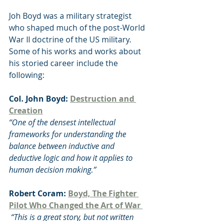
Joh Boyd was a military strategist 
who shaped much of the post-World 
War II doctrine of the US military. 
Some of his works and works about 
his storied career include the 
following:
Col. John Boyd: 
Destruction and 
Creation
“One of the densest intellectual 
frameworks for understanding the 
balance between inductive and 
deductive logic and how it applies to 
human decision making.”
Robert Coram: 
Boyd, The Fighter 
Pilot Who Changed the Art of War 
 “This is a great story, but not written 