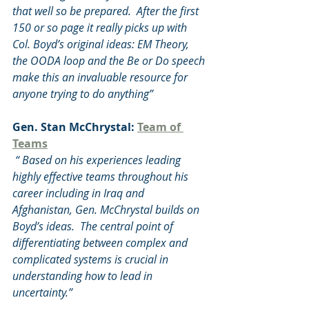
that well so be prepared.  After the first 
150 or so page it really picks up with 
Col. Boyd’s original ideas: EM Theory, 
the OODA loop and the Be or Do speech 
make this an invaluable resource for 
anyone trying to do anything”
Gen. Stan McChrystal: 
Team of 
Teams
 “ Based on his experiences leading 
highly effective teams throughout his 
career including in Iraq and 
Afghanistan, Gen. McChrystal builds on 
Boyd’s ideas.  The central point of 
differentiating between complex and 
complicated systems is crucial in 
understanding how to lead in 
uncertainty.”