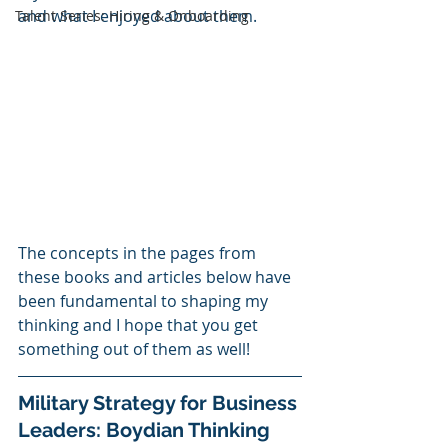
and what I enjoyed about them.  
Talent Series: Hiring & Onboarding
The concepts in the pages from 
these books and articles below have 
been fundamental to shaping my 
thinking and I hope that you get 
something out of them as well!
Military Strategy for Business 
Leaders: Boydian Thinking