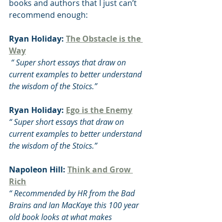
books and authors that I just can’t 
recommend enough:
Ryan Holiday: 
The Obstacle is the 
Way
 “ Super short essays that draw on 
current examples to better understand 
the wisdom of the Stoics.”
Ryan Holiday: 
Ego is the Enemy
“ Super short essays that draw on 
current examples to better understand 
the wisdom of the Stoics.”
Napoleon Hill: 
Think and Grow 
Rich
“ Recommended by HR from the Bad 
Brains and Ian MacKaye this 100 year 
old book looks at what makes 