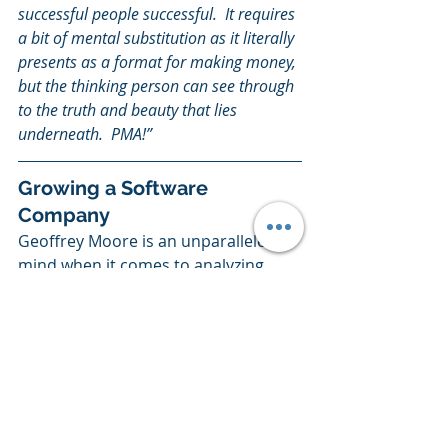
successful people successful.  It requires 
a bit of mental substitution as it literally 
presents as a format for making money, 
but the thinking person can see through 
to the truth and beauty that lies 
underneath.  PMA!”
Growing a Software 
Company
Geoffrey Moore is an unparalleled 
mind when it comes to analyzing 
software companies that worked 
and what about them worked. A 
couple of his works that are musts 
include the following:
Geoffrey Moore: 
Crossing the 
Chasm