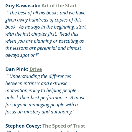
Guy Kawasaki: 
Art of the Start
 “ The best of all his books and we have 
given away hundreds of copies of this 
book.  As he says in the beginning, start 
with the last chapter first.  Read this 
when you are planning or executing as 
the lessons are perennial and almost 
always spot on!”
Dan Pink: 
Drive
 “ Understanding the differences 
between intrinsic and extrinsic 
motivation is key to helping people 
unlock their best performance.  A must 
for anyone managing people with a 
focus on mastery and autonomy.”
Stephen Covey: 
The Speed of Trust