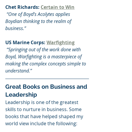
Chet Richards: 
Certain to Win
 “One of Boyd’s Acolytes applies 
Boydian thinking to the realm of 
business.”
US Marine Corps: 
Warfighting
 “Springing out of the work done with 
Boyd, Warfighting is a masterpiece of 
making the complex concepts simple to 
understand.”  
Great Books on Business and 
Leadership
Leadership is one of the greatest 
skills to nurture in business. Some 
books that have helped shaped my 
world view include the following: 