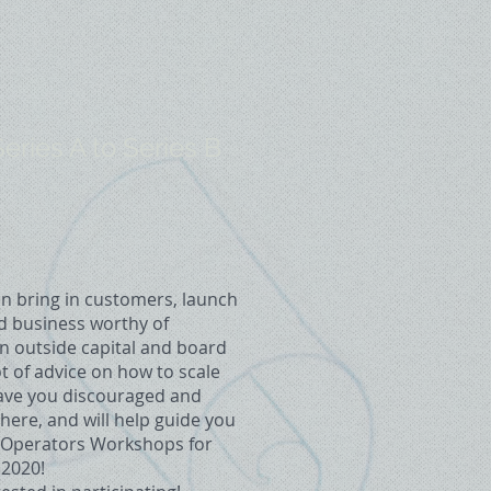
ries A to Series B
n bring in customers, launch
id business worthy of
n outside capital and board
t of advice on how to scale
eave you discouraged and
ere, and will help guide you
st Operators Workshops for
 2020!