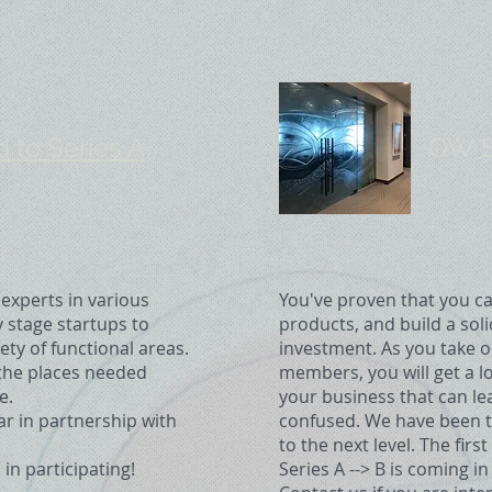
to Series A
OW Se
xperts in various
You've proven that you ca
y stage startups to
products, and build a sol
ty of functional areas.
investment. As you take o
 the places needed
members, you will get a lo
e.
your business that can l
ear in partnership with
confused. We have been th
to the next level. The fir
 in participating!
Series A --> B is coming in