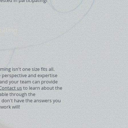
rested in participating!
ulting
g isn't one size fits all.
e perspective and expertise
u and your team can provide
Contact us
to learn about the
lable through the
e don't have the answers you
work will!