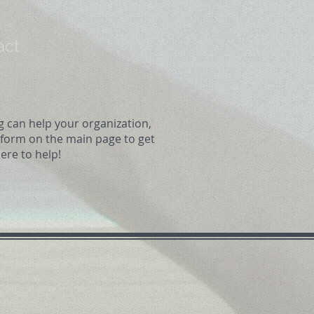
act
g can help your organization,
t form on the main page to get
ere to help!