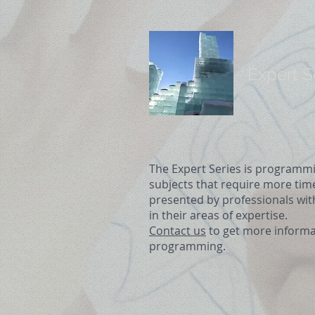
Expert S
The Expert Series is programmi
subjects that require more ti
presented by professionals wit
in their areas of expertise.
Contact us
to get more informa
programming.