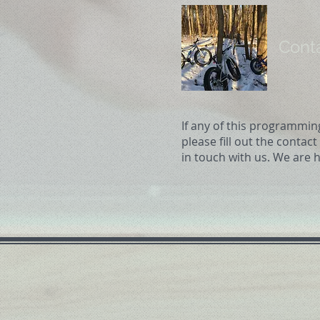
Cont
If any of this programmin
please fill out the contac
in touch with us. We are h