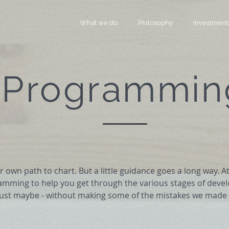
What we do
Philosophy
Investment
Programmin
 own path to chart. But a little guidance goes a long way. 
amming to help you get through the various stages of deve
just maybe - without making some of the mistakes we made 