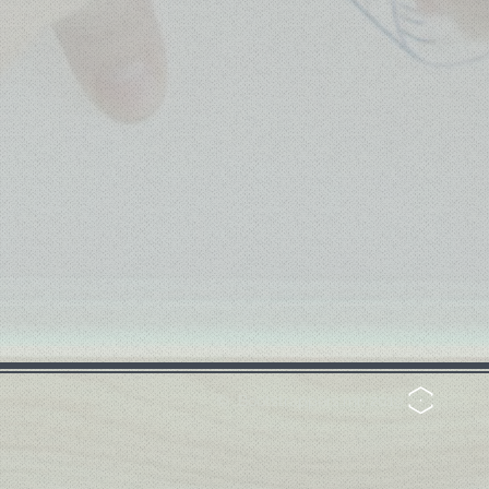
© Bootstrappers.mn 2019