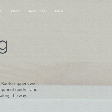
s
Ideas
Resources
Press
g
At Bootstrappers we
lopment quicker and
along the way.