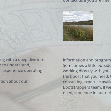
Contact us
if you are inte
eries
Cons
ng with a deep dive into
Information and programmin
me to understand,
Sometimes a little outsid
h experience operating
working directly with yo
the boost that you need.
tion about our
consulting expertise avai
Bootstrappers team. If w
need, someone in our net