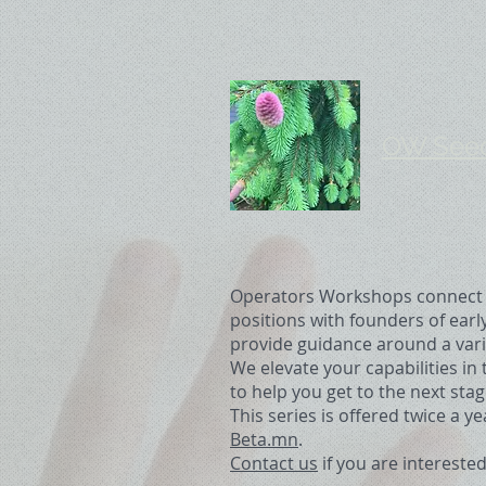
OW Seed 
Operators Workshops connect e
positions with founders of earl
provide guidance around a varie
We elevate your capabilities in
to help you get to the next stag
This series is offered twice a y
Beta.mn
.
Contact us
if you are interested