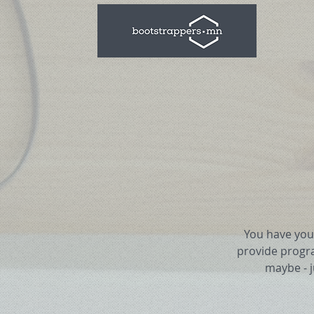
You have your
provide progr
maybe - 