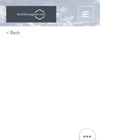
< Back
Years of Start-up
Business Advice in a One
Hour Podcast
https://www.luriellp.com/news/entre
preneurs/2017/truth-bs-podcast/