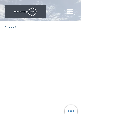
< Back
The State of Remote
Work Security
https://www.zdnet.com/paid-
content/article/the-state-of-remote-
work-security/