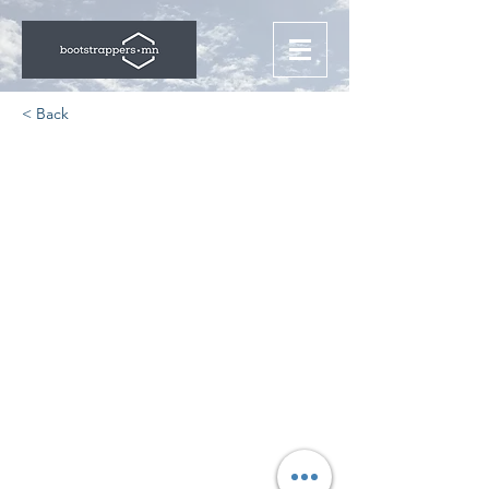
< Back
The Jamf Journey: From
Bootstrapped to IPO
https://interests.summitpartners.co
m/summit-stories-jamf-ipo/