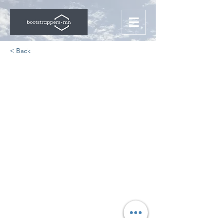
< Back
Home Automation For
Those In High Tech
https://www.theinformation.com/arti
cles/i-can-take-video-calls-even-
while-cooking-the-smart-kitchen-
appliances-that-tech-people-love