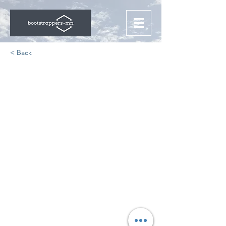
< Back
Challenges for the
Modern Education
Startups
https://www.ifourtechnolab.com/blo
g/top-challenges-faced-by-
education-startups