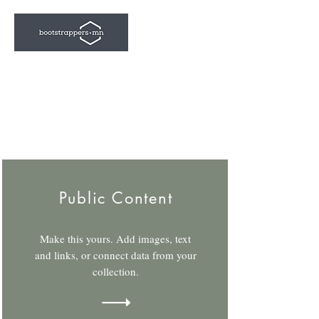
Public Content
Make this yours. Add images, text
and links, or connect data from your
collection.