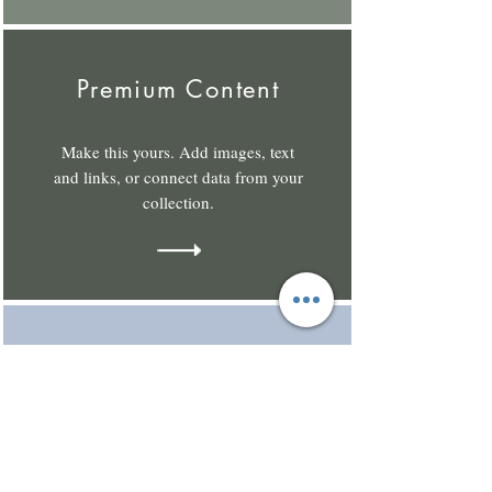
Premium Content
Make this yours. Add images, text
and links, or connect data from your
collection.
Private Content
Make this yours. Add images, text
and links, or connect data from your
collection.