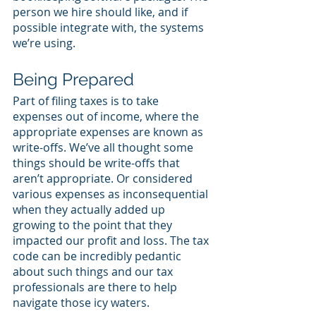
person we hire should like, and if 
possible integrate with, the systems 
we’re using.
Being Prepared
Part of filing taxes is to take 
expenses out of income, where the 
appropriate expenses are known as 
write-offs. We’ve all thought some 
things should be write-offs that 
aren’t appropriate. Or considered 
various expenses as inconsequential 
when they actually added up 
growing to the point that they 
impacted our profit and loss. The tax 
code can be incredibly pedantic 
about such things and our tax 
professionals are there to help 
navigate those icy waters. 