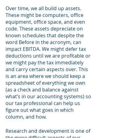
Over time, we all build up assets. 
These might be computers, office 
equipment, office space, and even 
code. These assets depreciate on 
known schedules that despite the 
word Before in the acronym, can 
impact EBITDA. We might defer tax 
deductions until we are profitable or 
we might pay the tax immediately 
and carry certain aspects over. This 
is an area where we should keep a 
spreadsheet of everything we own 
(as a check and balance against 
what’s in our accounting systems) so 
our tax professional can help us 
figure out what goes in which 
column, and how. 
Research and development is one of 
the more difficult aspects of our 