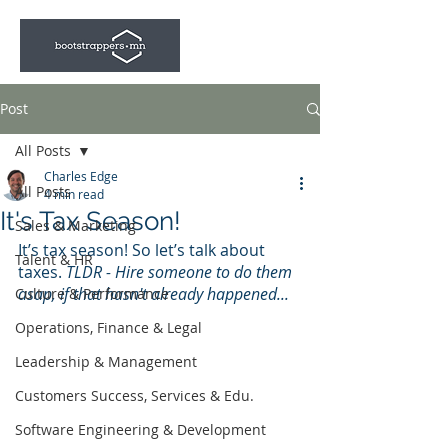
Post
All Posts
Charles Edge
All Posts
4 min read
It's Tax Season!
Sales & Marketing
It’s tax season! So let’s talk about 
Talent & HR
taxes. 
TLDR - Hire someone to do them 
asap, if that hasn't already happened...
Culture & Performance
Operations, Finance & Legal
Leadership & Management
Customers Success, Services & Edu.
Software Engineering & Development