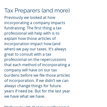
Tax Preparers (and more)
Previously we looked at how 
incorporating a company impacts 
fundraising. The first thing a tax 
professional will help with is to 
explain how those articles of 
incorporation impact how (and 
when) we pay our taxes. It’s always 
great to consult with a tax 
professional on the repercussions 
that each method of incorporating a 
company will have on our tax 
burdens before we file those articles 
of incorporation. If we didn’t we can 
always change things for future 
years if need be. But for the last year 
we have what we have. 