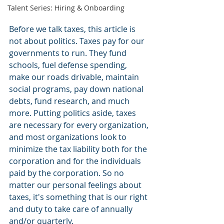
Talent Series: Hiring & Onboarding
Before we talk taxes, this article is 
not about politics. Taxes pay for our 
governments to run. They fund 
schools, fuel defense spending, 
make our roads drivable, maintain 
social programs, pay down national 
debts, fund research, and much 
more. Putting politics aside, taxes 
are necessary for every organization, 
and most organizations look to 
minimize the tax liability both for the 
corporation and for the individuals 
paid by the corporation. So no 
matter our personal feelings about 
taxes, it's something that is our right 
and duty to take care of annually 
and/or quarterly.