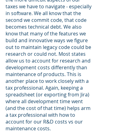
taxes we have to navigate - especially 
in software. We all know that the 
second we commit code, that code 
becomes technical debt. We also 
know that many of the features we 
build and innovative ways we figure 
out to maintain legacy code could be 
research or could not. Most states 
allow us to account for research and 
development costs differently than 
maintenance of products. This is 
another place to work closely with a 
tax professional. Again, keeping a 
spreadsheet (or exporting from Jira) 
where all development time went 
(and the cost of that time) helps arm 
a tax professional with how to 
account for our R&D costs vs our 
maintenance costs. 