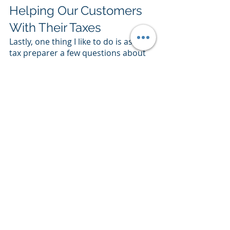
Helping Our Customers 
With Their Taxes
Lastly, one thing I like to do is ask my 
tax preparer a few questions about 
how my products impact the tax 
burden of my customers. For 
example, for organizations working 
with small businesses, we might 
want to provide a simple export of 
our receipts annually or quarterly 
for customers to use in their tax 
filings. Or we might market 
differently at tax season, especially if 
we sell larger systems that might be 
considered capital expenditures. 
This helps provide special marketing 
content for customers around tax 
time. Those promotions can go a 
long way in propelling a company 