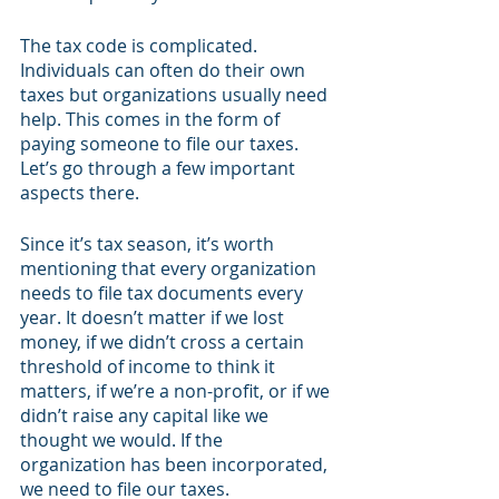
The tax code is complicated. 
Individuals can often do their own 
taxes but organizations usually need 
help. This comes in the form of 
paying someone to file our taxes. 
Let’s go through a few important 
aspects there. 
Since it’s tax season, it’s worth 
mentioning that every organization 
needs to file tax documents every 
year. It doesn’t matter if we lost 
money, if we didn’t cross a certain 
threshold of income to think it 
matters, if we’re a non-profit, or if we 
didn’t raise any capital like we 
thought we would. If the 
organization has been incorporated, 
we need to file our taxes.