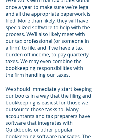
We’ll work with that tax professional 
once a year to make sure we’re legal 
and all the appropriate paperwork is 
filed. More than likely, they will have 
specialized software to help with the 
process. We’ll also likely meet with 
our tax professional (or someone in 
a firm) to file, and if we have a tax 
burden off income, to pay quarterly 
taxes. We may even combine the 
bookkeeping responsibilities with 
the firm handling our taxes.
We should immediately start keeping 
our books in a way that the filing and 
bookkeeping is easiest for those we 
outsource those tasks to. Many 
accountants and tax preparers have 
software that integrates with 
Quickbooks or other popular 
bookkeeping software packages. The 